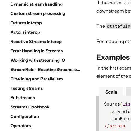
If the cause is
Dynamic stream handling
downstream befor
Custom stream processing
Futures interop
The
statefulM
Actors interop
For mapping str
Reactive Streams Interop
Error Handling in Streams
Examples
Working with streaming IO
In the first ex
StreamRefs - Reactive Streams over the network
element of the s
Pipelining and Parallelism
Testing streams
Scala
Substreams
Source
(
Lis
Streams Cookbook
.
statefu
Configuration
.
runFore
//prints
Operators