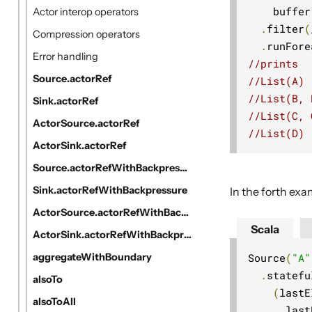
    buffer
Actor interop operators
.
filter
(
Compression operators
.
runFore
Error handling
//prints
Source.actorRef
//List(A)
//List(B, 
Sink.actorRef
//List(C, 
ActorSource.actorRef
//List(D)
ActorSink.actorRef
Source.actorRefWithBackpressure
Sink.actorRefWithBackpressure
In the forth ex
ActorSource.actorRefWithBackpressure
Scala
ActorSink.actorRefWithBackpressure
Source
(
"A"
aggregateWithBoundary
.
statefu
alsoTo
(
lastE
alsoToAll
      last