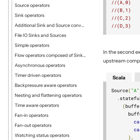
//(A,0)
Source operators
//(B,1)
Sink operators
//(C,2)
//(D,3)
Additional Sink and Source converters
File IO Sinks and Sources
Simple operators
In the second e
Flow operators composed of Sinks and Sources
upstream comple
Asynchronous operators
Timer driven operators
Scala
Backpressure aware operators
Source
(
"A"
Nesting and flattening operators
.
statefu
Time aware operators
(
buffe
      buff
Fan-in operators
ca
Fan-out operators
ca
Watching status operators
},