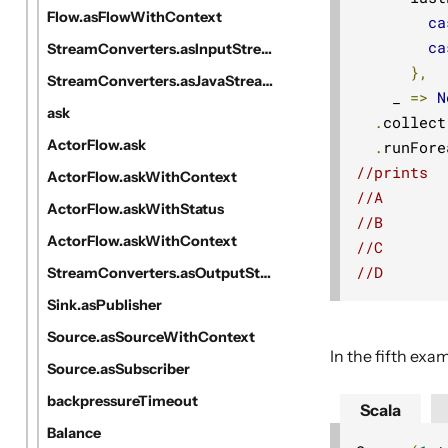
Flow.asFlowWithContext
ca
ca
StreamConverters.asInputStream
},
StreamConverters.asJavaStream
    _ 
=>
N
ask
.
collect
ActorFlow.ask
.
runFore
//prints
ActorFlow.askWithContext
//A
ActorFlow.askWithStatus
//B
ActorFlow.askWithContext
//C
//D
StreamConverters.asOutputStream
Sink.asPublisher
Source.asSourceWithContext
In the fifth ex
Source.asSubscriber
backpressureTimeout
Scala
Balance