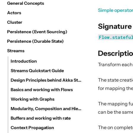
General Concepts
Simple operato
Actors
Cluster
Signature
Persistence (Event Sourcing)
Flow.statefu
Persistence (Durable State)
Streams
Descripti
Introduction
Transform each 
Streams Quickstart Guide
The state creat
Design Principles behind Akka Streams
for mapping the
Basics and working with Flows
Working with Graphs
The mapping fun
Modularity, Composition and Hierarchy
can be the same 
Buffers and working with rate
The on complete
Context Propagation