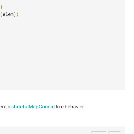
)
(
elem
))
ent a
statefulMapConcat
like behavior.