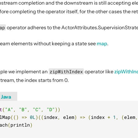
 upstream completion and the downstream is still accepting el
e completing the operator itself, for the other cases the ret
ap
operator adheres to the ActorAttributes.SupervisionStrate
eam elements without keeping a state see
map
.
ample we implement an
zipWithIndex
operator like
zipWithIn
tream, the index starts from 0.
Java
t
(
"A"
,
"B"
,
"C"
,
"D"
))
lMap
(()
=>
0L
)((
index
,
 elem
)
=>
(
index 
+
1
,
(
elem
,
ach
(
println
)