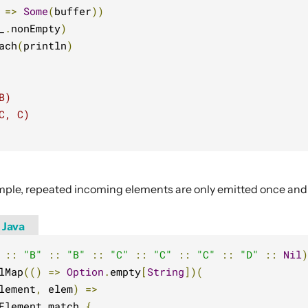
 
=>
Some
(
buffer
))
_
.
nonEmpty
)
ach
(
println
)
B)
C, C)
ample, repeated incoming elements are only emitted once an
Java
::
"B"
::
"B"
::
"C"
::
"C"
::
"C"
::
"D"
::
Nil
)
lMap
(()
=>
Option
.
empty
[
String
])(
lement
,
 elem
)
=>
Element match 
{