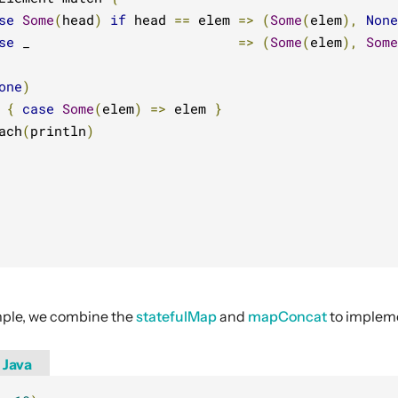
se
Some
(
head
)
if
 head 
==
 elem 
=>
(
Some
(
elem
),
None
se
 _                          
=>
(
Some
(
elem
),
Some
one
)
 
{
case
Some
(
elem
)
=>
 elem 
}
ach
(
println
)
ample, we combine the
statefulMap
and
mapConcat
to implem
Java