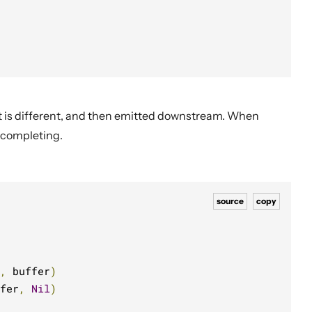
t is different, and then emitted downstream. When
 completing.
source
copy
,
 buffer
)
fer
,
Nil
)