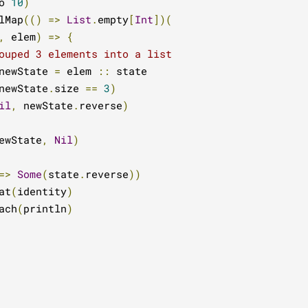
o 
10
)
lMap
(()
=>
List
.
empty
[
Int
])(
,
 elem
)
=>
{
ouped 3 elements into a list
newState 
=
 elem 
::
 state

newState
.
size 
==
3
)
il
,
 newState
.
reverse
)
ewState
,
Nil
)
=>
Some
(
state
.
reverse
))
at
(
identity
)
ach
(
println
)