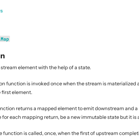
rs
lMap
on
stream element with the help of a state.
ion function is invoked once when the stream is materialized 
 first element.
ction returns a mapped element to emit downstream and a st
for each mapping return, be a new immutable state but it is a
 function is called, once, when the first of upstream comple