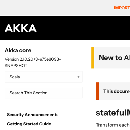
IMPORT
Akka core
New to A
Version 2.10.20+3-e75e8093-
SNAPSHOT
This docume
statefu
Security Announcements
Getting Started Guide
Transform each 