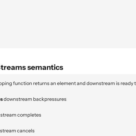
Streams semantics
ping function returns an element and downstream is ready 
es
downstream backpressures
stream completes
tream cancels