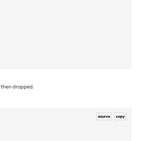
d then dropped.
source
copy