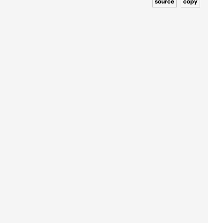
source
copy