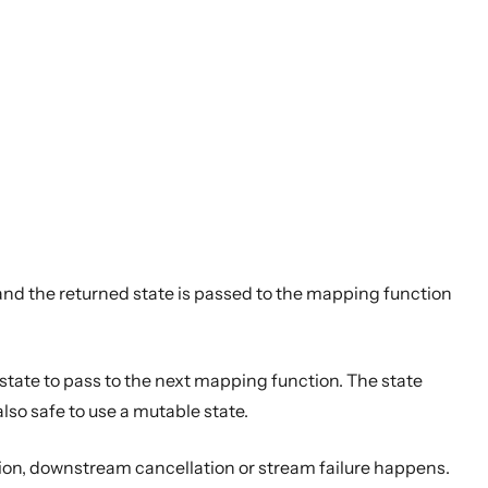
and the returned state is passed to the mapping function
ate to pass to the next mapping function. The state
lso safe to use a mutable state.
tion, downstream cancellation or stream failure happens.