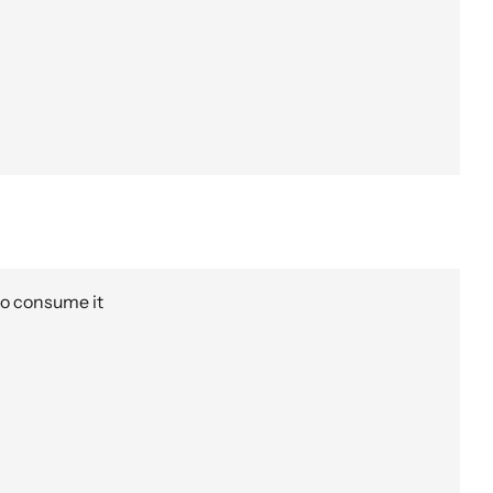
to consume it