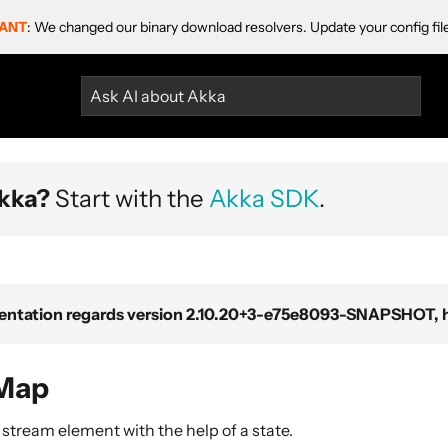
ANT
: We changed our binary download resolvers. Update your config fil
Ask AI about Akka
kka?
Start with the
Akka SDK
.
ntation regards version 2.10.20+3-e75e8093-SNAPSHOT, ho
lMap
stream element with the help of a state.