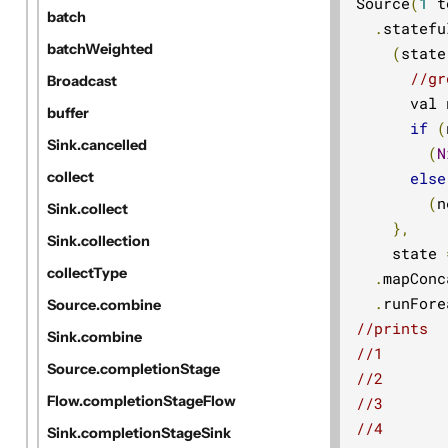
Source
(
1
 t
batch
.
statefu
batchWeighted
(
state
//gr
Broadcast
      val 
buffer
if
(
Sink.cancelled
(
N
else
collect
(
n
Sink.collect
},
Sink.collection
    state 
collectType
.
mapConc
.
runFore
Source.combine
//prints
Sink.combine
//1
Source.completionStage
//2
Flow.completionStageFlow
//3
//4
Sink.completionStageSink