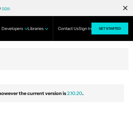
e
now
.
Developers
Libraries
Contact Us
Sign In
GET STARTED
wever the current version is
2.10.20
.