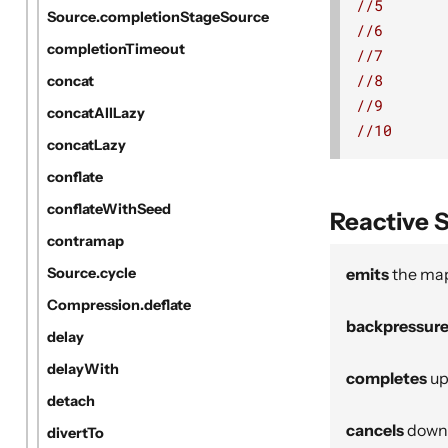
//5
Source.completionStageSource
//6
completionTimeout
//7
//8
concat
//9
concatAllLazy
//10
concatLazy
conflate
conflateWithSeed
Reactive 
contramap
emits
the map
Source.cycle
Compression.deflate
backpressur
delay
delayWith
completes
up
detach
cancels
downs
divertTo