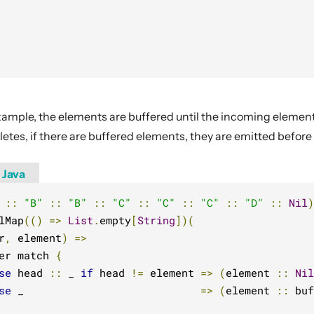
xample, the elements are buffered until the incoming elemen
tes, if there are buffered elements, they are emitted before
Java
::
"B"
::
"B"
::
"C"
::
"C"
::
"C"
::
"D"
::
Nil
)
lMap
(()
=>
List
.
empty
[
String
])(
r
,
 element
)
=>
er match 
{
se
 head 
::
 _ 
if
 head 
!=
 element 
=>
(
element 
::
Nil
se
 _                            
=>
(
element 
::
 buf