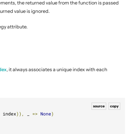
ements, the returned value from the function is passed
urned value is ignored.
gy attribute.
dex
, it always associates a unique index with each
source
copy
 index
)),
 _ 
=>
None
)