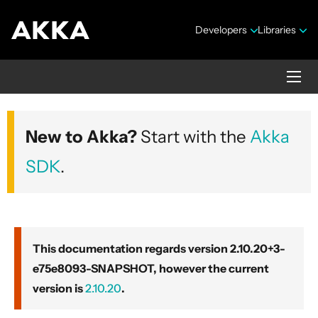
Developers
Libraries
Akka core
New to Akka?
Start with the
Akka
Version 2.10.20+3-e75e8093-SNAPSHOT
SDK
.
This documentation regards version 2.10.20+3-
e75e8093-SNAPSHOT, however the current
Security Announcements
version is
2.10.20
.
Getting Started Guide