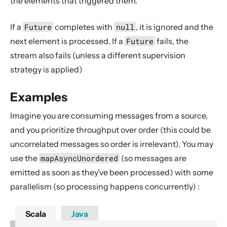
the elements that triggered them.
Dynamic stream handling
Custom stream processing
If a
Future
completes with
null
, it is ignored and the
Futures interop
next element is processed. If a
Future
fails, the
Actors interop
stream also fails (unless a different supervision
strategy is applied)
Reactive Streams Interop
Error Handling in Streams
Examples
Working with streaming IO
Imagine you are consuming messages from a source,
StreamRefs - Reactive Streams over the network
and you prioritize throughput over order (this could be
Pipelining and Parallelism
uncorrelated messages so order is irrelevant). You may
Testing streams
use the
mapAsyncUnordered
(so messages are
Substreams
emitted as soon as they’ve been processed) with some
Streams Cookbook
parallelism (so processing happens concurrently) :
Configuration
Scala
Java
Operators