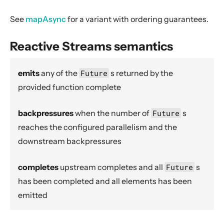
Flow.asFlowWithContext
See
mapAsync
for a variant with ordering guarantees.
StreamConverters.asInputStream
StreamConverters.asJavaStream
Reactive Streams semantics
ask
ActorFlow.ask
emits
any of the
Future
s
returned by the
provided function complete
ActorFlow.askWithContext
ActorFlow.askWithStatus
backpressures
when the number of
Future
s
ActorFlow.askWithContext
reaches the configured parallelism and the
StreamConverters.asOutputStream
downstream backpressures
Sink.asPublisher
completes
upstream completes and all
Future
s
Source.asSourceWithContext
has been completed and all elements has been
Source.asSubscriber
emitted
backpressureTimeout
Balance