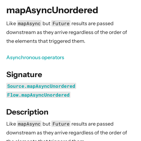
General Concepts
mapAsyncUnordered
Actors
Cluster
Like
mapAsync
but
Future
results are passed
downstream as they arrive regardless of the order of
Persistence (Event Sourcing)
the elements that triggered them.
Persistence (Durable State)
Streams
Asynchronous operators
Introduction
Signature
Streams Quickstart Guide
Design Principles behind Akka Streams
Source.mapAsyncUnordered
Basics and working with Flows
Flow.mapAsyncUnordered
Working with Graphs
Description
Modularity, Composition and Hierarchy
Like
mapAsync
but
Future
results are passed
Buffers and working with rate
downstream as they arrive regardless of the order of
Context Propagation