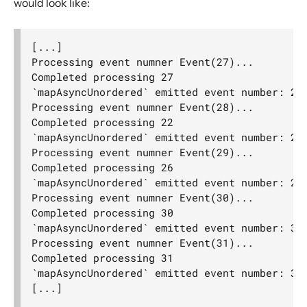
would look like:
Actor interop operators
Compression operators
[...]

Error handling
Processing event numner Event(27)...

Source.actorRef
Completed processing 27

`mapAsyncUnordered` emitted event number: 27

Sink.actorRef
Processing event numner Event(28)...

ActorSource.actorRef
Completed processing 22

`mapAsyncUnordered` emitted event number: 22

ActorSink.actorRef
Processing event numner Event(29)...

Source.actorRefWithBackpressure
Completed processing 26

`mapAsyncUnordered` emitted event number: 26

Sink.actorRefWithBackpressure
Processing event numner Event(30)...

ActorSource.actorRefWithBackpressure
Completed processing 30

`mapAsyncUnordered` emitted event number: 30

ActorSink.actorRefWithBackpressure
Processing event numner Event(31)...

aggregateWithBoundary
Completed processing 31

`mapAsyncUnordered` emitted event number: 31

alsoTo
alsoToAll