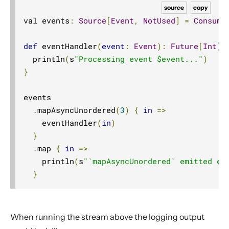
Source operators
source
copy
val events
:
Source
[
Event
,
NotUsed
]
=
Consume
Sink operators
Additional Sink and Source converters
def
 eventHandler
(
event
:
Event
):
Future
[
Int
]
File IO Sinks and Sources
  println
(
s
"Processing event $event..."
)
}
Simple operators
Flow operators composed of Sinks and Sources
events

Asynchronous operators
.
mapAsyncUnordered
(
3
)
{
in
=>
Timer driven operators
    eventHandler
(
in
)
}
Backpressure aware operators
.
map 
{
in
=>
Nesting and flattening operators
    println
(
s
"`mapAsyncUnordered` emitted ev
Time aware operators
}
Fan-in operators
Fan-out operators
When running the stream above the logging output
Watching status operators