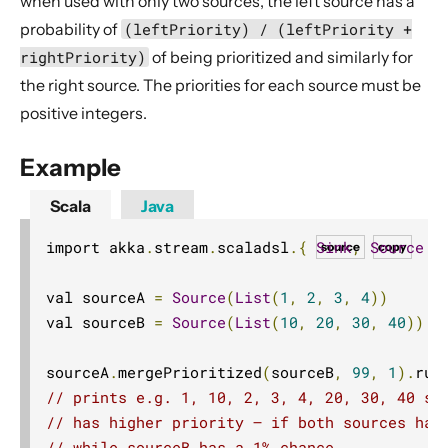
when used with only two sources, the left source has a
Dynamic stream handling
probability of
(leftPriority) / (leftPriority +
Custom stream processing
rightPriority)
of being prioritized and similarly for
Futures interop
the right source. The priorities for each source must be
Actors interop
positive integers.
Reactive Streams Interop
Example
Error Handling in Streams
Working with streaming IO
Scala
Java
StreamRefs - Reactive Streams over the network
import akka
.
stream
.
scaladsl
.{
Sink
,
Source
}
source
copy
Pipelining and Parallelism
val sourceA 
=
Source
(
List
(
1
,
2
,
3
,
4
))
Testing streams
val sourceB 
=
Source
(
List
(
10
,
20
,
30
,
40
))
Substreams
Streams Cookbook
sourceA
.
mergePrioritized
(
sourceB
,
99
,
1
).
run
Configuration
// prints e.g. 1, 10, 2, 3, 4, 20, 30, 40 si
// has higher priority – if both sources hav
Operators
// while sourceB has a 1% chance