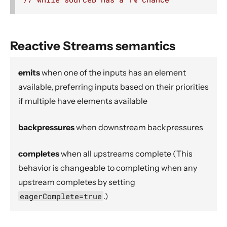
Source operators
Sink operators
Additional Sink and Source converters
Reactive Streams semantics
File IO Sinks and Sources
emits
when one of the inputs has an element
Simple operators
available, preferring inputs based on their priorities
Flow operators composed of Sinks and Sources
if multiple have elements available
Asynchronous operators
Timer driven operators
backpressures
when downstream backpressures
Backpressure aware operators
completes
when all upstreams complete (This
Nesting and flattening operators
behavior is changeable to completing when any
Time aware operators
upstream completes by setting
Fan-in operators
eagerComplete=true
.)
Fan-out operators
Watching status operators