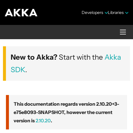
Developers
Libraries
Akka core
New to Akka?
Start with the
Akka
Version 2.10.20+3-e75e8093-SNAPSHOT
SDK
.
This documentation regards version 2.10.20+3-
e75e8093-SNAPSHOT, however the current
Security Announcements
version is
2.10.20
.
Getting Started Guide