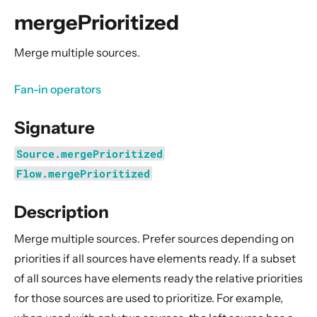
General Concepts
mergePrioritized
Actors
Cluster
Merge multiple sources.
Persistence (Event Sourcing)
Fan-in operators
Persistence (Durable State)
Streams
Signature
Introduction
Source.mergePrioritized
Streams Quickstart Guide
Flow.mergePrioritized
Design Principles behind Akka Streams
Description
Basics and working with Flows
Working with Graphs
Merge multiple sources. Prefer sources depending on
Modularity, Composition and Hierarchy
priorities if all sources have elements ready. If a subset
of all sources have elements ready the relative priorities
Buffers and working with rate
for those sources are used to prioritize. For example,
Context Propagation