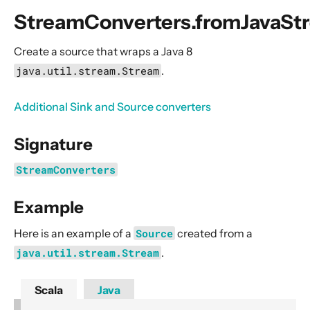
General Concepts
StreamConverters.fromJavaSt
Actors
Cluster
Create a source that wraps a Java 8
java.util.stream.Stream
.
Persistence (Event Sourcing)
Persistence (Durable State)
Additional Sink and Source converters
Streams
Signature
Introduction
Streams Quickstart Guide
StreamConverters
Design Principles behind Akka Streams
Example
Basics and working with Flows
Working with Graphs
Here is an example of a
Source
created from a
Modularity, Composition and Hierarchy
java.util.stream.Stream
.
Buffers and working with rate
Scala
Java
Context Propagation