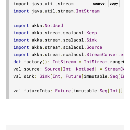
import java
.
util
.
Dynamic stream handling
source
copy
import
 java
.
util
.
stream
.
IntStream
Custom stream processing
Futures interop
import
 akka
.
NotUsed
Actors interop
import
 akka
.
stream
.
scaladsl
.
Keep
import
 akka
.
stream
.
scaladsl
.
Sink
Reactive Streams Interop
import
 akka
.
stream
.
scaladsl
.
Source
Error Handling in Streams
import
 akka
.
stream
.
scaladsl
.
StreamConverters
Working with streaming IO
def
 factory
():
IntStream
=
IntStream
.
rangeCl
StreamRefs - Reactive Streams over the network
val source
:
Source
[
Int
,
NotUsed
]
=
StreamCon
val sink
:
Sink
[
Int
,
Future
[
immutable
.
Seq
[
Int
Pipelining and Parallelism
Testing streams
val futureInts
:
Future
[
immutable
.
Seq
[
Int
]]
=
Substreams
Streams Cookbook
Configuration
Operators