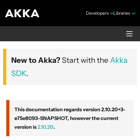
Developers
Libraries
Akka core
New to Akka?
Start with the
Akka
Version 2.10.20+3-e75e8093-SNAPSHOT
SDK
.
This documentation regards version 2.10.20+3-
e75e8093-SNAPSHOT, however the current
Security Announcements
version is
2.10.20
.
Getting Started Guide