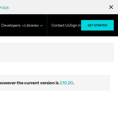
e
now
.
Developers
Libraries
Contact Us
Sign In
GET STARTED
wever the current version is
2.10.20
.