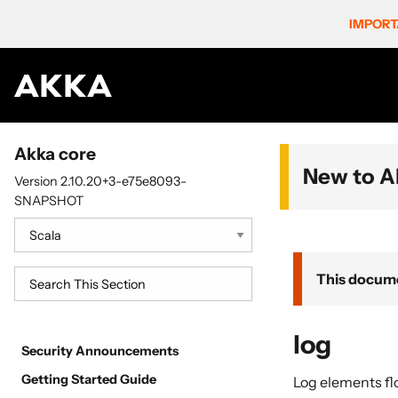
IMPORT
Akka core
New to A
Version 2.10.20+3-e75e8093-
SNAPSHOT
This docume
log
Security Announcements
Getting Started Guide
Log elements fl