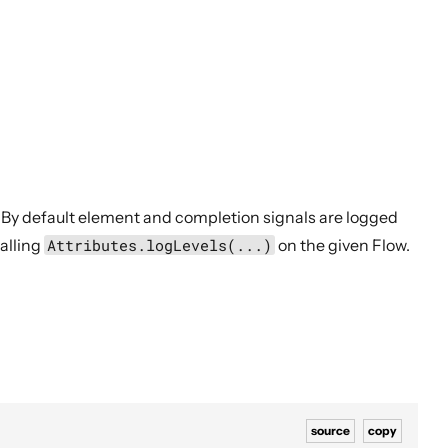
 By default element and completion signals are logged
calling
Attributes.logLevels(...)
on the given Flow.
source
copy