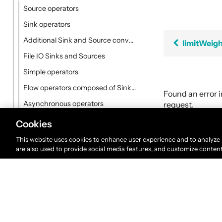
Source operators
Sink operators
Additional Sink and Source converters
limitWeig
File IO Sinks and Sources
Simple operators
Flow operators composed of Sinks and Sources
Found an error 
Asynchronous operators
request.
Timer driven operators
Cookies
Backpressure aware operators
This website uses cookies to enhance user experience and to analyze
are also used to provide social media features, and customize conten
Nesting and flattening operators
Time aware operators
Fan-in operators
Fan-out operators
Watching status operators