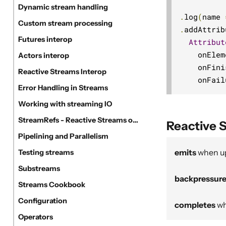
Dynamic stream handling
.
log
(
name 
Custom stream processing
.
addAttrib
Futures interop
Attribut
    onElem
Actors interop
    onFini
Reactive Streams Interop
    onFail
Error Handling in Streams
Working with streaming IO
StreamRefs - Reactive Streams over the network
Reactive 
Pipelining and Parallelism
emits
when u
Testing streams
Substreams
backpressur
Streams Cookbook
Configuration
completes
wh
Operators