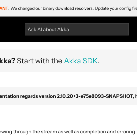
ANT
: We changed our binary download resolvers. Update your config fil
Ask AI about Akka
kka?
Start with the
Akka SDK
.
ntation regards version 2.10.20+3-e75e8093-SNAPSHOT, ho
owing through the stream as well as completion and erroring.