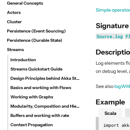
General Concepts
Simple operato
Actors
Cluster
Signature
Persistence (Event Sourcing)
Source.log
F
Persistence (Durable State)
Streams
Descripti
Introduction
Log elements fl
Streams Quickstart Guide
on debug level, 
Design Principles behind Akka Streams
See also
logWit
Basics and working with Flows
Working with Graphs
Example
Modularity, Composition and Hierarchy
Scala
Buffers and working with rate
import akk
Context Propagation