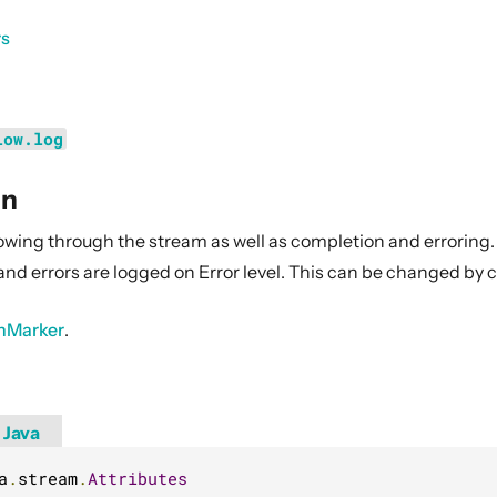
rs
low.log
on
owing through the stream as well as completion and erroring.
and errors are logged on Error level. This can be changed by 
hMarker
.
Java
a
.
stream
.
Attributes