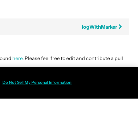
logWithMarker
 found
here
. Please feel free to edit and contribute a pull
Do Not Sell My Personal Information
Policy
|
Do Not Sell My Personal Information