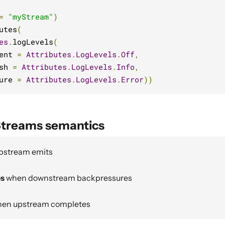
=
"myStream"
)
utes
(
es
.
logLevels
(
ent 
=
Attributes
.
LogLevels
.
Off
,
sh 
=
Attributes
.
LogLevels
.
Info
,
ure 
=
Attributes
.
LogLevels
.
Error
))
Streams semantics
pstream emits
es
when downstream backpressures
en upstream completes