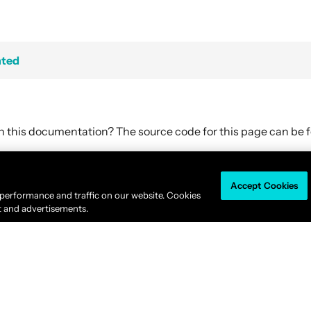
hted
in this documentation? The source code for this page can be
Accept Cookies
Akka is available under the
Business Source License 1.1
.
 performance and traffic on our website. Cookies
© 2011-2026
Lightbend, Inc.
dba Akka All rights reserved. |
Terms
|
Privacy 
t and advertisements.