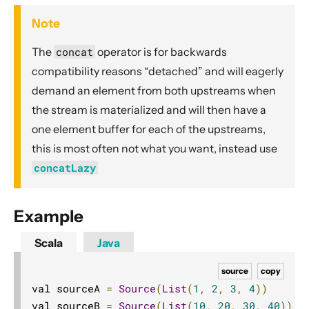
Dynamic stream handling
Note
Custom stream processing
The
concat
operator is for backwards
Futures interop
compatibility reasons “detached” and will eagerly
Actors interop
demand an element from both upstreams when
Reactive Streams Interop
the stream is materialized and will then have a
Error Handling in Streams
one element buffer for each of the upstreams,
Working with streaming IO
this is most often not what you want, instead use
StreamRefs - Reactive Streams over the network
concatLazy
Pipelining and Parallelism
Testing streams
Example
Substreams
Scala
Java
Streams Cookbook
source
copy
Configuration
val sourceA 
=
Source
(
List
(
1
,
2
,
3
,
4
))
Operators
val sourceB 
=
Source
(
List
(
10
,
20
,
30
,
40
))