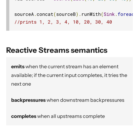
Source operators
sourceA
.
concat
(
sourceB
).
runWith
(
Sink
.
foreach
Sink operators
//prints 1, 2, 3, 4, 10, 20, 30, 40
Additional Sink and Source converters
File IO Sinks and Sources
Simple operators
Reactive Streams semantics
Flow operators composed of Sinks and Sources
Asynchronous operators
emits
when the current stream has an element
Timer driven operators
available; if the current input completes, it tries the
next one
Backpressure aware operators
Nesting and flattening operators
backpressures
when downstream backpressures
Time aware operators
Fan-in operators
completes
when all upstreams complete
Fan-out operators
Watching status operators