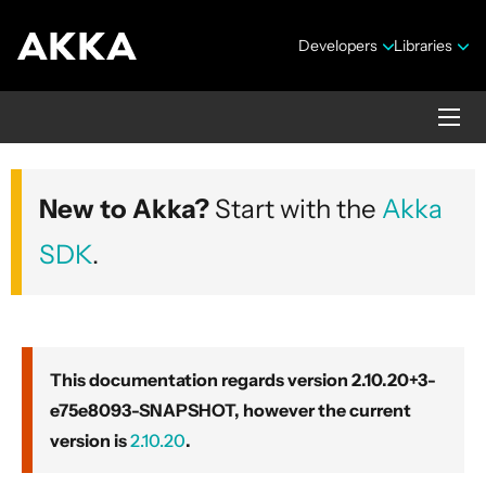
Developers
Libraries
Akka core
New to Akka?
Start with the
Akka
Version 2.10.20+3-e75e8093-SNAPSHOT
SDK
.
This documentation regards version 2.10.20+3-
e75e8093-SNAPSHOT, however the current
Security Announcements
version is
2.10.20
.
Getting Started Guide