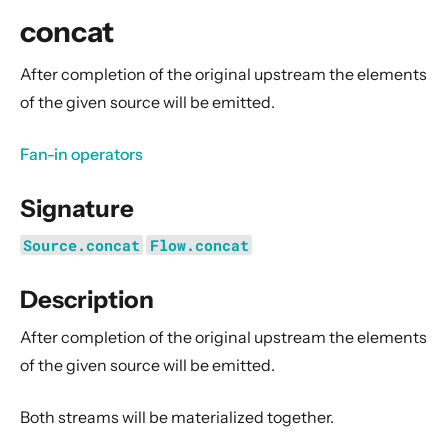
General Concepts
concat
Actors
Cluster
After completion of the original upstream the elements
of the given source will be emitted.
Persistence (Event Sourcing)
Persistence (Durable State)
Fan-in operators
Streams
Signature
Introduction
Streams Quickstart Guide
Source.concat
Flow.concat
Design Principles behind Akka Streams
Description
Basics and working with Flows
Working with Graphs
After completion of the original upstream the elements
Modularity, Composition and Hierarchy
of the given source will be emitted.
Buffers and working with rate
Both streams will be materialized together.
Context Propagation