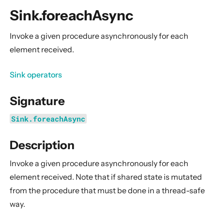
General Concepts
Sink.foreachAsync
Actors
Cluster
Invoke a given procedure asynchronously for each
element received.
Persistence (Event Sourcing)
Persistence (Durable State)
Sink operators
Streams
Signature
Introduction
Streams Quickstart Guide
Sink.foreachAsync
Design Principles behind Akka Streams
Description
Basics and working with Flows
Working with Graphs
Invoke a given procedure asynchronously for each
Modularity, Composition and Hierarchy
element received. Note that if shared state is mutated
from the procedure that must be done in a thread-safe
Buffers and working with rate
way.
Context Propagation