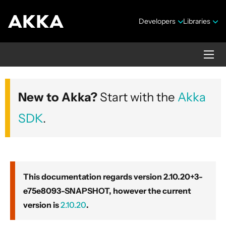
Developers
Libraries
Akka core
New to Akka?
Start with the
Akka
Version 2.10.20+3-e75e8093-SNAPSHOT
SDK
.
This documentation regards version 2.10.20+3-
e75e8093-SNAPSHOT, however the current
Security Announcements
version is
2.10.20
.
Getting Started Guide