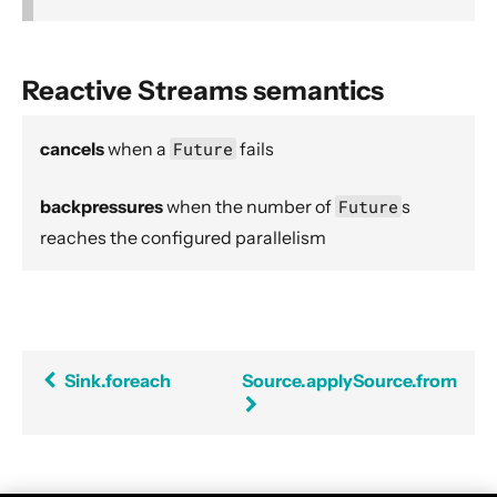
Source operators
Sink operators
Reactive Streams semantics
Additional Sink and Source converters
File IO Sinks and Sources
cancels
when a
Future
fails
Simple operators
Flow operators composed of Sinks and Sources
backpressures
when the number of
Future
s
Asynchronous operators
reaches the configured parallelism
Timer driven operators
Backpressure aware operators
Nesting and flattening operators
Time aware operators
Sink.foreach
Source.applySource.from
Fan-in operators
Fan-out operators
Watching status operators