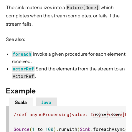
Dynamic stream handling
The sink materializes into a
Future[Done]
which
Custom stream processing
completes when the stream completes, or fails if the
Futures interop
stream fails.
Actors interop
See also:
Reactive Streams Interop
Error Handling in Streams
foreach
Invoke a given procedure for each element
Working with streaming IO
received.
actorRef
Send the elements from the stream to an
StreamRefs - Reactive Streams over the network
ActorRef
.
Pipelining and Parallelism
Testing streams
Example
Substreams
Scala
Java
Streams Cookbook
//def asyncProcessing(value: Int): Future[Un
source
copy
Configuration
Operators
Source
(
1
 to 
100
).
runWith
(
Sink
.
foreachAsync
(
1