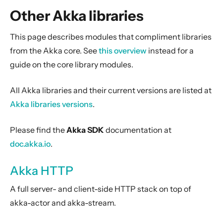
General Concepts
Other Akka libraries
Actors
Cluster
This page describes modules that compliment libraries
from the Akka core. See
this overview
instead for a
Persistence (Event Sourcing)
guide on the core library modules.
Persistence (Durable State)
Streams
All Akka libraries and their current versions are listed at
Discovery
Akka libraries versions
.
Utilities
Please find the
Akka SDK
documentation at
Other Akka libraries
doc.akka.io
.
Akka HTTP
Akka gRPC
Akka HTTP
Alpakka
A full server- and client-side HTTP stack on top of
Alpakka Kafka Connector
akka-actor and akka-stream.
Akka Projections