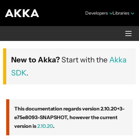
Developers
Libraries
Akka core
New to Akka?
Start with the
Akka
Version 2.10.20+3-e75e8093-SNAPSHOT
SDK
.
This documentation regards version 2.10.20+3-
e75e8093-SNAPSHOT, however the current
Security Announcements
version is
2.10.20
.
Getting Started Guide