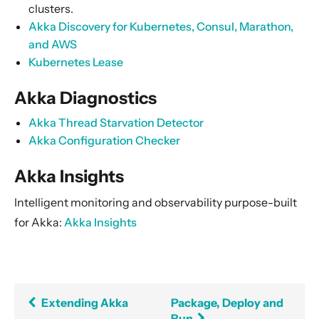
clusters.
Akka Discovery for Kubernetes, Consul, Marathon,
and AWS
Kubernetes Lease
Akka Diagnostics
Akka Thread Starvation Detector
Akka Configuration Checker
Akka Insights
Intelligent monitoring and observability purpose-built
for Akka:
Akka Insights
Extending Akka
Package, Deploy and
Run