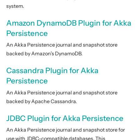
system.
Amazon DynamoDB Plugin for Akka
Persistence
An Akka Persistence journal and snapshot store
backed by Amazon’s DynamoDB.
Cassandra Plugin for Akka
Persistence
An Akka Persistence journal and snapshot store
backed by Apache Cassandra.
JDBC Plugin for Akka Persistence
An Akka Persistence journal and snapshot store for
use with JDBC-compatible databases. This