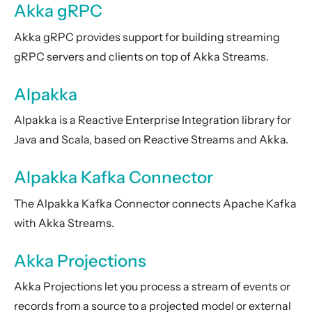
Akka gRPC
Amazon DynamoDB Plugin for Akka Persistence
Cassandra Plugin for Akka Persistence
Akka gRPC provides support for building streaming
JDBC Plugin for Akka Persistence
gRPC servers and clients on top of Akka Streams.
R2DBC Plugin for Akka Persistence
Alpakka
Akka Management
Alpakka is a Reactive Enterprise Integration library for
Akka Diagnostics
Java and Scala, based on Reactive Streams and Akka.
Akka Insights
Package, Deploy and Run
Alpakka Kafka Connector
Project Information
The Alpakka Kafka Connector connects Apache Kafka
Akka Classic
with Akka Streams.
Akka Projections
Akka Projections let you process a stream of events or
records from a source to a projected model or external