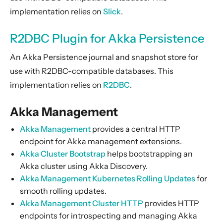
implementation relies on
Slick
.
R2DBC Plugin for Akka Persistence
An Akka Persistence journal and snapshot store for
use with R2DBC-compatible databases. This
implementation relies on
R2DBC
.
Akka Management
Akka Management
provides a central HTTP
endpoint for Akka management extensions.
Akka Cluster Bootstrap
helps bootstrapping an
Akka cluster using Akka Discovery.
Akka Management Kubernetes Rolling Updates
for
smooth rolling updates.
Akka Management Cluster HTTP
provides HTTP
endpoints for introspecting and managing Akka