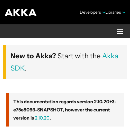
Developers
Libraries
Akka core
New to Akka?
Start with the
Akka
Version 2.10.20+3-e75e8093-SNAPSHOT
SDK
.
This documentation regards version 2.10.20+3-
e75e8093-SNAPSHOT, however the current
Security Announcements
version is
2.10.20
.
Getting Started Guide