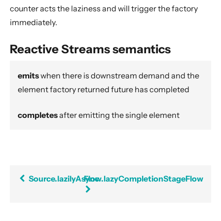
Dynamic stream handling
counter acts the laziness and will trigger the factory
Custom stream processing
immediately.
Futures interop
Reactive Streams semantics
Actors interop
Reactive Streams Interop
emits
when there is downstream demand and the
Error Handling in Streams
element factory returned future has completed
Working with streaming IO
completes
after emitting the single element
StreamRefs - Reactive Streams over the network
Pipelining and Parallelism
Testing streams
Substreams
Source.lazilyAsync
Flow.lazyCompletionStageFlow
Streams Cookbook
Configuration
Operators