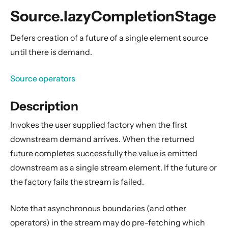
General Concepts
Source.lazyCompletionStage
Actors
Cluster
Defers creation of a future of a single element source
until there is demand.
Persistence (Event Sourcing)
Persistence (Durable State)
Source operators
Streams
Description
Introduction
Streams Quickstart Guide
Invokes the user supplied factory when the first
Design Principles behind Akka Streams
downstream demand arrives. When the returned
Basics and working with Flows
future completes successfully the value is emitted
downstream as a single stream element. If the future or
Working with Graphs
the factory fails the stream is failed.
Modularity, Composition and Hierarchy
Buffers and working with rate
Note that asynchronous boundaries (and other
Context Propagation
operators) in the stream may do pre-fetching which