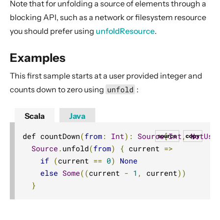
Note that for unfolding a source of elements through a
Source operators
blocking API, such as a network or filesystem resource
Sink operators
you should prefer using
unfoldResource
.
Additional Sink and Source converters
File IO Sinks and Sources
Examples
Simple operators
This first sample starts at a user provided integer and
Flow operators composed of Sinks and Sources
counts down to zero using
unfold
:
Asynchronous operators
Scala
Java
Timer driven operators
Backpressure aware operators
def countDown
(
from
:
Int
):
Source
[
Int
,
NotUse
source
copy
Source
.
unfold
(
from
)
{
 current 
=>
Nesting and flattening operators
if
(
current 
==
0
)
None
Time aware operators
else
Some
((
current 
-
1
,
 current
))
Fan-in operators
}
Fan-out operators
Watching status operators