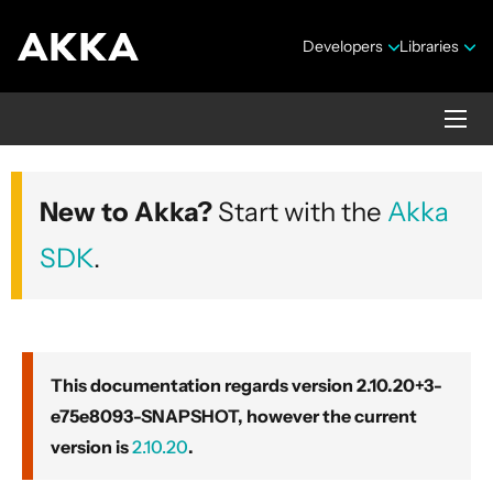
Developers
Libraries
Akka core
New to Akka?
Start with the
Akka
Version 2.10.20+3-e75e8093-SNAPSHOT
SDK
.
This documentation regards version 2.10.20+3-
e75e8093-SNAPSHOT, however the current
Security Announcements
version is
2.10.20
.
Getting Started Guide