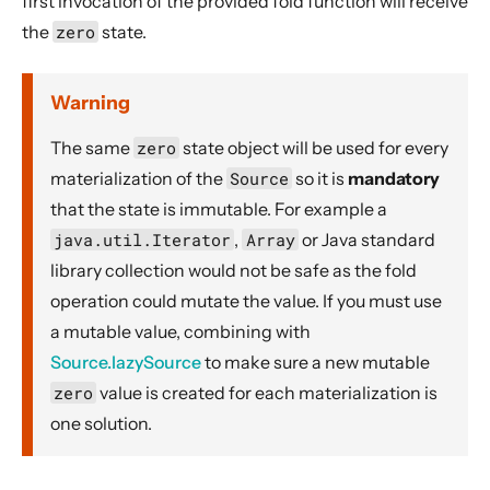
first invocation of the provided fold function will receive
Dynamic stream handling
the
zero
state.
Custom stream processing
Futures interop
Warning
Actors interop
The same
zero
state object will be used for every
Reactive Streams Interop
materialization of the
Source
so it is
mandatory
Error Handling in Streams
that the state is immutable. For example a
Working with streaming IO
java.util.Iterator
,
Array
or Java standard
StreamRefs - Reactive Streams over the network
library collection would not be safe as the fold
Pipelining and Parallelism
operation could mutate the value. If you must use
Testing streams
a mutable value, combining with
Source.lazySource
to make sure a new mutable
Substreams
zero
value is created for each materialization is
Streams Cookbook
one solution.
Configuration
Operators