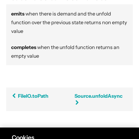
Flow.asFlowWithContext
emits
when there is demand and the unfold
StreamConverters.asInputStream
function over the previous state returns non empty
StreamConverters.asJavaStream
value
ask
ActorFlow.ask
completes
when the unfold function returns an
ActorFlow.askWithContext
empty value
ActorFlow.askWithStatus
ActorFlow.askWithContext
StreamConverters.asOutputStream
Sink.asPublisher
FileIO.toPath
Source.unfoldAsync
Source.asSourceWithContext
Source.asSubscriber
backpressureTimeout
Balance
Found an error in this documentation? The source
Cookies