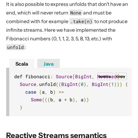
It is also possible to express unfolds that don’t have an
Actor interop operators
end, which will never return
None
and must be
Compression operators
combined with for example
.take(n)
to not produce
Error handling
infinite streams. Here we have implemented the
Source.actorRef
Fibonacci numbers (0, 1, 1, 2, 3, 5, 8, 13, etc.) with
Sink.actorRef
unfold
:
ActorSource.actorRef
Scala
Java
ActorSink.actorRef
Source.actorRefWithBackpressure
def fibonacci
:
Source
[
BigInt
,
NotUsed
]
=
source
copy
Sink.actorRefWithBackpressure
Source
.
unfold
((
BigInt
(
0
),
BigInt
(
1
)))
{
case
(
a
,
 b
)
=>
ActorSource.actorRefWithBackpressure
Some
(((
b
,
 a 
+
 b
),
 a
))
ActorSink.actorRefWithBackpressure
}
aggregateWithBoundary
alsoTo
alsoToAll
Reactive Streams semantics