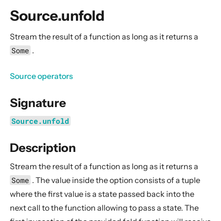
General Concepts
Source.unfold
Actors
Cluster
Stream the result of a function as long as it returns a
Some
.
Persistence (Event Sourcing)
Persistence (Durable State)
Source operators
Streams
Signature
Introduction
Streams Quickstart Guide
Source.unfold
Design Principles behind Akka Streams
Description
Basics and working with Flows
Working with Graphs
Stream the result of a function as long as it returns a
Modularity, Composition and Hierarchy
Some
. The value inside the option consists of a
tuple
where the first value is a state passed back into the
Buffers and working with rate
next call to the function allowing to pass a state. The
Context Propagation