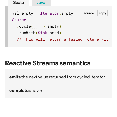
Scala
Java
Source operators
Sink operators
val empty 
=
Iterator
.
source
copy
Source
Additional Sink and Source converters
.
cycle
(()
=>
 empty
)
File IO Sinks and Sources
.
runWith
(
Sink
.
head
)
Simple operators
// This will return a failed future with a
Flow operators composed of Sinks and Sources
Asynchronous operators
Reactive Streams semantics
Timer driven operators
Backpressure aware operators
emits
the next value returned from cycled iterator
Nesting and flattening operators
Time aware operators
completes
never
Fan-in operators
Fan-out operators
Watching status operators