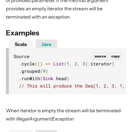
of provided parameter. If the method argument
Dynamic stream handling
provides an empty iterator the stream will be
Custom stream processing
terminated with an exception.
Futures interop
Examples
Actors interop
Reactive Streams Interop
Scala
Java
Error Handling in Streams
Source

source
copy
Working with streaming IO
.
cycle
(()
=>
List
(
1
,
2
,
3
).
iterator
)
StreamRefs - Reactive Streams over the network
.
grouped
(
9
)
.
runWith
(
Sink
.
head
)
Pipelining and Parallelism
// This will produce the Seq(1, 2, 3, 1, 2
Testing streams
Substreams
Streams Cookbook
When iterator is empty the stream will be terminated
Configuration
with
IllegalArgumentException
Operators