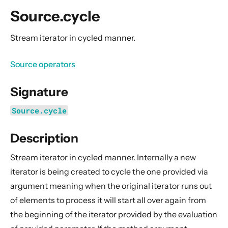
General Concepts
Source.cycle
Actors
Cluster
Stream iterator in cycled manner.
Persistence (Event Sourcing)
Source operators
Persistence (Durable State)
Streams
Signature
Introduction
Source.cycle
Streams Quickstart Guide
Description
Design Principles behind Akka Streams
Basics and working with Flows
Stream iterator in cycled manner. Internally a new
Working with Graphs
iterator is being created to cycle the one provided via
Modularity, Composition and Hierarchy
argument meaning when the original iterator runs out
of elements to process it will start all over again from
Buffers and working with rate
the beginning of the iterator provided by the evaluation
Context Propagation