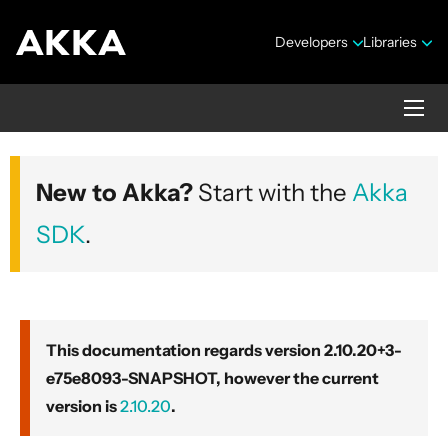
Developers
Libraries
Akka core
New to Akka?
Start with the
Akka
Version 2.10.20+3-e75e8093-SNAPSHOT
SDK
.
This documentation regards version 2.10.20+3-
e75e8093-SNAPSHOT, however the current
Security Announcements
version is
2.10.20
.
Getting Started Guide