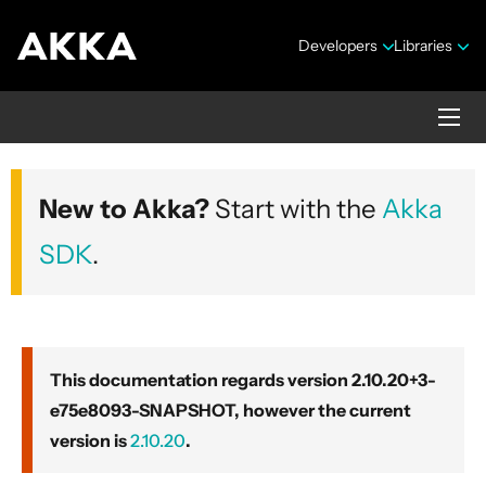
Developers
Libraries
Akka core
New to Akka?
Start with the
Akka
Version 2.10.20+3-e75e8093-SNAPSHOT
SDK
.
This documentation regards version 2.10.20+3-
e75e8093-SNAPSHOT, however the current
Security Announcements
version is
2.10.20
.
Getting Started Guide