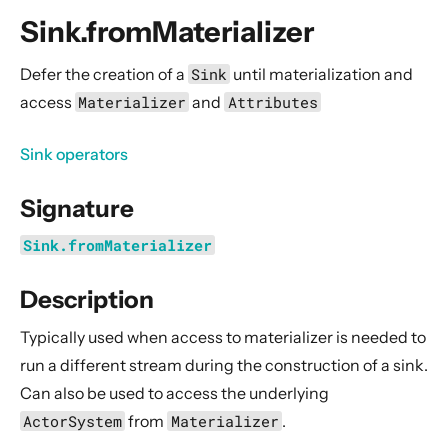
General Concepts
Sink.fromMaterializer
Actors
Cluster
Defer the creation of a
Sink
until materialization and
access
Materializer
and
Attributes
Persistence (Event Sourcing)
Persistence (Durable State)
Sink operators
Streams
Signature
Introduction
Streams Quickstart Guide
Sink.fromMaterializer
Design Principles behind Akka Streams
Description
Basics and working with Flows
Working with Graphs
Typically used when access to materializer is needed to
Modularity, Composition and Hierarchy
run a different stream during the construction of a sink.
Can also be used to access the underlying
Buffers and working with rate
ActorSystem
from
Materializer
.
Context Propagation