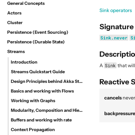
General Concepts
Sink operators
Actors
Cluster
Signature
Persistence (Event Sourcing)
Sink.never
S
Persistence (Durable State)
Streams
Descripti
Introduction
A
Sink
that wi
Streams Quickstart Guide
Reactive 
Design Principles behind Akka Streams
Basics and working with Flows
cancels
neve
Working with Graphs
Modularity, Composition and Hierarchy
backpressur
Buffers and working with rate
Context Propagation