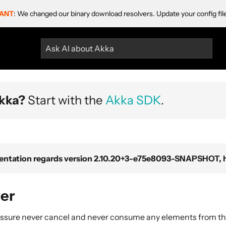
ANT
: We changed our binary download resolvers. Update your config fil
Ask AI about Akka
kka?
Start with the
Akka SDK
.
ntation regards version 2.10.20+3-e75e8093-SNAPSHOT, ho
er
ssure never cancel and never consume any elements from th