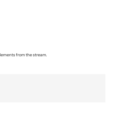
elements from the stream.