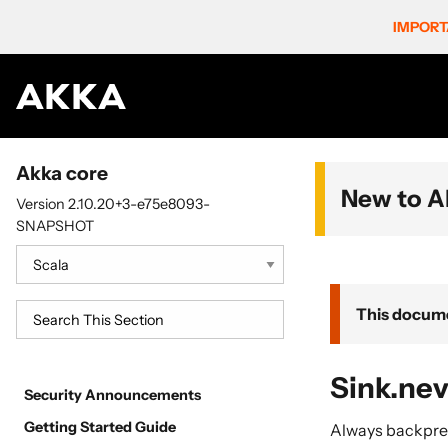
IMPORT
Akka core
New to A
Version 2.10.20+3-e75e8093-
SNAPSHOT
This docume
Sink.nev
Security Announcements
Getting Started Guide
Always backpre