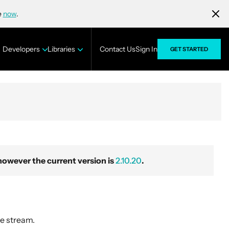
e
now
.
Developers
Libraries
Contact Us
Sign In
GET STARTED
wever the current version is
2.10.20
.
e stream.