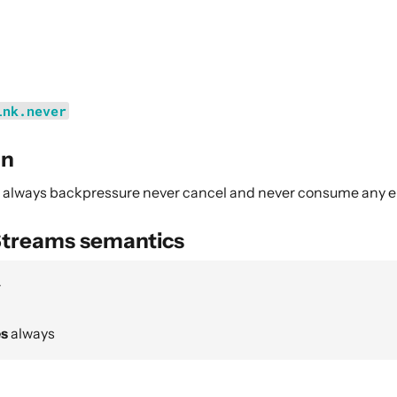
ink.never
on
ll always backpressure never cancel and never consume any 
Streams semantics
r
es
always