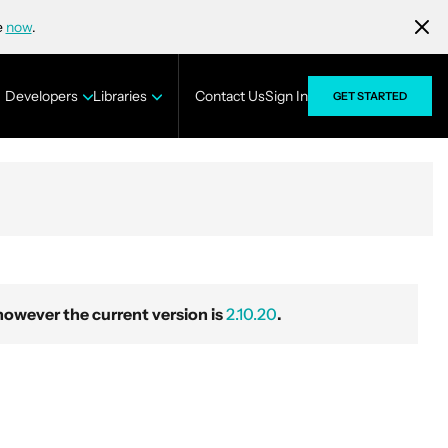
e
now
.
Developers
Libraries
Contact Us
Sign In
GET STARTED
wever the current version is
2.10.20
.