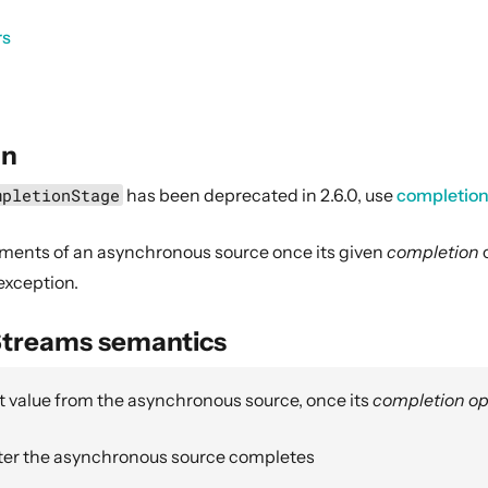
rs
on
mpletionStage
has been deprecated in 2.6.0, use
completio
ments of an asynchronous source once its given
completion
o
 exception.
Streams semantics
t value from the asynchronous source, once its
completion op
ter the asynchronous source completes