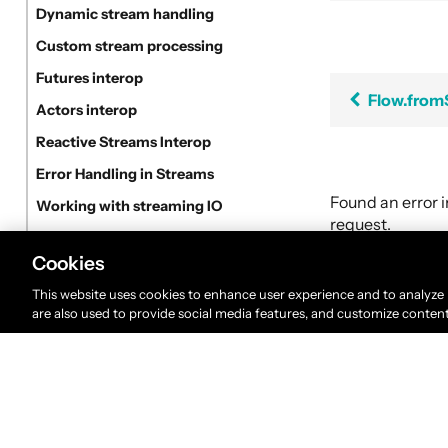
Dynamic stream handling
Custom stream processing
Futures interop
Flow.fro
Actors interop
Reactive Streams Interop
Error Handling in Streams
Found an error 
Working with streaming IO
request.
StreamRefs - Reactive Streams over the network
Cookies
Pipelining and Parallelism
This website uses cookies to enhance user experience and to analyze
Testing streams
are also used to provide social media features, and customize conten
Substreams
Streams Cookbook
Configuration
Operators