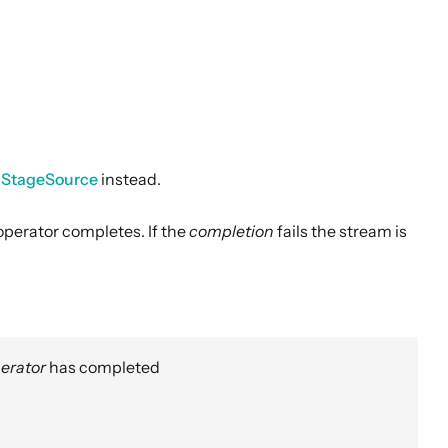
nStageSource
instead.
perator completes. If the
completion
fails the stream is
erator
has completed