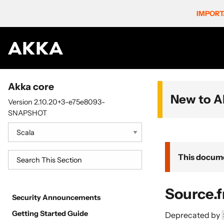
IMPORT
Akka core
New to A
Version 2.10.20+3-e75e8093-
SNAPSHOT
This docume
Source.
Security Announcements
Getting Started Guide
Deprecated by