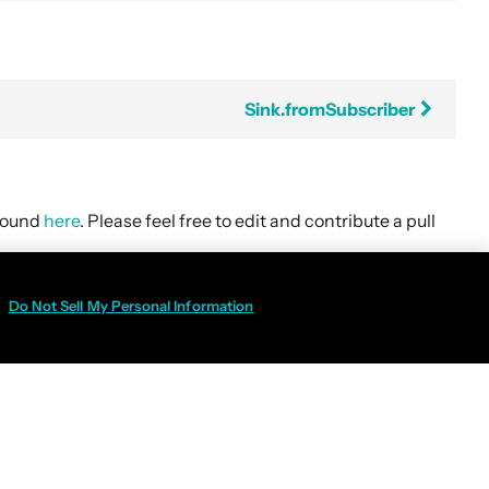
Sink.fromSubscriber
 found
here
. Please feel free to edit and contribute a pull
Do Not Sell My Personal Information
Policy
|
Do Not Sell My Personal Information