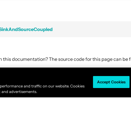
mSinkAndSourceCoupled
in this documentation? The source code for this page can be
Accept Cookies
Akka is available under the
Business Source License 1.1
.
 performance and traffic on our website. Cookies
© 2011-2026
Lightbend, Inc.
dba Akka All rights reserved. |
Terms
|
Privacy 
t and advertisements.