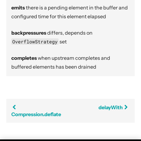
Dynamic stream handling
emits
there is a pending element in the buffer and
Custom stream processing
configured time for this element elapsed
Futures interop
backpressures
differs, depends on
Actors interop
OverflowStrategy
set
Reactive Streams Interop
Error Handling in Streams
completes
when upstream completes and
Working with streaming IO
buffered elements has been drained
StreamRefs - Reactive Streams over the network
Pipelining and Parallelism
Testing streams
Substreams
delayWith
Compression.deflate
Streams Cookbook
Configuration
Operators