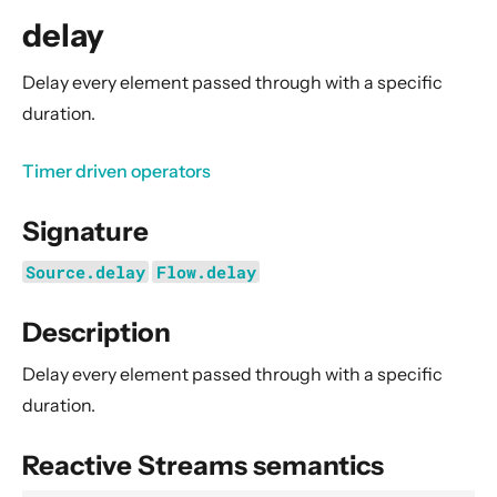
General Concepts
delay
Actors
Cluster
Delay every element passed through with a specific
duration.
Persistence (Event Sourcing)
Persistence (Durable State)
Timer driven operators
Streams
Signature
Introduction
Streams Quickstart Guide
Source.delay
Flow.delay
Design Principles behind Akka Streams
Description
Basics and working with Flows
Working with Graphs
Delay every element passed through with a specific
Modularity, Composition and Hierarchy
duration.
Buffers and working with rate
Reactive Streams semantics
Context Propagation