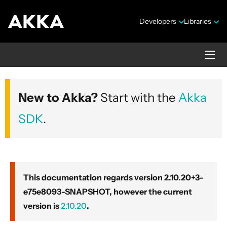
Developers
Libraries
Akka core
New to Akka?
Start with the
Akka
Version 2.10.20+3-e75e8093-SNAPSHOT
SDK
.
This documentation regards version 2.10.20+3-
e75e8093-SNAPSHOT, however the current
Security Announcements
version is
2.10.20
.
Getting Started Guide