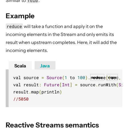
Similar to
fold
.
Dynamic stream handling
Custom stream processing
Example
Futures interop
reduce
will take a function and apply it on the
Actors interop
incoming elements in the Stream and only emits its
Reactive Streams Interop
result when upstream completes. Here, it will add the
Error Handling in Streams
incoming elements.
Working with streaming IO
Scala
Java
StreamRefs - Reactive Streams over the network
Pipelining and Parallelism
val source 
=
Source
(
1
 to 
100
).
reduce
((
acc
,
 e
source
copy
val result
:
Future
[
Int
]
=
 source
.
runWith
(
Sin
Testing streams
result
.
map
(
println
)
Substreams
//5050
Streams Cookbook
Configuration
Operators
Reactive Streams semantics