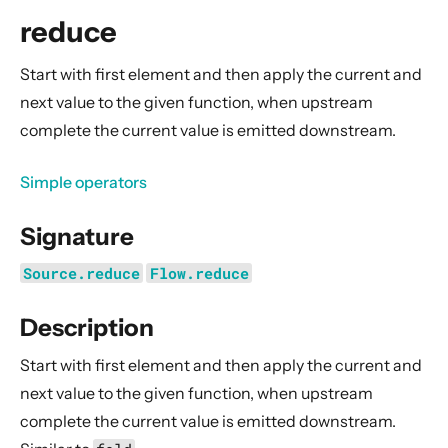
General Concepts
reduce
Actors
Cluster
Start with first element and then apply the current and
next value to the given function, when upstream
Persistence (Event Sourcing)
complete the current value is emitted downstream.
Persistence (Durable State)
Streams
Simple operators
Introduction
Signature
Streams Quickstart Guide
Design Principles behind Akka Streams
Source.reduce
Flow.reduce
Basics and working with Flows
Description
Working with Graphs
Modularity, Composition and Hierarchy
Start with first element and then apply the current and
next value to the given function, when upstream
Buffers and working with rate
complete the current value is emitted downstream.
Context Propagation