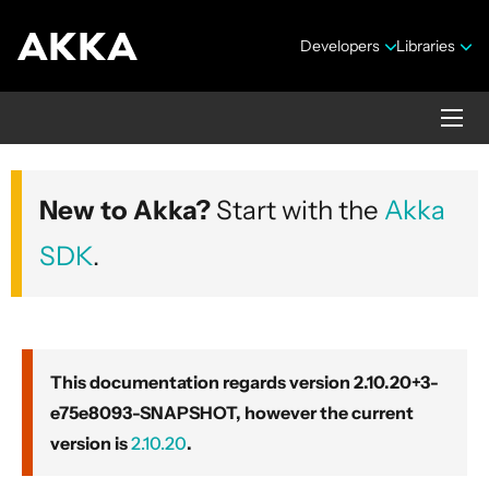
Developers
Libraries
Akka core
New to Akka?
Start with the
Akka
Version 2.10.20+3-e75e8093-SNAPSHOT
SDK
.
This documentation regards version 2.10.20+3-
e75e8093-SNAPSHOT, however the current
Security Announcements
version is
2.10.20
.
Getting Started Guide