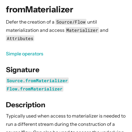
General Concepts
fromMaterializer
Actors
Cluster
Defer the creation of a
Source/Flow
until
materialization and access
Materializer
and
Persistence (Event Sourcing)
Attributes
Persistence (Durable State)
Streams
Simple operators
Introduction
Signature
Streams Quickstart Guide
Design Principles behind Akka Streams
Source.fromMaterializer
Basics and working with Flows
Flow.fromMaterializer
Working with Graphs
Description
Modularity, Composition and Hierarchy
Typically used when access to materializer is needed to
Buffers and working with rate
run a different stream during the construction of a
Context Propagation