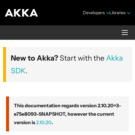
Developers
Libraries
Akka core
New to Akka?
Start with the
Akka
Version 2.10.20+3-e75e8093-SNAPSHOT
SDK
.
This documentation regards version 2.10.20+3-
e75e8093-SNAPSHOT, however the current
Security Announcements
version is
2.10.20
.
Getting Started Guide