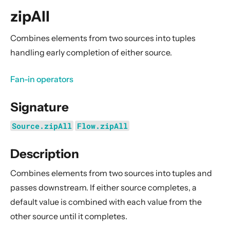
General Concepts
zipAll
Actors
Cluster
Combines elements from two sources into
tuples
handling early completion of either source.
Persistence (Event Sourcing)
Persistence (Durable State)
Fan-in operators
Streams
Signature
Introduction
Streams Quickstart Guide
Source.zipAll
Flow.zipAll
Design Principles behind Akka Streams
Description
Basics and working with Flows
Working with Graphs
Combines elements from two sources into
tuples
and
Modularity, Composition and Hierarchy
passes downstream. If either source completes, a
default value is combined with each value from the
Buffers and working with rate
other source until it completes.
Context Propagation