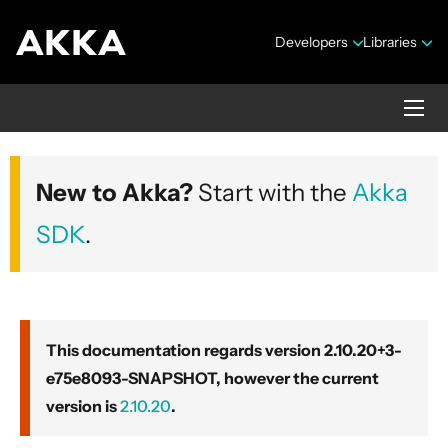
Developers
Libraries
Akka core
New to Akka?
Start with the
Akka
Version 2.10.20+3-e75e8093-SNAPSHOT
SDK
.
This documentation regards version 2.10.20+3-
e75e8093-SNAPSHOT, however the current
Security Announcements
version is
2.10.20
.
Getting Started Guide