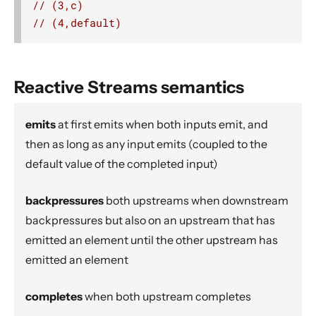
// (3,c)
Source operators
// (4,default)
Sink operators
Additional Sink and Source converters
File IO Sinks and Sources
Reactive Streams semantics
Simple operators
Flow operators composed of Sinks and Sources
emits
at first emits when both inputs emit, and
then as long as any input emits (coupled to the
Asynchronous operators
default value of the completed input)
Timer driven operators
Backpressure aware operators
backpressures
both upstreams when downstream
Nesting and flattening operators
backpressures but also on an upstream that has
Time aware operators
emitted an element until the other upstream has
Fan-in operators
emitted an element
Fan-out operators
completes
when both upstream completes
Watching status operators