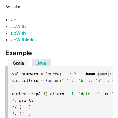
Dynamic stream handling
See also:
Custom stream processing
zip
Futures interop
zipWith
Actors interop
zipWith
Reactive Streams Interop
zipWithIndex
Error Handling in Streams
Example
Working with streaming IO
StreamRefs - Reactive Streams over the network
Scala
Java
Pipelining and Parallelism
val numbers 
=
Source
(
1
::
2
::
3
::
4
::
Nil
source
copy
Testing streams
val letters 
=
Source
(
"a"
::
"b"
::
"c"
::
Ni
Substreams
numbers
.
zipAll
(
letters
,
-
1
,
"default"
).
runFo
Streams Cookbook
// prints:
Configuration
// (1,a)
Operators
// (2,b)