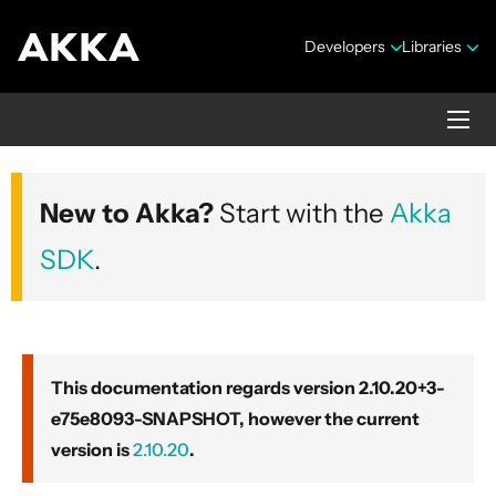
Developers
Libraries
Akka core
New to Akka?
Start with the
Akka
Version 2.10.20+3-e75e8093-SNAPSHOT
SDK
.
This documentation regards version 2.10.20+3-
e75e8093-SNAPSHOT, however the current
Security Announcements
version is
2.10.20
.
Getting Started Guide