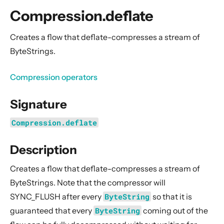
General Concepts
Compression.deflate
Actors
Cluster
Creates a flow that deflate-compresses a stream of
ByteStrings.
Persistence (Event Sourcing)
Persistence (Durable State)
Compression operators
Streams
Signature
Introduction
Streams Quickstart Guide
Compression.deflate
Design Principles behind Akka Streams
Description
Basics and working with Flows
Working with Graphs
Creates a flow that deflate-compresses a stream of
Modularity, Composition and Hierarchy
ByteStrings. Note that the compressor will
SYNC_FLUSH after every
ByteString
so that it is
Buffers and working with rate
guaranteed that every
ByteString
coming out of the
Context Propagation