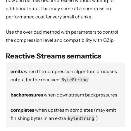
flow can be fully decompressed without waiting for
Dynamic stream handling
additional data. This may come at a compression
Custom stream processing
performance cost for very small chunks.
Futures interop
Actors interop
Use the overload method with parameters to control
the compression level and compatibility with GZip.
Reactive Streams Interop
Error Handling in Streams
Reactive Streams semantics
Working with streaming IO
StreamRefs - Reactive Streams over the network
emits
when the compression algorithm produces
Pipelining and Parallelism
output for the received
ByteString
Testing streams
backpressures
when downstream backpressures
Substreams
Streams Cookbook
completes
when upstream completes (may emit
Configuration
finishing bytes in an extra
ByteString
)
Operators