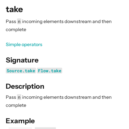
General Concepts
take
Actors
Cluster
Pass
n
incoming elements downstream and then
complete
Persistence (Event Sourcing)
Persistence (Durable State)
Simple operators
Streams
Signature
Introduction
Streams Quickstart Guide
Source.take
Flow.take
Design Principles behind Akka Streams
Description
Basics and working with Flows
Working with Graphs
Pass
n
incoming elements downstream and then
Modularity, Composition and Hierarchy
complete
Buffers and working with rate
Example
Context Propagation