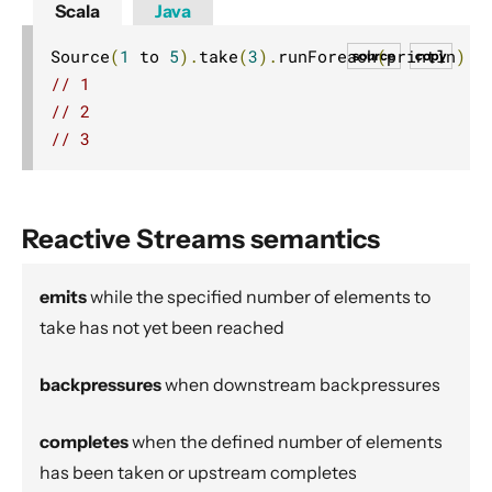
Scala
Java
Dynamic stream handling
Custom stream processing
Source
(
1
 to 
5
).
take
(
3
).
runForeach
(
println
)
source
copy
// 1
Futures interop
// 2
Actors interop
// 3
Reactive Streams Interop
Error Handling in Streams
Working with streaming IO
Reactive Streams semantics
StreamRefs - Reactive Streams over the network
Pipelining and Parallelism
emits
while the specified number of elements to
take has not yet been reached
Testing streams
Substreams
backpressures
when downstream backpressures
Streams Cookbook
Configuration
completes
when the defined number of elements
Operators
has been taken or upstream completes