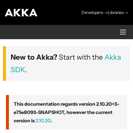
Developers
Libraries
Akka core
New to Akka?
Start with the
Akka
Version 2.10.20+3-e75e8093-SNAPSHOT
SDK
.
This documentation regards version 2.10.20+3-
e75e8093-SNAPSHOT, however the current
Security Announcements
version is
2.10.20
.
Getting Started Guide