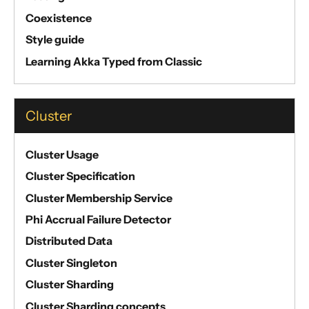
Coexistence
Style guide
Learning Akka Typed from Classic
Cluster
Cluster Usage
Cluster Specification
Cluster Membership Service
Phi Accrual Failure Detector
Distributed Data
Cluster Singleton
Cluster Sharding
Cluster Sharding concepts