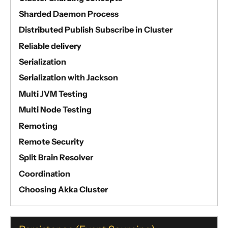
Sharded Daemon Process
Distributed Publish Subscribe in Cluster
Reliable delivery
Serialization
Serialization with Jackson
Multi JVM Testing
Multi Node Testing
Remoting
Remote Security
Split Brain Resolver
Coordination
Choosing Akka Cluster