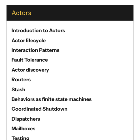
Actors
Introduction to Actors
Actor lifecycle
Interaction Patterns
Fault Tolerance
Actor discovery
Routers
Stash
Behaviors as finite state machines
Coordinated Shutdown
Dispatchers
Mailboxes
Testing