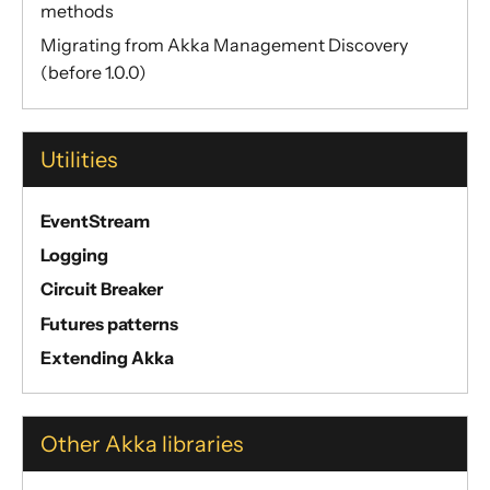
methods
Migrating from Akka Management Discovery
(before 1.0.0)
Utilities
EventStream
Logging
Circuit Breaker
Futures patterns
Extending Akka
Other Akka libraries