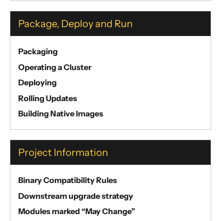
Package, Deploy and Run
Packaging
Operating a Cluster
Deploying
Rolling Updates
Building Native Images
Project Information
Binary Compatibility Rules
Downstream upgrade strategy
Modules marked “May Change”