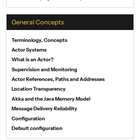
General Concepts
Terminology, Concepts
Actor Systems
What is an Actor?
Supervision and Monitoring
Actor References, Paths and Addresses
Location Transparency
Akka and the Java Memory Model
Message Delivery Reliability
Configuration
Default configuration