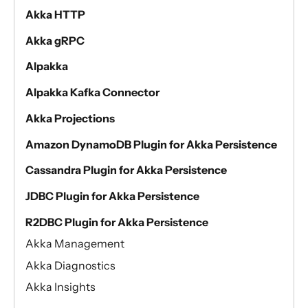
Akka HTTP
Akka gRPC
Alpakka
Alpakka Kafka Connector
Akka Projections
Amazon DynamoDB Plugin for Akka Persistence
Cassandra Plugin for Akka Persistence
JDBC Plugin for Akka Persistence
R2DBC Plugin for Akka Persistence
Akka Management
Akka Diagnostics
Akka Insights