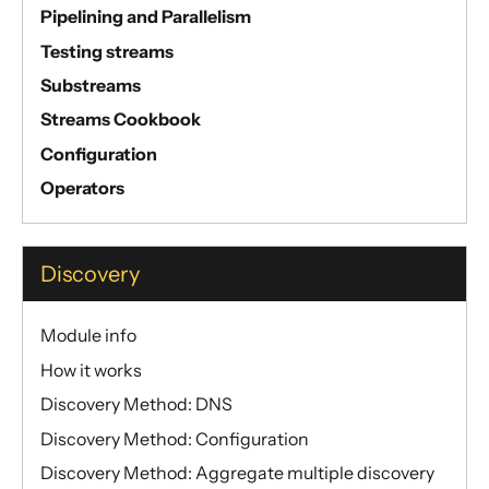
Pipelining and Parallelism
Testing streams
Substreams
Streams Cookbook
Configuration
Operators
Discovery
Module info
How it works
Discovery Method: DNS
Discovery Method: Configuration
Discovery Method: Aggregate multiple discovery