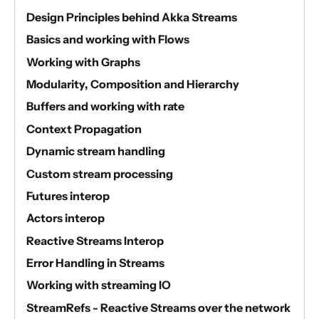
Design Principles behind Akka Streams
Basics and working with Flows
Working with Graphs
Modularity, Composition and Hierarchy
Buffers and working with rate
Context Propagation
Dynamic stream handling
Custom stream processing
Futures interop
Actors interop
Reactive Streams Interop
Error Handling in Streams
Working with streaming IO
StreamRefs - Reactive Streams over the network