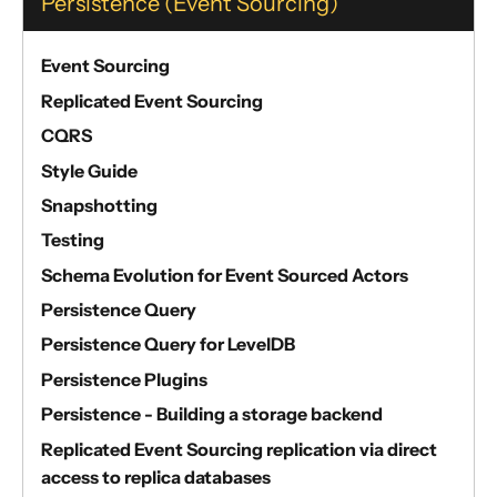
Persistence (Event Sourcing)
Event Sourcing
Replicated Event Sourcing
CQRS
Style Guide
Snapshotting
Testing
Schema Evolution for Event Sourced Actors
Persistence Query
Persistence Query for LevelDB
Persistence Plugins
Persistence - Building a storage backend
Replicated Event Sourcing replication via direct
access to replica databases