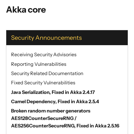
General Concepts
Akka core
Actors
Cluster
Persistence (Event Sourcing)
Security Announcements
Persistence (Durable State)
Streams
Receiving Security Advisories
Discovery
Reporting Vulnerabilities
Utilities
Security Related Documentation
Other Akka libraries
Fixed Security Vulnerabilities
Package, Deploy and Run
Java Serialization, Fixed in Akka 2.4.17
Project Information
Camel Dependency, Fixed in Akka 2.5.4
Akka Classic
Broken random number generators
AES128CounterSecureRNG /
AES256CounterSecureRNG, Fixed in Akka 2.5.16