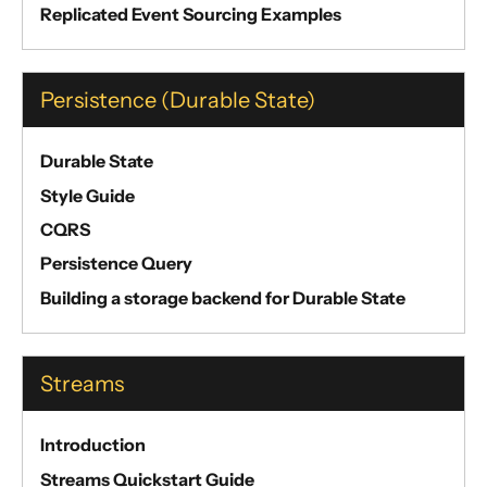
Replicated Event Sourcing Examples
Persistence (Durable State)
Durable State
Style Guide
CQRS
Persistence Query
Building a storage backend for Durable State
Streams
Introduction
Streams Quickstart Guide