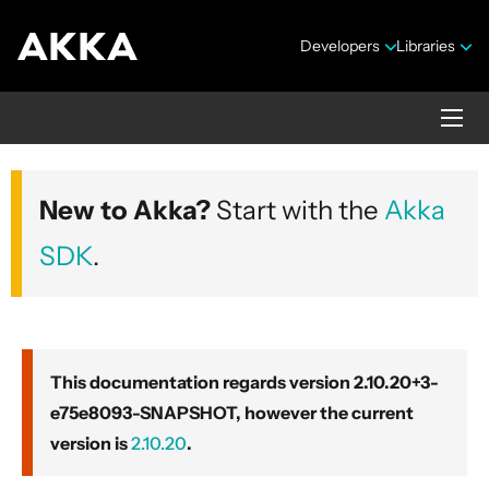
Developers
Libraries
Akka core
New to Akka?
Start with the
Akka
Version 2.10.20+3-e75e8093-SNAPSHOT
SDK
.
This documentation regards version 2.10.20+3-
e75e8093-SNAPSHOT, however the current
Security Announcements
version is
2.10.20
.
Getting Started Guide