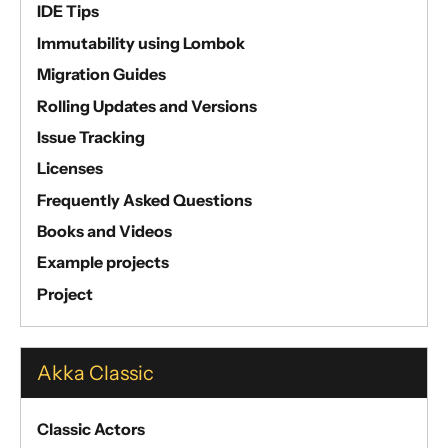
IDE Tips
Immutability using Lombok
Migration Guides
Rolling Updates and Versions
Issue Tracking
Licenses
Frequently Asked Questions
Books and Videos
Example projects
Project
Akka Classic
Classic Actors