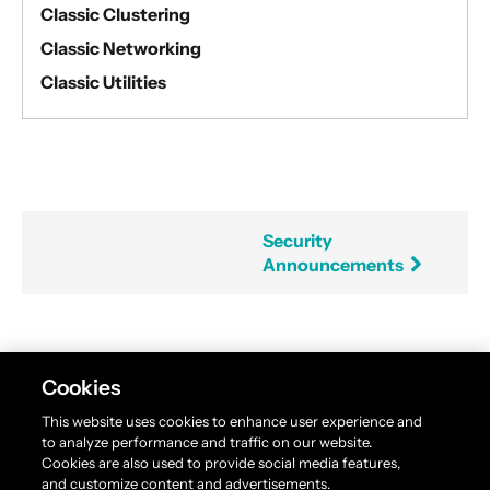
Classic Clustering
Classic Networking
Classic Utilities
Security
Announcements
Found an error in this documentation? The source
Cookies
code for this page can be found
here
. Please feel free
This website uses cookies to enhance user experience and
to edit and contribute a pull request.
to analyze performance and traffic on our website.
Cookies are also used to provide social media features,
and customize content and advertisements.
Akka is available under the
Business Source License 1.1
.