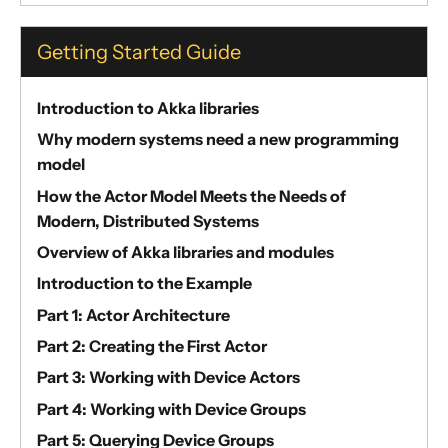
Getting Started Guide
Introduction to Akka libraries
Why modern systems need a new programming
model
How the Actor Model Meets the Needs of
Modern, Distributed Systems
Overview of Akka libraries and modules
Introduction to the Example
Part 1: Actor Architecture
Part 2: Creating the First Actor
Part 3: Working with Device Actors
Part 4: Working with Device Groups
Part 5: Querying Device Groups