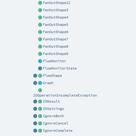
FanOutShape22
FanOutShape3
FanOutShape4
FanOutShape5
FanOutShape6
FanOutShape7
FanOutShape8
FanOutShape9
FlowMonitor
FlowMonitorState
FlowShape
Graph
IOOperationIncompleteException
IOResult
IOSettings
IgnoreBoth
IgnoreCancel
IgnoreComplete