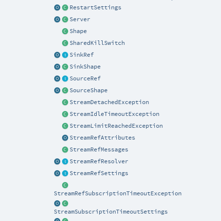
RestartSettings
Server
Shape
SharedKillSwitch
SinkRef
SinkShape
SourceRef
SourceShape
StreamDetachedException
StreamIdleTimeoutException
StreamLimitReachedException
StreamRefAttributes
StreamRefMessages
StreamRefResolver
StreamRefSettings
StreamRefSubscriptionTimeoutException
StreamSubscriptionTimeoutSettings