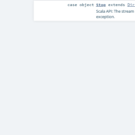
case object
Stop
extends
Dir
Scala API: The stream 
exception.