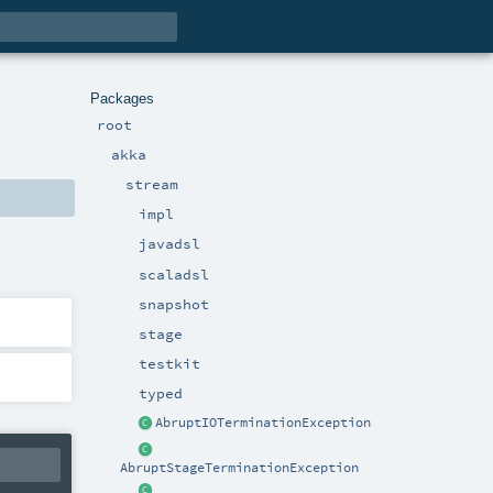
Packages
root
akka
stream
impl
javadsl
scaladsl
snapshot
stage
testkit
typed
AbruptIOTerminationException
AbruptStageTerminationException