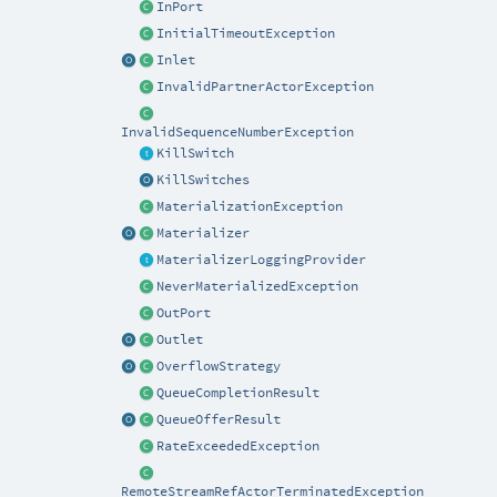
InPort
InitialTimeoutException
Inlet
InvalidPartnerActorException
InvalidSequenceNumberException
KillSwitch
KillSwitches
MaterializationException
Materializer
MaterializerLoggingProvider
NeverMaterializedException
OutPort
Outlet
OverflowStrategy
QueueCompletionResult
QueueOfferResult
RateExceededException
RemoteStreamRefActorTerminatedException