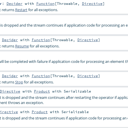
r
:
Decider
with
Function
[
Throwable
,
Directive
]
t returns
Restart
for all exceptions.
 is dropped and the stream continues if application code for processing an 
:
Decider
with
Function
[
Throwable
,
Directive
]
t returns
Resume
for all exceptions.
ill be completed with failure if application code for processing an element 
:
Decider
with
Function
[
Throwable
,
Directive
]
t returns
Stop
for all exceptions.
Directive
with
Product
with
Serializable
t is dropped and the stream continues after restarting the operator if appli
ment throws an exception.
irective
with
Product
with
Serializable
t is dropped and the stream continues if application code for processing an