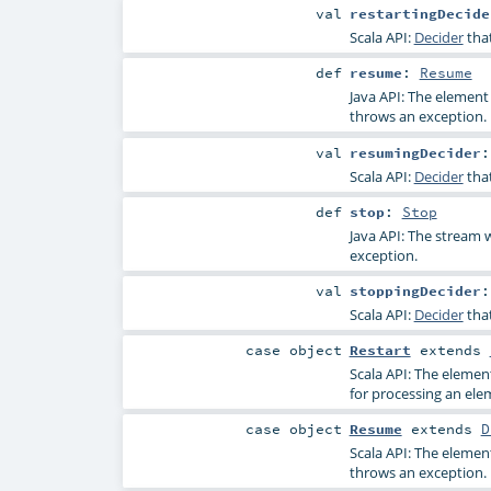
val
restartingDecide
Scala API:
Decider
tha
def
resume
:
Resume
Java API: The element
throws an exception.
val
resumingDecider
Scala API:
Decider
tha
def
stop
:
Stop
Java API: The stream w
exception.
val
stoppingDecider
Scala API:
Decider
tha
case object
Restart
extends
Scala API: The elemen
for processing an ele
case object
Resume
extends
D
Scala API: The elemen
throws an exception.