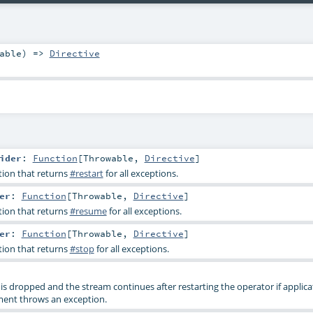
able
) =>
Directive
ider
:
Function
[
Throwable
,
Directive
]
tion that returns
#restart
for all exceptions.
er
:
Function
[
Throwable
,
Directive
]
tion that returns
#resume
for all exceptions.
er
:
Function
[
Throwable
,
Directive
]
tion that returns
#stop
for all exceptions.
 is dropped and the stream continues after restarting the operator if applic
ment throws an exception.