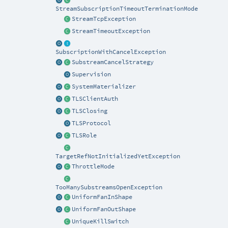
StreamSubscriptionTimeoutTerminationMode
StreamTcpException
StreamTimeoutException
SubscriptionWithCancelException
SubstreamCancelStrategy
Supervision
SystemMaterializer
TLSClientAuth
TLSClosing
TLSProtocol
TLSRole
TargetRefNotInitializedYetException
ThrottleMode
TooManySubstreamsOpenException
UniformFanInShape
UniformFanOutShape
UniqueKillSwitch