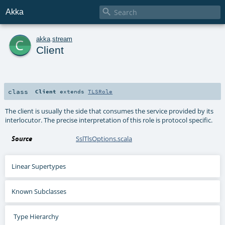

Akka
c
akka
.
stream
Client
class
Client
extends
TLSRole
The client is usually the side that consumes the service provided by its
interlocutor. The precise interpretation of this role is protocol specific.
Source
SslTlsOptions.scala
Linear Supertypes
Known Subclasses
Type Hierarchy