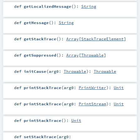
def
getLocalizedMessage
()
:
String
def
getMessage
()
:
String
def
getStackTrace
()
:
Array
[
StackTraceElement
]
def
getSuppressed
()
:
Array
[
Throwable
]
def
initCause
(
arg0:
Throwable
)
:
Throwable
def
printStackTrace
(
arg0:
PrintWriter
)
:
Unit
def
printStackTrace
(
arg0:
PrintStream
)
:
Unit
def
printStackTrace
()
:
Unit
def
setStackTrace
(
arg0: