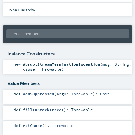
Type Hierarchy
Instance Constructors
new
AbruptStreamTerminationException
(
msg:
String
,
cause:
Throwable
)
Value Members
def
addSuppressed
(
arg0:
Throwable
)
:
Unit
def
fillInStackTrace
()
:
Throwable
def
getCause
()
:
Throwable