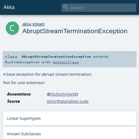

Akka
c
akka
.
stream
AbruptStreamTerminationException
class
AbruptStreamTerminationException
extends
RuntimeException
with
NoStackTrace
A base exception for abrupt stream termination.
Not for user extension
Annotations
@
DoNotInherit
()
Source
ActorMaterializer.scala
Linear Supertypes
Known Subclasses