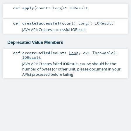
def
apply
(
count:
Long
)
:
IOResult
def
createSuccessful
(
count:
Long
)
:
IOResult
JAVA API: Creates successful IOResult
Deprecated Value Members
def
createFailed
(
count:
Long
,
ex:
Throwable
)
:
IOResult
JAVA API: Creates failed IOResult,
should be the
count
number of bytes (or other unit, please document in your
APIs) processed before failing