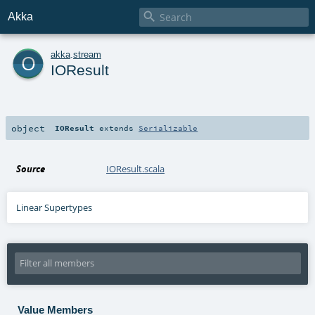

Akka
o
akka
.
stream
IOResult
object
IOResult
extends
Serializable
Source
IOResult.scala
Linear Supertypes
Value Members