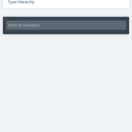
Type Hierarchy