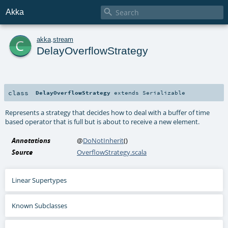

Akka
c
akka
.
stream
DelayOverflowStrategy
class
DelayOverflowStrategy
extends
Serializable
Represents a strategy that decides how to deal with a buffer of time
based operator that is full but is about to receive a new element.
Annotations
@
DoNotInherit
()
Source
OverflowStrategy.scala
Linear Supertypes
Known Subclasses