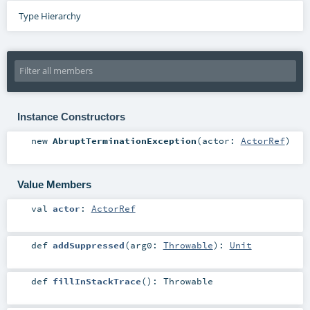
Type Hierarchy
Instance Constructors
new
AbruptTerminationException
(
actor:
ActorRef
)
Value Members
val
actor
:
ActorRef
def
addSuppressed
(
arg0:
Throwable
)
:
Unit
def
fillInStackTrace
()
:
Throwable