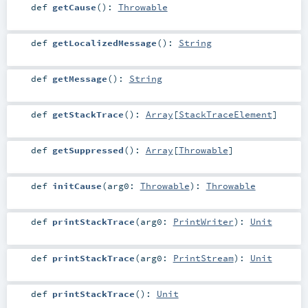
def
getCause
()
:
Throwable
def
getLocalizedMessage
()
:
String
def
getMessage
()
:
String
def
getStackTrace
()
:
Array
[
StackTraceElement
]
def
getSuppressed
()
:
Array
[
Throwable
]
def
initCause
(
arg0:
Throwable
)
:
Throwable
def
printStackTrace
(
arg0:
PrintWriter
)
:
Unit
def
printStackTrace
(
arg0:
PrintStream
)
:
Unit
def
printStackTrace
()
:
Unit