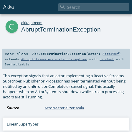

Akka
c
akka
.
stream
AbruptTerminationException
case class
AbruptTerminationException
(
actor:
ActorRef
)
extends
AbruptStreamTerminationException
with
Product
with
Serializable
This exception signals that an actor implementing a Reactive Streams
Subscriber, Publisher or Processor has been terminated without being
notified by an onError, onComplete or cancel signal. This usually
happens when an ActorSystem is shut down while stream processing
actors are still running.
Source
ActorMaterializer.scala
Linear Supertypes