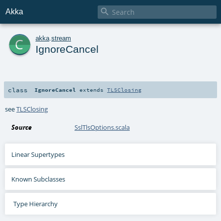

Akka
c
akka
.
stream
IgnoreCancel
class
IgnoreCancel
extends
TLSClosing
see
TLSClosing
Source
SslTlsOptions.scala
Linear Supertypes
Known Subclasses
Type Hierarchy