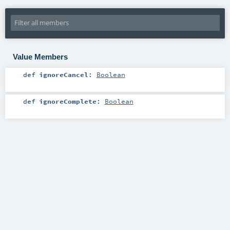
Value Members
def
ignoreCancel
:
Boolean
def
ignoreComplete
:
Boolean