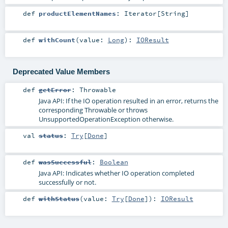
def
productElementNames
:
Iterator
[
String
]
def
withCount
(
value:
Long
)
:
IOResult
Deprecated Value Members
def
getError
:
Throwable
Java API: If the IO operation resulted in an error, returns the
corresponding
Throwable
or throws
UnsupportedOperationException
otherwise.
val
status
:
Try
[
Done
]
def
wasSuccessful
:
Boolean
Java API: Indicates whether IO operation completed
successfully or not.
def
withStatus
(
value:
Try
[
Done
]
)
:
IOResult