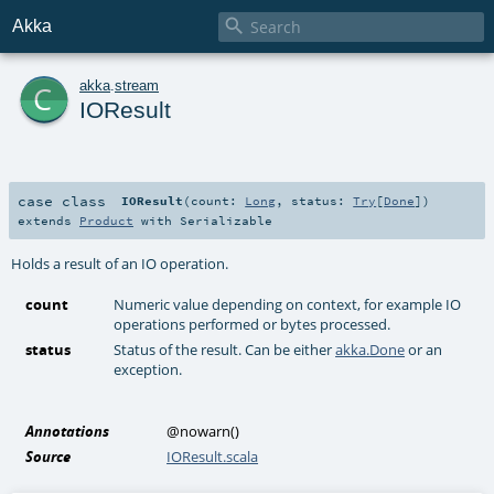

Akka
c
akka
.
stream
IOResult
case class
IOResult
(
count:
Long
,
status:
Try
[
Done
]
)
extends
Product
with
Serializable
Holds a result of an IO operation.
count
Numeric value depending on context, for example IO
operations performed or bytes processed.
status
Status of the result. Can be either
akka.Done
or an
exception.
Annotations
@nowarn
()
Source
IOResult.scala