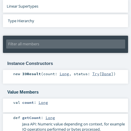
Linear Supertypes
Type Hierarchy
Instance Constructors
new
IOResult
(
count:
Long
,
status:
Try
[
Done
]
)
Value Members
val
count
:
Long
def
getCount
:
Long
Java API: Numeric value depending on context, for example
IO operations performed or bytes processed.