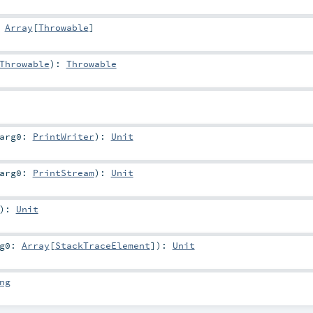
:
Array
[
Throwable
]
Throwable
)
:
Throwable
arg0:
PrintWriter
)
:
Unit
arg0:
PrintStream
)
:
Unit
)
:
Unit
rg0:
Array
[
StackTraceElement
]
)
:
Unit
ng