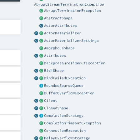
AbruptStreamTerminationException
AbruptTerminationException
AbstractShape
ActorAttributes
ActorMaterializer
ActorMaterializerSettings
AmorphousShape
Attributes
BackpressureTimeoutException
BidiShape
BindFailedException
BoundedSourceQueue
BufferOverflowException
Client
ClosedShape
CompletionStrategy
CompletionTimeoutException
ConnectionException
DelayOverflowStrategy