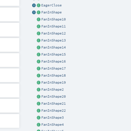
EagerClose
FanInShape
FanInShape10
FanInShape11
FanInShape12
FanInShape13
FanInShape14
FanInShape15
FanInShape16
FanInShape17
FanInShape18
FanInShape19
FanInShape2
FanInShape20
FanInShape21
FanInShape22
FanInShape3
FanInShape4