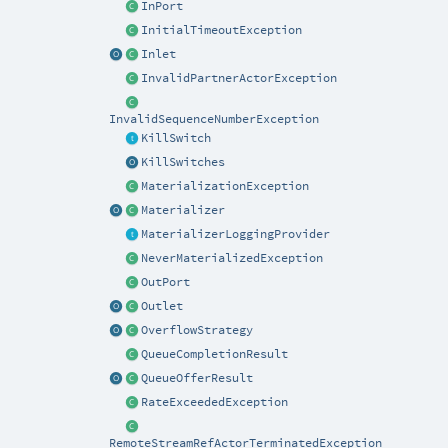
InPort
InitialTimeoutException
Inlet
InvalidPartnerActorException
InvalidSequenceNumberException
KillSwitch
KillSwitches
MaterializationException
Materializer
MaterializerLoggingProvider
NeverMaterializedException
OutPort
Outlet
OverflowStrategy
QueueCompletionResult
QueueOfferResult
RateExceededException
RemoteStreamRefActorTerminatedException