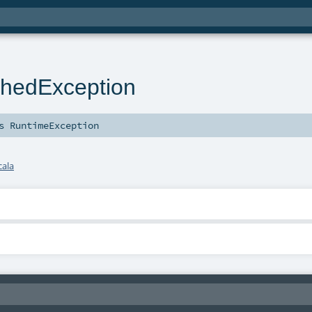
hedException
ds
RuntimeException
cala