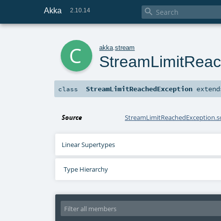
Akka

2.10.14
c
akka
.
stream
StreamLimitReac
StreamLimitReachedException
exten
class
Source
StreamLimitReachedException.s
Linear Supertypes
Type Hierarchy