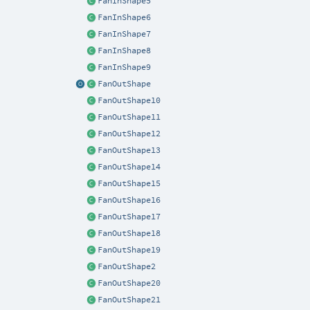
FanInShape5
FanInShape6
FanInShape7
FanInShape8
FanInShape9
FanOutShape
FanOutShape10
FanOutShape11
FanOutShape12
FanOutShape13
FanOutShape14
FanOutShape15
FanOutShape16
FanOutShape17
FanOutShape18
FanOutShape19
FanOutShape2
FanOutShape20
FanOutShape21