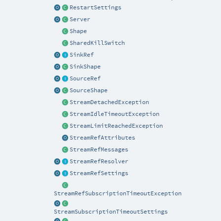
RestartSettings
Server
Shape
SharedKillSwitch
SinkRef
SinkShape
SourceRef
SourceShape
StreamDetachedException
StreamIdleTimeoutException
StreamLimitReachedException
StreamRefAttributes
StreamRefMessages
StreamRefResolver
StreamRefSettings
StreamRefSubscriptionTimeoutException
StreamSubscriptionTimeoutSettings