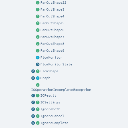
FanOutShape22
FanOutShape3
FanOutShape4
FanOutShape5
FanOutShape6
FanOutShape7
FanOutShape8
FanOutShape9
FlowMonitor
FlowMonitorState
FlowShape
Graph
IOOperationIncompleteException
IOResult
IOSettings
IgnoreBoth
IgnoreCancel
IgnoreComplete