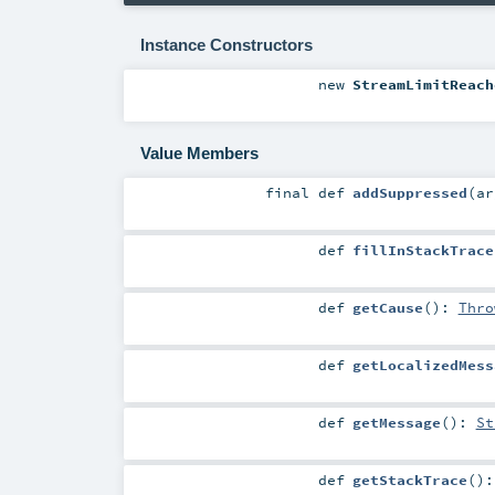
Instance Constructors
new
StreamLimitReach
Value Members
final
def
addSuppressed
(
a
def
fillInStackTrace
def
getCause
()
:
Thro
def
getLocalizedMess
def
getMessage
()
:
St
def
getStackTrace
()