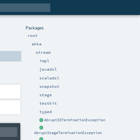
Packages
root
akka
stream
impl
javadsl
scaladsl
snapshot
stage
testkit
typed
AbruptIOTerminationException
AbruptStageTerminationException