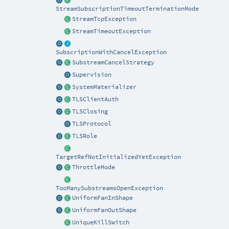
StreamSubscriptionTimeoutTerminationMode
StreamTcpException
StreamTimeoutException
SubscriptionWithCancelException
SubstreamCancelStrategy
Supervision
SystemMaterializer
TLSClientAuth
TLSClosing
TLSProtocol
TLSRole
TargetRefNotInitializedYetException
ThrottleMode
TooManySubstreamsOpenException
UniformFanInShape
UniformFanOutShape
UniqueKillSwitch