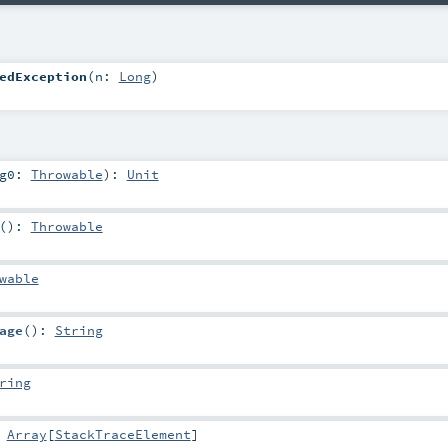
edException
(
n:
Long
)
rg0:
Throwable
)
:
Unit
()
:
Throwable
wable
age
()
:
String
ring
:
Array
[
StackTraceElement
]