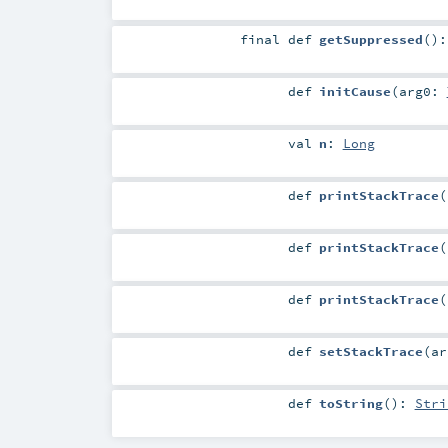
final
def
getSuppressed
()
def
initCause
(
arg0:
val
n
:
Long
def
printStackTrace
(
def
printStackTrace
(
def
printStackTrace
(
def
setStackTrace
(
a
def
toString
()
:
Stri