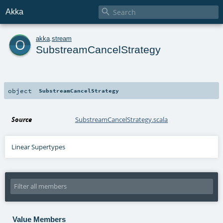

Akka
o
akka
.
stream
SubstreamCancelStrategy
object
SubstreamCancelStrategy
Source
SubstreamCancelStrategy.scala
Linear Supertypes
Value Members