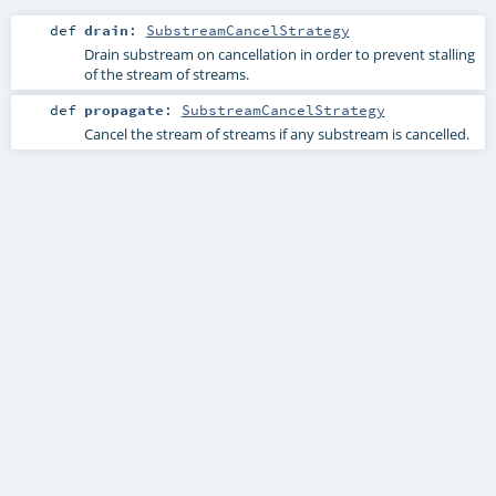
def
drain
:
SubstreamCancelStrategy
Drain substream on cancellation in order to prevent stalling
of the stream of streams.
def
propagate
:
SubstreamCancelStrategy
Cancel the stream of streams if any substream is cancelled.