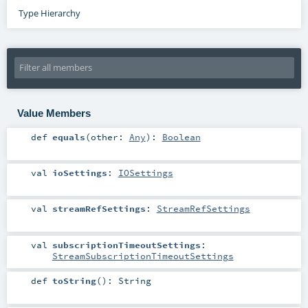
Type Hierarchy
Value Members
def
equals
(
other:
Any
)
:
Boolean
val
ioSettings
:
IOSettings
val
streamRefSettings
:
StreamRefSettings
val
subscriptionTimeoutSettings
:
StreamSubscriptionTimeoutSettings
def
toString
()
:
String