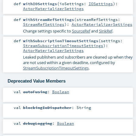
def
withIOSettings
(
ioSettings:
IOSettings
)
:
ActorMaterializerSettings
def
withStreamRefSettings
(
streamRefSettings:
StreamRefSettings
)
:
ActorMaterializerSettings
Change settings specific to
SourceRef
and
SinkRef
.
def
withSubscriptionTimeoutSettings
(
settings:
StreamSubscriptionTimeoutSettings
)
:
ActorMaterializerSettings
Leaked publishers and subscribers are cleaned up when they
are not used within a given deadline, configured by
StreamSubscriptionTimeoutSettings
.
Deprecated Value Members
val
autoFusing
:
Boolean
val
blockingIoDispatcher
:
String
val
debugLogging
:
Boolean