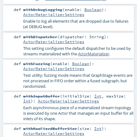
def
withDebugLogging
(
enable:
Boolean
)
:
ActorMaterializerSettings
Enable to log all elements that are dropped due to failures
(at DEBUG level).
def
withDispatcher
(
dispatcher:
String
)
:
ActorMaterializerSettings
This setting configures the default dispatcher to be used by
streams materialized with the
ActorMaterializer
.
def
withFuzzing
(
enable:
Boolean
)
:
ActorMaterializerSettings
Test utility: fuzzing mode means that GraphStage events are
not processed in FIFO order within a fused subgraph, but
randomized.
def
withInputBuffer
(
initialSize:
Int
,
maxSize:
Int
)
:
ActorMaterializerSettings
Each asynchronous piece of a materialized stream topology
is executed by one Actor that manages an input buffer for all
inlets of its shape.
def
withMaxFixedBufferSize
(
size:
Int
)
:
ActorMaterializerSettings