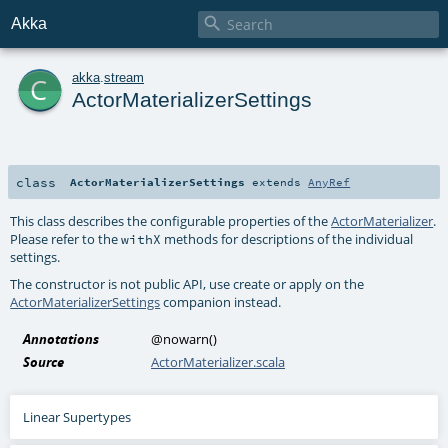

Akka
c
akka
.
stream
ActorMaterializerSettings
class
ActorMaterializerSettings
extends
AnyRef
This class describes the configurable properties of the
ActorMaterializer
.
Please refer to the
methods for descriptions of the individual
withX
settings.
The constructor is not public API, use create or apply on the
ActorMaterializerSettings
companion instead.
Annotations
@nowarn
()
Source
ActorMaterializer.scala
Linear Supertypes