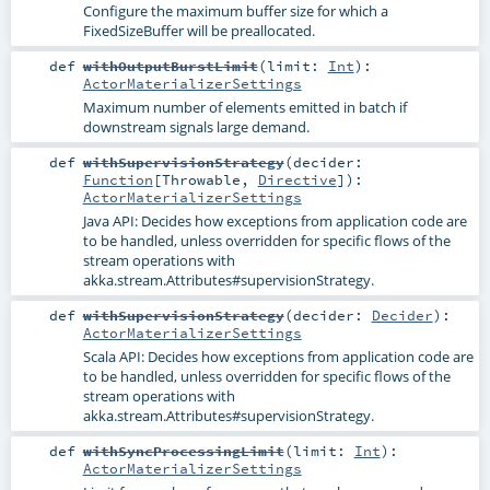
Configure the maximum buffer size for which a
FixedSizeBuffer will be preallocated.
def
withOutputBurstLimit
(
limit:
Int
)
:
ActorMaterializerSettings
Maximum number of elements emitted in batch if
downstream signals large demand.
def
withSupervisionStrategy
(
decider:
Function
[
Throwable
,
Directive
]
)
:
ActorMaterializerSettings
Java API: Decides how exceptions from application code are
to be handled, unless overridden for specific flows of the
stream operations with
akka.stream.Attributes#supervisionStrategy
.
def
withSupervisionStrategy
(
decider:
Decider
)
:
ActorMaterializerSettings
Scala API: Decides how exceptions from application code are
to be handled, unless overridden for specific flows of the
stream operations with
akka.stream.Attributes#supervisionStrategy
.
def
withSyncProcessingLimit
(
limit:
Int
)
:
ActorMaterializerSettings