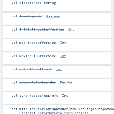
val
dispatcher
:
String
val
fuzzingMode
:
Boolean
val
initialInputBufferSize
:
Int
val
maxFixedBufferSize
:
Int
val
maxInputBufferSize
:
Int
val
outputBurstLimit
:
Int
val
supervisionDecider
:
Decider
val
syncProcessingLimit
:
Int
def
withBlockingIoDispatcher
(
newBlockingIoDispatch
String
)
:
ActorMaterializerSettings