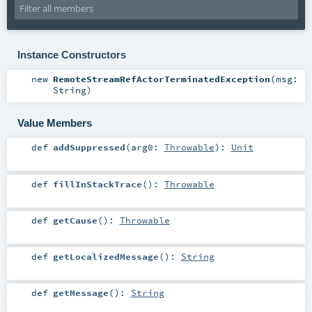
Instance Constructors
new
RemoteStreamRefActorTerminatedException
(
msg:
String
)
Value Members
def
addSuppressed
(
arg0:
Throwable
)
:
Unit
def
fillInStackTrace
()
:
Throwable
def
getCause
()
:
Throwable
def
getLocalizedMessage
()
:
String
def
getMessage
()
:
String