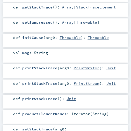
def
getStackTrace
()
:
Array
[
StackTraceElement
]
def
getSuppressed
()
:
Array
[
Throwable
]
def
initCause
(
arg0:
Throwable
)
:
Throwable
val
msg
:
String
def
printStackTrace
(
arg0:
PrintWriter
)
:
Unit
def
printStackTrace
(
arg0:
PrintStream
)
:
Unit
def
printStackTrace
()
:
Unit
def
productElementNames
:
Iterator
[
String
]
def
setStackTrace
(
arg0: