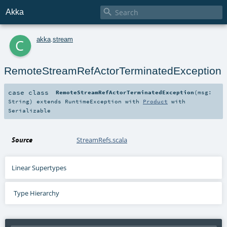

Akka
c
akka
.
stream
RemoteStreamRefActorTerminatedException
case class
RemoteStreamRefActorTerminatedException
(
msg:
String
)
extends
RuntimeException
with
Product
with
Serializable
Source
StreamRefs.scala
Linear Supertypes
Type Hierarchy