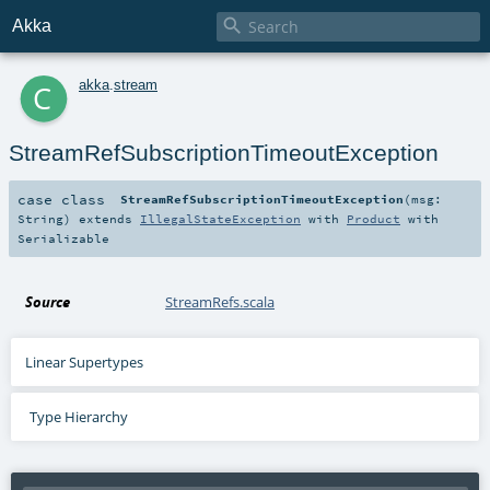

Akka
c
akka
.
stream
StreamRefSubscriptionTimeoutException
case class
StreamRefSubscriptionTimeoutException
(
msg:
String
)
extends
IllegalStateException
with
Product
with
Serializable
Source
StreamRefs.scala
Linear Supertypes
Type Hierarchy