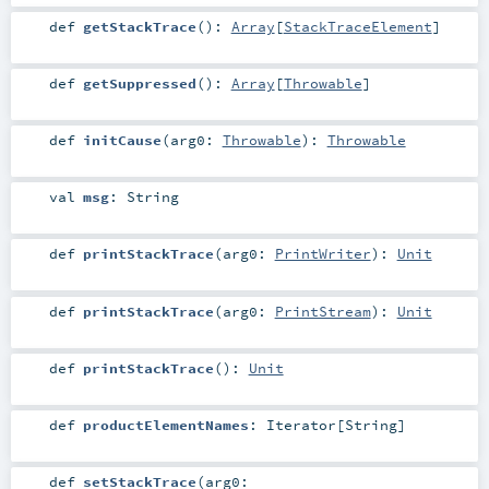
def
getStackTrace
()
:
Array
[
StackTraceElement
]
def
getSuppressed
()
:
Array
[
Throwable
]
def
initCause
(
arg0:
Throwable
)
:
Throwable
val
msg
:
String
def
printStackTrace
(
arg0:
PrintWriter
)
:
Unit
def
printStackTrace
(
arg0:
PrintStream
)
:
Unit
def
printStackTrace
()
:
Unit
def
productElementNames
:
Iterator
[
String
]
def
setStackTrace
(
arg0: