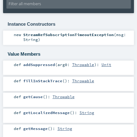
Instance Constructors
new
StreamRefSubscriptionTimeoutException
(
msg:
String
)
Value Members
def
addSuppressed
(
arg0:
Throwable
)
:
Unit
def
fillInStackTrace
()
:
Throwable
def
getCause
()
:
Throwable
def
getLocalizedMessage
()
:
String
def
getMessage
()
:
String