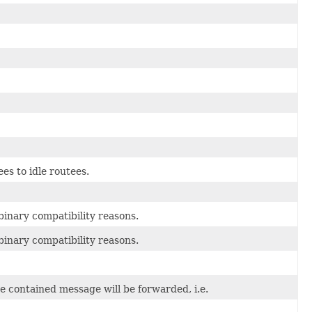
es to idle routees.
inary compatibility reasons.
inary compatibility reasons.
he contained message will be forwarded, i.e.