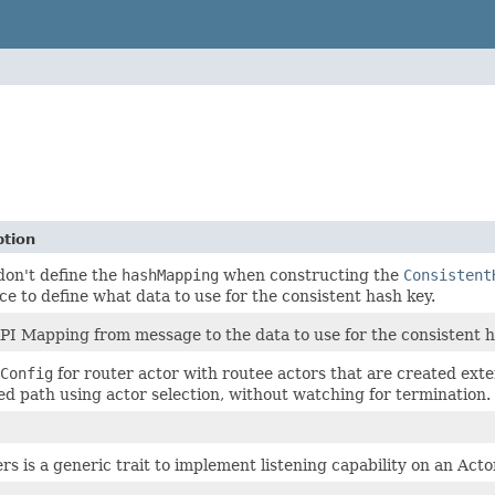
ption
 don't define the
hashMapping
when constructing the
Consistent
ce to define what data to use for the consistent hash key.
PI Mapping from message to the data to use for the consistent h
Config
for router actor with routee actors that are created ext
ied path using actor selection, without watching for termination.
rs is a generic trait to implement listening capability on an Acto