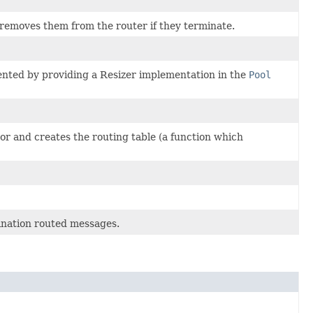
 removes them from the router if they terminate.
ented by providing a Resizer implementation in the
Pool
tor and creates the routing table (a function which
ination routed messages.