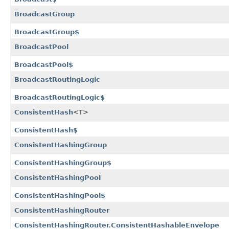
BroadcastGroup
BroadcastGroup$
BroadcastPool
BroadcastPool$
BroadcastRoutingLogic
BroadcastRoutingLogic$
ConsistentHash
<T>
ConsistentHash$
ConsistentHashingGroup
ConsistentHashingGroup$
ConsistentHashingPool
ConsistentHashingPool$
ConsistentHashingRouter
ConsistentHashingRouter.ConsistentHashableEnvelope