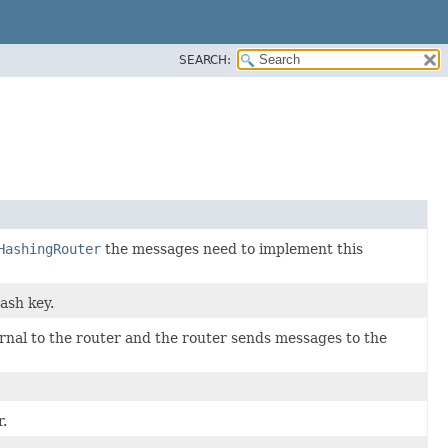
SEARCH:
HashingRouter
the messages need to implement this
ash key.
ernal to the router and the router sends messages to the
r.