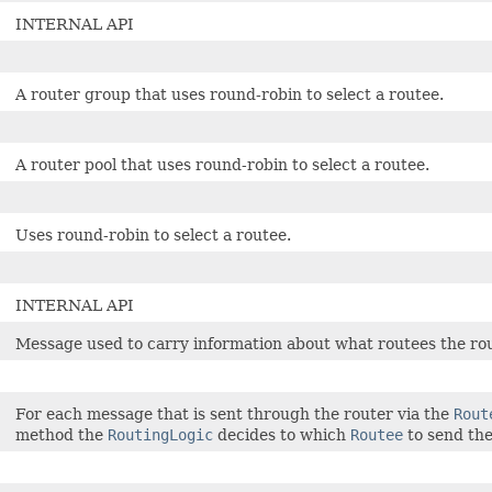
INTERNAL API
A router group that uses round-robin to select a routee.
A router pool that uses round-robin to select a routee.
Uses round-robin to select a routee.
INTERNAL API
Message used to carry information about what routees the rout
For each message that is sent through the router via the
Rout
method the
RoutingLogic
decides to which
Routee
to send th