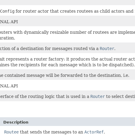
Config
for router actor that creates routees as child actors and
NAL API
uters with dynamically resizable number of routees are implem
uration.
ction of a destination for messages routed via a
Router
.
rait represents a router factory: it produces the actual router ac
ines the recipients for each message which is to be dispatched).
he contained message will be forwarded to the destination, i.e.
NAL API
erface of the routing logic that is used in a
Router
to select dest
Description
Routee
that sends the messages to an
ActorRef
.