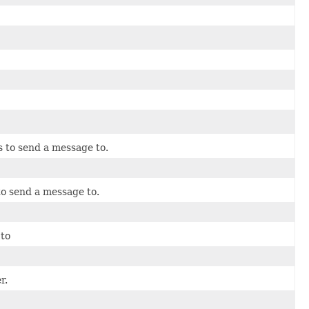
s to send a message to.
to send a message to.
 to
r.