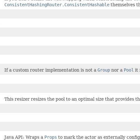
ConsistentHashingRouter.ConsistentHashable
themselves th
$
If a custom router implementation is not a
Group
nor a
Pool
it
This resizer resizes the pool to an optimal size that provides
Java API: Wraps a
Props
to mark the actor as externally config