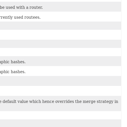
be used with a router.
rrently used routees.
aphic hashes.
aphic hashes.
the default value which hence overrides the merge strategy in