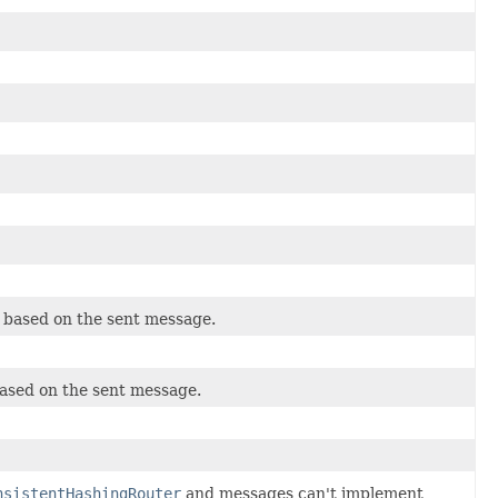
e based on the sent message.
based on the sent message.
nsistentHashingRouter
and messages can't implement