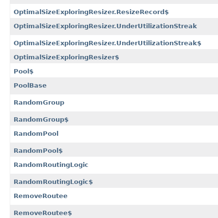
OptimalSizeExploringResizer.ResizeRecord$
OptimalSizeExploringResizer.UnderUtilizationStreak
OptimalSizeExploringResizer.UnderUtilizationStreak$
OptimalSizeExploringResizer$
Pool$
PoolBase
RandomGroup
RandomGroup$
RandomPool
RandomPool$
RandomRoutingLogic
RandomRoutingLogic$
RemoveRoutee
RemoveRoutee$