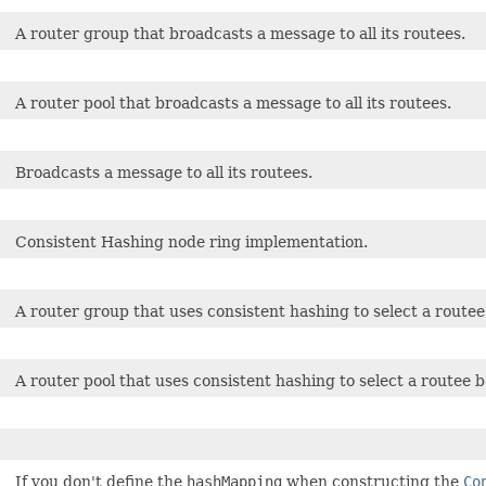
A router group that broadcasts a message to all its routees.
A router pool that broadcasts a message to all its routees.
Broadcasts a message to all its routees.
Consistent Hashing node ring implementation.
A router group that uses consistent hashing to select a route
A router pool that uses consistent hashing to select a routee 
If you don't define the
hashMapping
when constructing the
Co