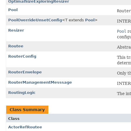
OptimalSizeExploringResizer
Pool
Router
PoolOverrideUnsetConfig
<T extends
Pool
>
INTER
Resizer
Pool
ro
config
Routee
Abstra
RouterConfig
This t
determ
RouterEnvelope
Only t
RouterManagementMesssage
INTER
RoutingLogic
The int
Class Summary
Class
ActorRefRoutee