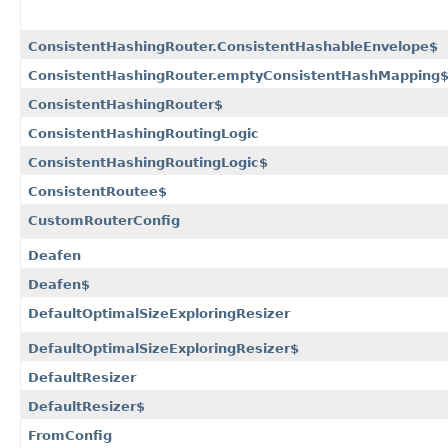
ConsistentHashingRouter.ConsistentHashableEnvelope$
ConsistentHashingRouter.emptyConsistentHashMapping
ConsistentHashingRouter$
ConsistentHashingRoutingLogic
ConsistentHashingRoutingLogic$
ConsistentRoutee$
CustomRouterConfig
Deafen
Deafen$
DefaultOptimalSizeExploringResizer
DefaultOptimalSizeExploringResizer$
DefaultResizer
DefaultResizer$
FromConfig