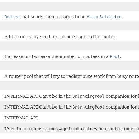
Routee
that sends the messages to an
ActorSelection
.
Add a routee by sending this message to the router.
Increase or decrease the number of routees in a
Pool
.
A router pool that will try to redistribute work from busy route
INTERNAL API Can't be in the
BalancingPool
companion for b
INTERNAL API Can't be in the
BalancingPool
companion for b
INTERNAL API
Used to broadcast a message to all routees in a router; only t