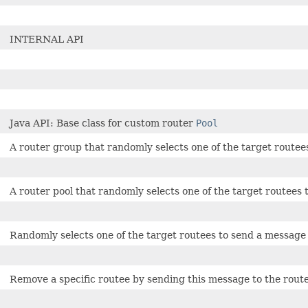
INTERNAL API
Java API: Base class for custom router
Pool
A router group that randomly selects one of the target routee
A router pool that randomly selects one of the target routees 
Randomly selects one of the target routees to send a message
Remove a specific routee by sending this message to the route