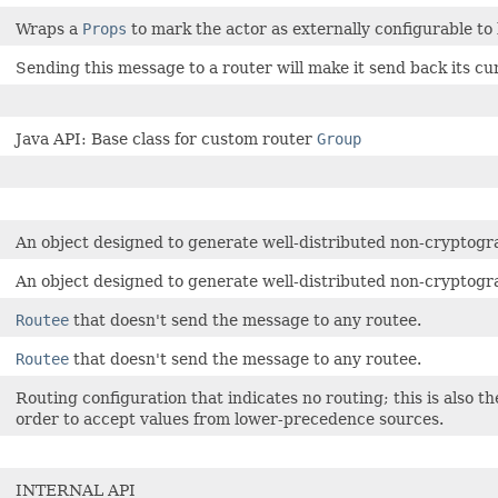
Wraps a
Props
to mark the actor as externally configurable to 
Sending this message to a router will make it send back its cu
Java API: Base class for custom router
Group
An object designed to generate well-distributed non-cryptogr
An object designed to generate well-distributed non-cryptogr
Routee
that doesn't send the message to any routee.
Routee
that doesn't send the message to any routee.
Routing configuration that indicates no routing; this is also 
order to accept values from lower-precedence sources.
INTERNAL API