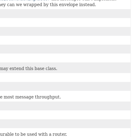
ey can we wrapped by this envelope instead.
 may extend this base class.
 the most message throughput.
urable to be used with a router.