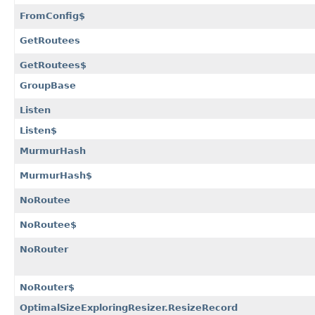
FromConfig$
GetRoutees
GetRoutees$
GroupBase
Listen
Listen$
MurmurHash
MurmurHash$
NoRoutee
NoRoutee$
NoRouter
NoRouter$
OptimalSizeExploringResizer.ResizeRecord