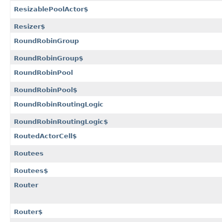
ResizablePoolActor$
Resizer$
RoundRobinGroup
RoundRobinGroup$
RoundRobinPool
RoundRobinPool$
RoundRobinRoutingLogic
RoundRobinRoutingLogic$
RoutedActorCell$
Routees
Routees$
Router
Router$