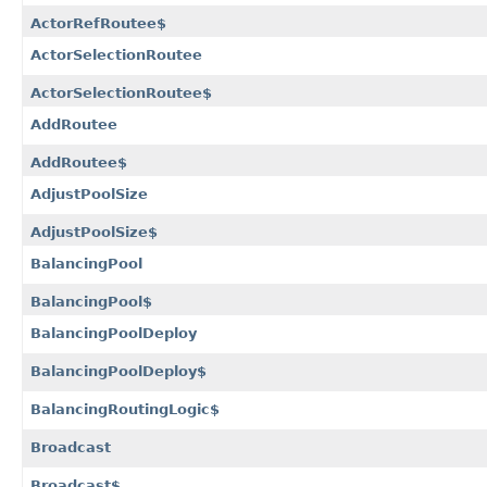
ActorRefRoutee$
ActorSelectionRoutee
ActorSelectionRoutee$
AddRoutee
AddRoutee$
AdjustPoolSize
AdjustPoolSize$
BalancingPool
BalancingPool$
BalancingPoolDeploy
BalancingPoolDeploy$
BalancingRoutingLogic$
Broadcast
Broadcast$