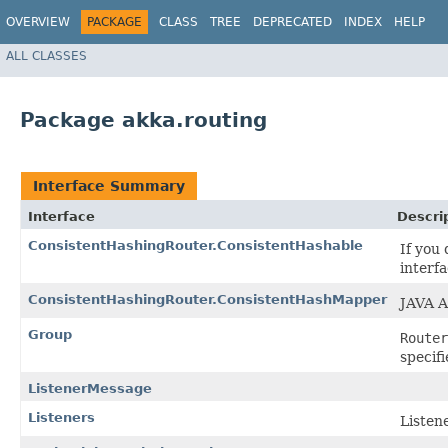
OVERVIEW
PACKAGE
CLASS
TREE
DEPRECATED
INDEX
HELP
ALL CLASSES
Package akka.routing
Interface Summary
Interface
Descri
ConsistentHashingRouter.ConsistentHashable
If you
interfa
ConsistentHashingRouter.ConsistentHashMapper
JAVA A
Group
Router
specif
ListenerMessage
Listeners
Listene