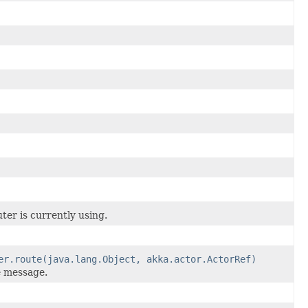
er is currently using.
er.route(java.lang.Object, akka.actor.ActorRef)
e message.