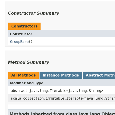
Constructor Summary
Constructors
Constructor
GroupBase
()
Method Summary
All Methods
Instance Methods
Abstract Met
Modifier and Type
abstract java.lang.Iterable<java.lang.String>
scala.collection.immutable.Iterable<java.lang.Stri
Methods inherited from class java.lang.Objec