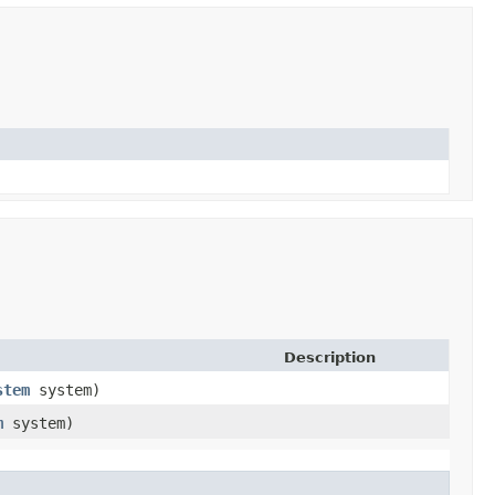
Description
stem
system)
m
system)