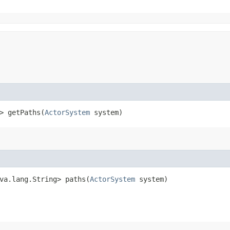
> getPaths​(
ActorSystem
system)
va.lang.String> paths​(
ActorSystem
system)