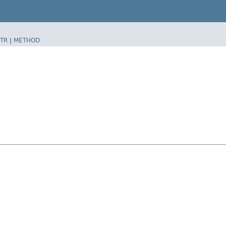
TR
|
METHOD