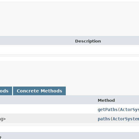
Description
hods
Concrete Methods
Method
getPaths
​(
ActorSy
ng>
paths
​(
ActorSyste
t