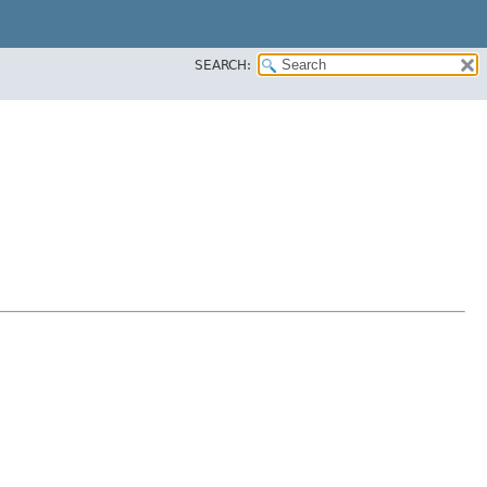
SEARCH: