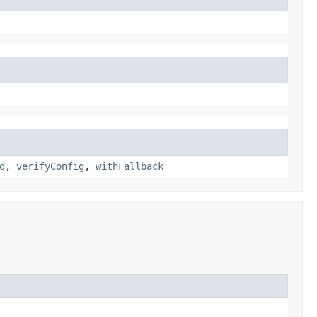
d
,
verifyConfig
,
withFallback