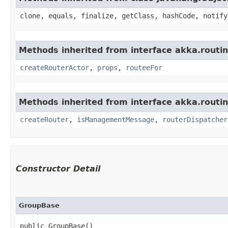
clone, equals, finalize, getClass, hashCode, notify
Methods inherited from interface akka.routin
createRouterActor
,
props
,
routeeFor
Methods inherited from interface akka.routin
createRouter
,
isManagementMessage
,
routerDispatcher
Constructor Detail
GroupBase
public GroupBase()