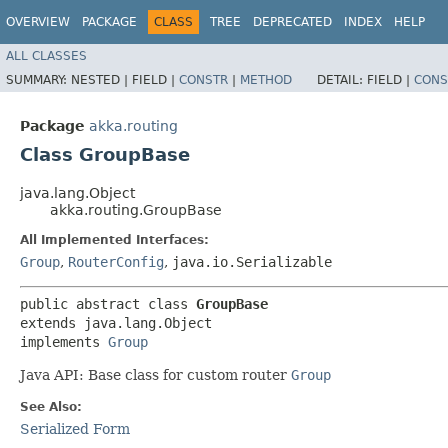
OVERVIEW
PACKAGE
CLASS
TREE
DEPRECATED
INDEX
HELP
ALL CLASSES
SUMMARY:
NESTED |
FIELD |
CONSTR
|
METHOD
DETAIL:
FIELD |
CONS
Package
akka.routing
Class GroupBase
java.lang.Object
akka.routing.GroupBase
All Implemented Interfaces:
Group
,
RouterConfig
,
java.io.Serializable
public abstract class 
GroupBase
extends java.lang.Object

implements 
Group
Java API: Base class for custom router
Group
See Also:
Serialized Form