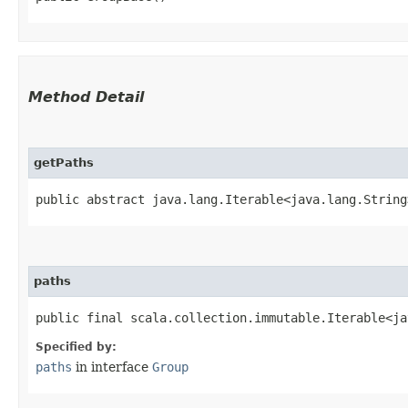
Method Detail
getPaths
public abstract java.lang.Iterable<java.lang.String
paths
public final scala.collection.immutable.Iterable<ja
Specified by:
paths
in interface
Group