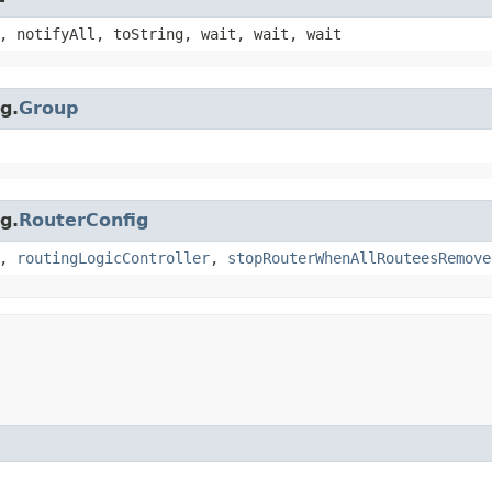
, notifyAll, toString, wait, wait, wait
g.
Group
g.
RouterConfig
,
routingLogicController
,
stopRouterWhenAllRouteesRemove