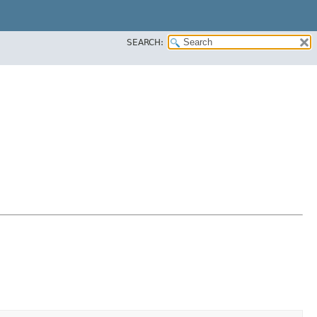
SEARCH: