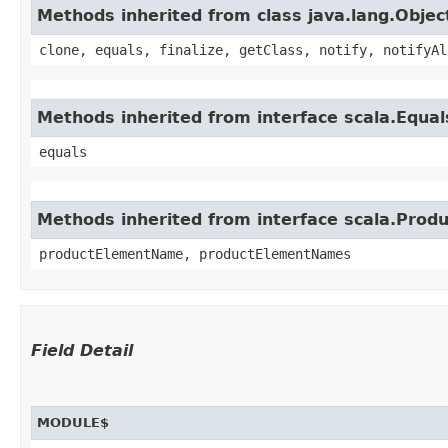
Methods inherited from class java.lang.Objec
clone, equals, finalize, getClass, notify, notifyAl
Methods inherited from interface scala.Equal
equals
Methods inherited from interface scala.Produ
productElementName, productElementNames
Field Detail
MODULE$