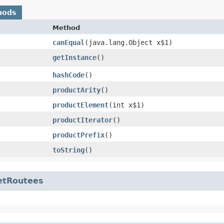
hods
Method
canEqual
​(java.lang.Object x$1)
getInstance
()
hashCode
()
productArity
()
productElement
​(int x$1)
productIterator
()
productPrefix
()
toString
()
etRoutees