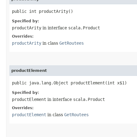
public int productArity()
Specified by:
productArity
in interface
scala.Product
Overrides:
productArity
in class
GetRoutees
productElement
public java.lang.Object productElement​(int x$1)
Specified by:
productElement
in interface
scala.Product
Overrides:
productElement
in class
GetRoutees