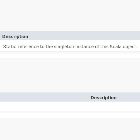
Description
Static reference to the singleton instance of this Scala object.
Description