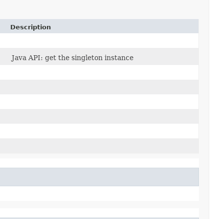
Description
Java API: get the singleton instance