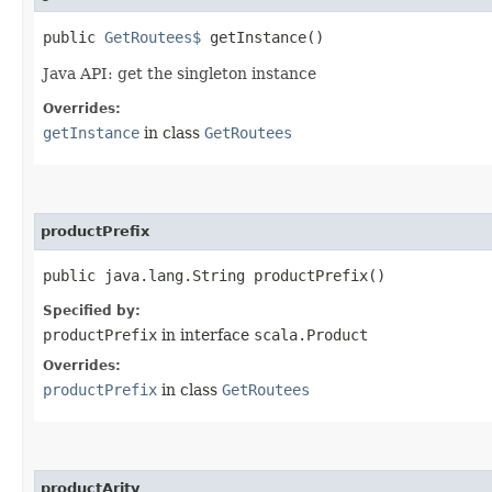
public
GetRoutees$
getInstance()
Java API: get the singleton instance
Overrides:
getInstance
in class
GetRoutees
productPrefix
public java.lang.String productPrefix()
Specified by:
productPrefix
in interface
scala.Product
Overrides:
productPrefix
in class
GetRoutees
productArity