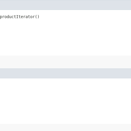
productIterator()