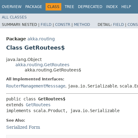
OVERVIEW
PACKAGE
CLASS
TREE
DEPRECATED
INDEX
HELP
ALL CLASSES
SUMMARY:
NESTED |
FIELD
|
CONSTR
|
METHOD
DETAIL:
FIELD
|
CONS
Package
akka.routing
Class GetRoutees$
java.lang.Object
akka.routing.GetRoutees
akka.routing.GetRoutees$
All Implemented Interfaces:
RouterManagementMesssage
,
java.io.Serializable
,
scala.E
public class 
GetRoutees$
extends 
GetRoutees
implements scala.Product, java.io.Serializable
See Also:
Serialized Form