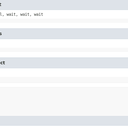
t
l, wait, wait, wait
s
ct