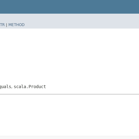
TR
|
METHOD
quals
,
scala.Product