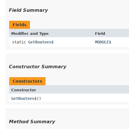
Field Summary
Fields
Modifier and Type
Field
static
GetRoutees$
MODULE$
Constructor Summary
Constructors
Constructor
GetRoutees$
()
Method Summary