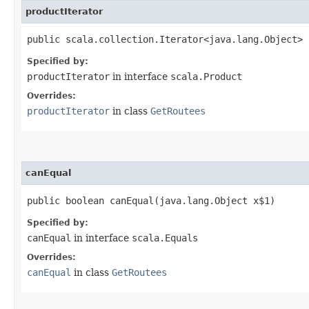
productIterator
public scala.collection.Iterator<java.lang.Object> 
Specified by:
productIterator
in interface
scala.Product
Overrides:
productIterator
in class
GetRoutees
canEqual
public boolean canEqual​(java.lang.Object x$1)
Specified by:
canEqual
in interface
scala.Equals
Overrides:
canEqual
in class
GetRoutees