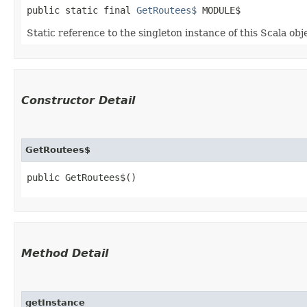
public static final 
GetRoutees$
 MODULE$
Static reference to the singleton instance of this Scala obj
Constructor Detail
GetRoutees$
public GetRoutees$()
Method Detail
getInstance