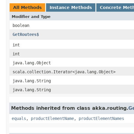
All Methods
Instance Methods
Concrete Met
Modifier and Type
boolean
GetRoutees$
int
int
java.lang.Object
scala.collection.Iterator<java.lang.Object>
java.lang.String
java.lang.String
Methods inherited from class akka.routing.
G
equals
,
productElementName
,
productElementNames