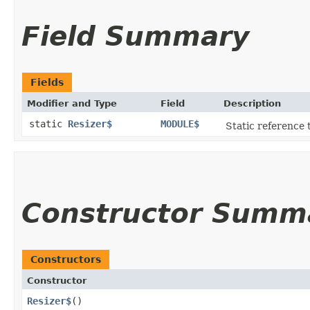
Field Summary
Fields
Modifier and Type
Field
Description
static
Resizer$
MODULE$
Static reference t
Constructor Summ
Constructors
Constructor
Resizer$
()