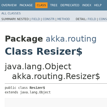
OVERVIEW
PACKAGE
CLASS
TREE
DEPRECATED
INDEX
HELP
ALL CLASSES
SUMMARY:
NESTED |
FIELD
|
CONSTR
|
METHOD
DETAIL:
FIELD
|
CONS
Package
akka.routing
Class Resizer$
java.lang.Object
akka.routing.Resizer$
public class 
Resizer$
extends java.lang.Object