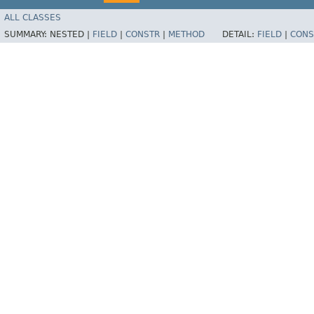
ALL CLASSES
SUMMARY:
NESTED |
FIELD
|
CONSTR
|
METHOD
DETAIL:
FIELD
|
CONS