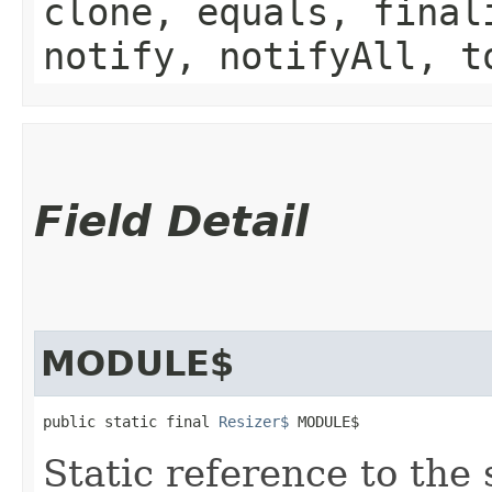
clone, equals, final
notify, notifyAll, t
Field Detail
MODULE$
public static final 
Resizer$
 MODULE$
Static reference to the 