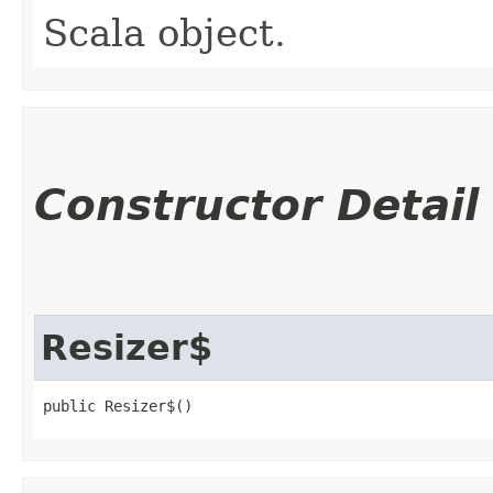
Scala object.
Constructor Detail
Resizer$
public Resizer$()