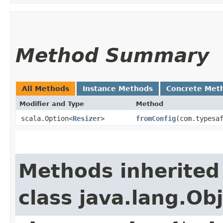
Method Summary
All Methods
Instance Methods
Concrete Met
Modifier and Type
Method
scala.Option<
Resizer
>
fromConfig
​(com.typesa
Methods inherited
class java.lang.Ob