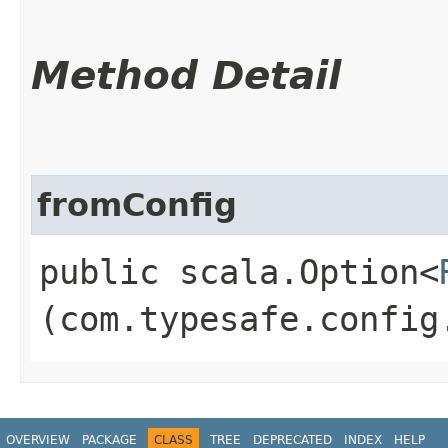
Method Detail
fromConfig
public scala.Option<
(com.typesafe.config
OVERVIEW
PACKAGE
CLASS
TREE
DEPRECATED
INDEX
HELP