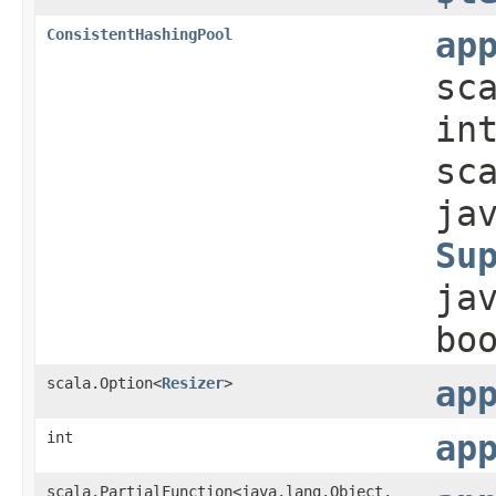
ConsistentHashingPool
ap
sc
in
sc
ja
Su
ja
bo
scala.Option<
Resizer
>
ap
int
ap
scala.PartialFunction<java.lang.Object,​