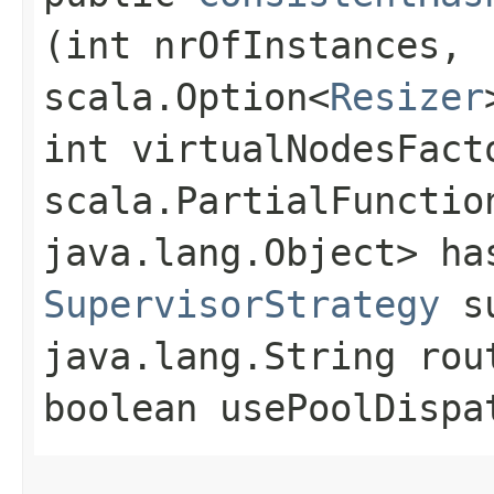
(int nrOfInstances,
scala.Option<
Resizer
int virtualNodesFact
scala.PartialFunctio
java.lang.Object> ha
SupervisorStrategy
su
java.lang.String rou
boolean usePoolDispa