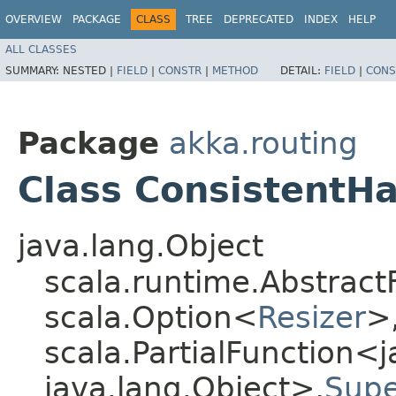
OVERVIEW
PACKAGE
CLASS
TREE
DEPRECATED
INDEX
HELP
ALL CLASSES
SUMMARY:
NESTED |
FIELD
|
CONSTR
|
METHOD
DETAIL:
FIELD
|
CONS
Package
akka.routing
Class ConsistentH
java.lang.Object
scala.runtime.Abstract
scala.Option<
Resizer
>,
scala.PartialFunction<j
java.lang.Object>,​
Supe