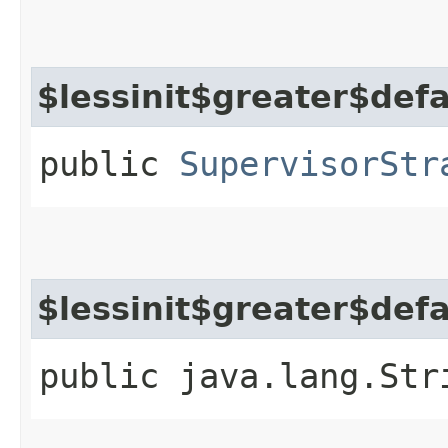
$lessinit$greater$def
public
SupervisorStr
$lessinit$greater$def
public java.lang.Str