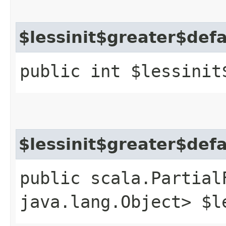
$lessinit$greater$def
public int $lessinit
$lessinit$greater$def
public scala.Partial
java.lang.Object> $l