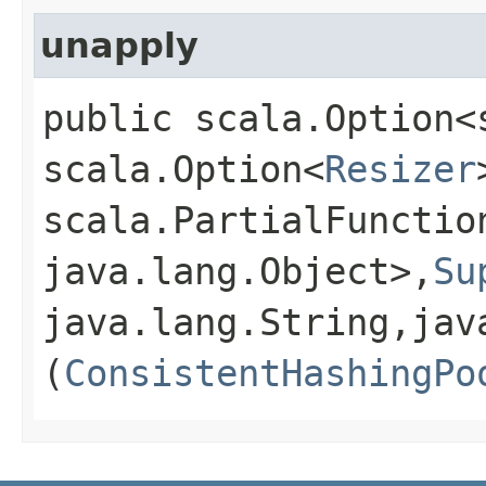
unapply
public scala.Option<
scala.Option<
Resizer
scala.PartialFunctio
java.lang.Object>,​
Su
java.lang.String,​jav
(
ConsistentHashingPo