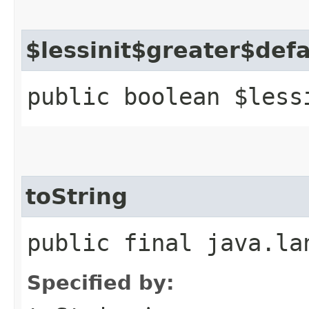
$lessinit$greater$def
public boolean $less
toString
public final java.la
Specified by: