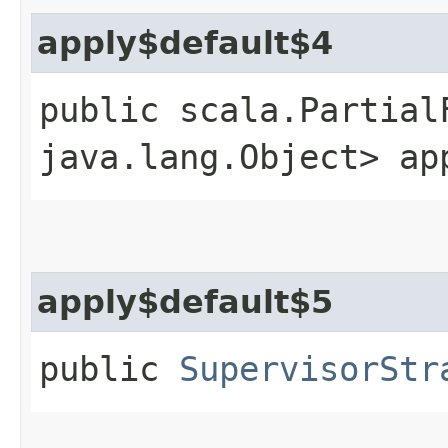
apply$default$4
public scala.Partial
java.lang.Object> ap
apply$default$5
public
SupervisorStr