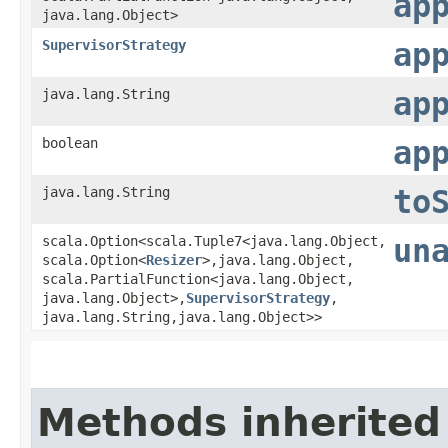
ap
java.lang.Object>
SupervisorStrategy
ap
java.lang.String
ap
boolean
ap
java.lang.String
to
scala.Option<scala.Tuple7<java.lang.Object,​
un
scala.Option<
Resizer
>,​java.lang.Object,​
scala.PartialFunction<java.lang.Object,​
java.lang.Object>,​
SupervisorStrategy
,​
java.lang.String,​java.lang.Object>>
Methods inherited