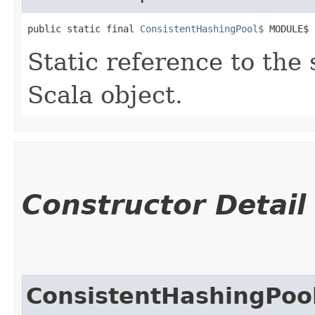
public static final 
ConsistentHashingPool$
 MODULE$
Static reference to the 
Scala object.
Constructor Detail
ConsistentHashingPoo