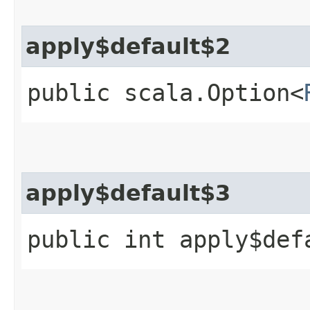
apply$default$2
public scala.Option<
apply$default$3
public int apply$def