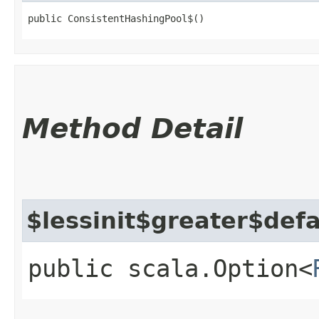
public ConsistentHashingPool$()
Method Detail
$lessinit$greater$def
public scala.Option<