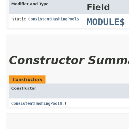
Modifier and Type
Field
static
ConsistentHashingPool$
MODULE$
Constructor Summ
Constructors
Constructor
ConsistentHashingPool$
()