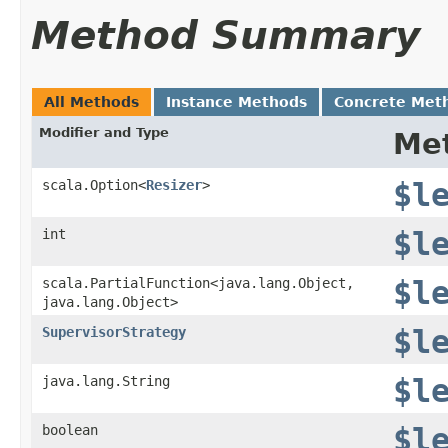
Method Summary
All Methods
Instance Methods
Concrete Met
Modifier and Type
Me
scala.Option<
Resizer
>
$l
int
$l
scala.PartialFunction<java.lang.Object,​
$l
java.lang.Object>
SupervisorStrategy
$l
java.lang.String
$l
boolean
$l