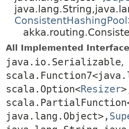
java.lang.String,​java.la
ConsistentHashingPool
akka.routing.Consist
All Implemented Interface
java.io.Serializable
,
scala.Function7<java.l
scala.Option<
Resizer
>
scala.PartialFunction
java.lang.Object>,​
Sup