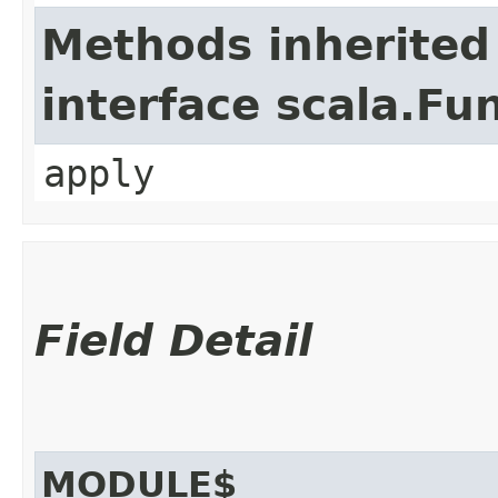
Methods inherited
interface scala.Fu
apply
Field Detail
MODULE$