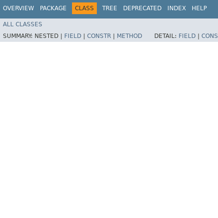
OVERVIEW
PACKAGE
CLASS
TREE
DEPRECATED
INDEX
HELP
ALL CLASSES
SUMMARY:
NESTED |
FIELD
|
CONSTR
|
METHOD
DETAIL:
FIELD
|
CONS