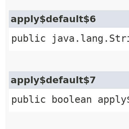
apply$default$6
public java.lang.Str
apply$default$7
public boolean apply