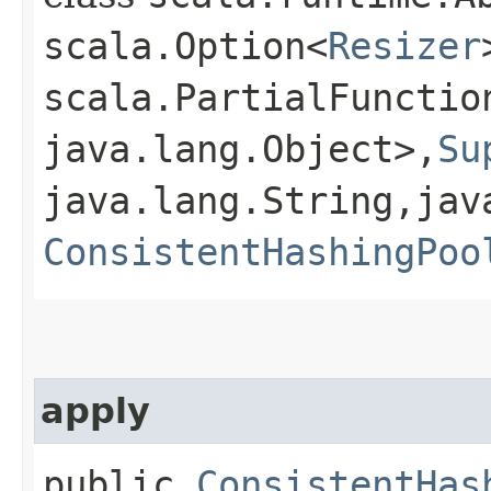
scala.Option<
Resizer
scala.PartialFunctio
java.lang.Object>,​
Su
java.lang.String,​jav
ConsistentHashingPoo
apply
public
ConsistentHas