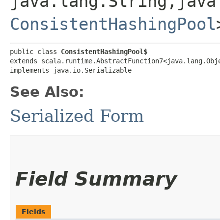
java.lang.String,​java
ConsistentHashingPool
public class 
ConsistentHashingPool$
extends scala.runtime.AbstractFunction7<java.lang.Obje
implements java.io.Serializable
See Also:
Serialized Form
Field Summary
Fields