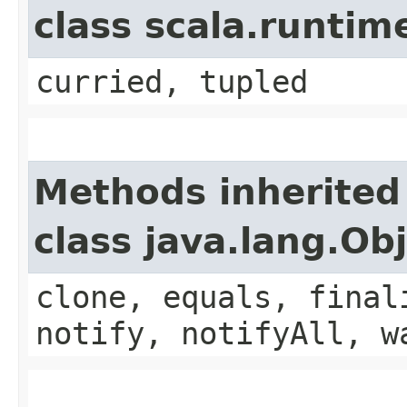
class scala.runtim
curried, tupled
Methods inherited
class java.lang.Ob
clone, equals, final
notify, notifyAll, w