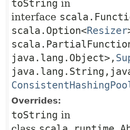
toString
in
interface
scala.Functi
scala.Option<
Resizer
scala.PartialFunctio
java.lang.Object>,​
Su
java.lang.String,​jav
ConsistentHashingPoo
Overrides:
toString
in
class
scala.runtime.Ab