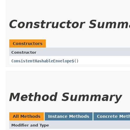
Constructor Summ
Constructors
Constructor
ConsistentHashableEnvelope$
()
Method Summary
All Methods
Instance Methods
Concrete Met
Modifier and Type