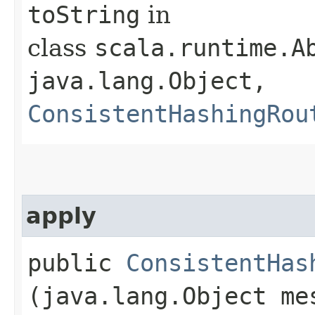
toString
in
class
scala.runtime.Ab
java.lang.Object,​
ConsistentHashingRou
apply
public
ConsistentHas
(java.lang.Object me