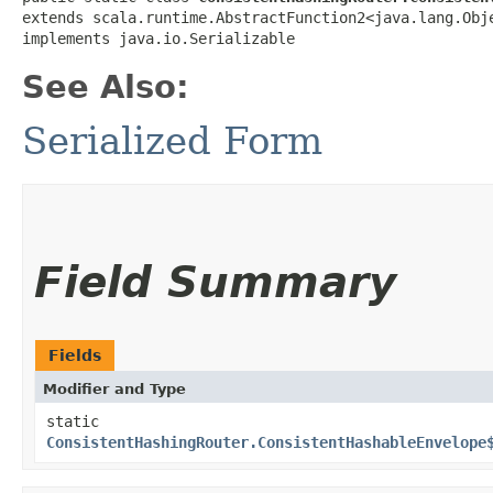
extends scala.runtime.AbstractFunction2<java.lang.Obje
implements java.io.Serializable
See Also:
Serialized Form
Field Summary
Fields
Modifier and Type
static
ConsistentHashingRouter.ConsistentHashableEnvelope