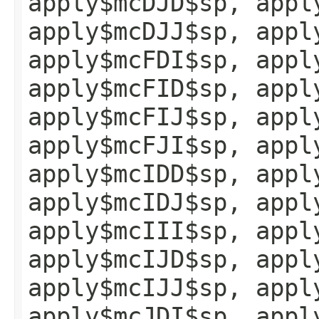
apply$mcDJD$sp, appl
apply$mcDJJ$sp, appl
apply$mcFDI$sp, appl
apply$mcFID$sp, appl
apply$mcFIJ$sp, appl
apply$mcFJI$sp, appl
apply$mcIDD$sp, appl
apply$mcIDJ$sp, appl
apply$mcIII$sp, appl
apply$mcIJD$sp, appl
apply$mcIJJ$sp, appl
apply$mcJDI$sp, appl