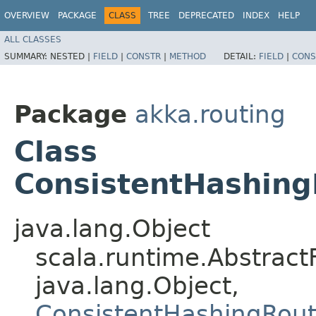
OVERVIEW
PACKAGE
CLASS
TREE
DEPRECATED
INDEX
HELP
ALL CLASSES
SUMMARY:
NESTED |
FIELD
|
CONSTR
|
METHOD
DETAIL:
FIELD
|
CONS
Package
akka.routing
Class
ConsistentHashing
java.lang.Object
scala.runtime.Abstract
java.lang.Object,​
ConsistentHashingRout