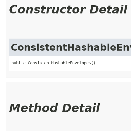
Constructor Detail
ConsistentHashableEn
public ConsistentHashableEnvelope$()
Method Detail