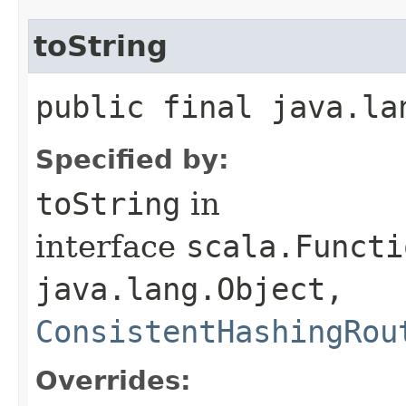
toString
public final java.la
Specified by:
toString
in
interface
scala.Functi
java.lang.Object,​
ConsistentHashingRou
Overrides: