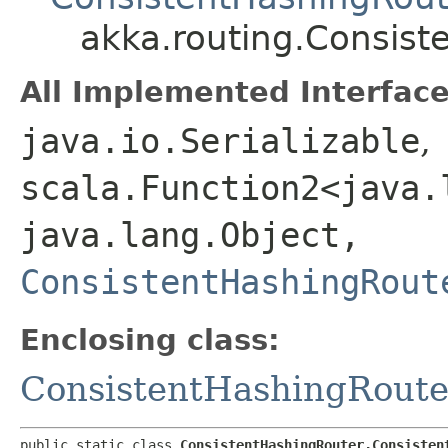
akka.routing.Consis
All Implemented Interface
java.io.Serializable
,
scala.Function2<java.l
java.lang.Object,​
ConsistentHashingRout
Enclosing class:
ConsistentHashingRoute
public static class 
ConsistentHashingRouter.Consisten