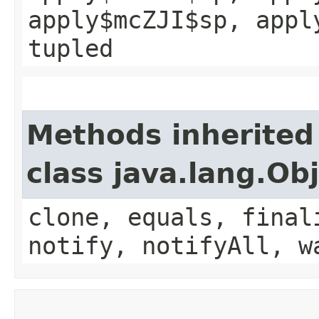
apply$mcZJI$sp, appl
tupled
Methods inherited
class java.lang.Ob
clone, equals, final
notify, notifyAll, w