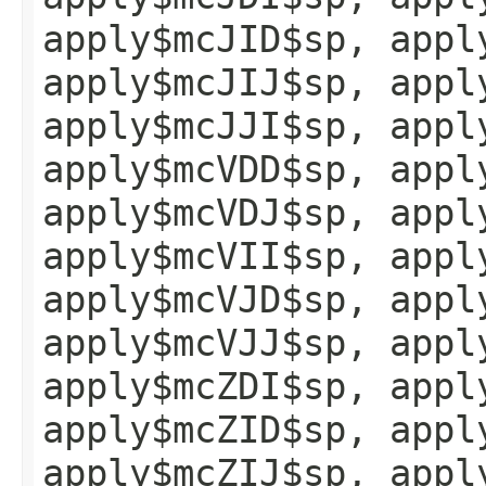
apply$mcJID$sp, appl
apply$mcJIJ$sp, appl
apply$mcJJI$sp, appl
apply$mcVDD$sp, appl
apply$mcVDJ$sp, appl
apply$mcVII$sp, appl
apply$mcVJD$sp, appl
apply$mcVJJ$sp, appl
apply$mcZDI$sp, appl
apply$mcZID$sp, appl
apply$mcZIJ$sp, appl