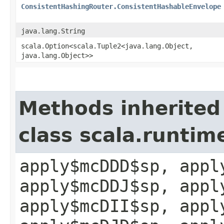
ConsistentHashingRouter.ConsistentHashableEnvelope
java.lang.String
scala.Option<scala.Tuple2<java.lang.Object,​
java.lang.Object>>
Methods inherited
class scala.runtim
apply$mcDDD$sp, appl
apply$mcDDJ$sp, appl
apply$mcDII$sp, appl