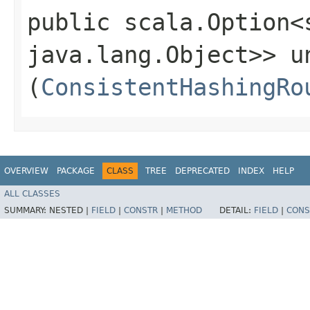
public scala.Option<
java.lang.Object>> un
(
ConsistentHashingRo
OVERVIEW
PACKAGE
CLASS
TREE
DEPRECATED
INDEX
HELP
ALL CLASSES
SUMMARY:
NESTED |
FIELD
|
CONSTR
|
METHOD
DETAIL:
FIELD
|
CONS