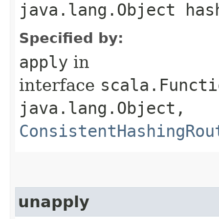
java.lang.Object has
Specified by:
apply
in
interface
scala.Functi
java.lang.Object,​
ConsistentHashingRou
unapply