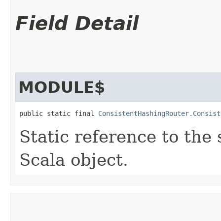
Field Detail
MODULE$
public static final 
ConsistentHashingRouter.Consist
Static reference to the 
Scala object.