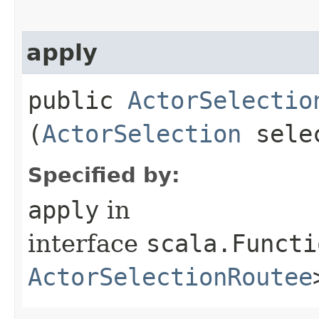
apply
public
ActorSelectio
(
ActorSelection
sele
Specified by:
apply
in
interface
scala.Functi
ActorSelectionRoutee