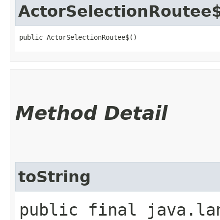
ActorSelectionRoutee
public ActorSelectionRoutee$()
Method Detail
toString
public final java.la