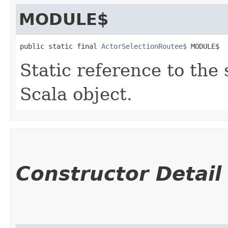
MODULE$
public static final 
ActorSelectionRoutee$
 MODULE$
Static reference to the 
Scala object.
Constructor Detail