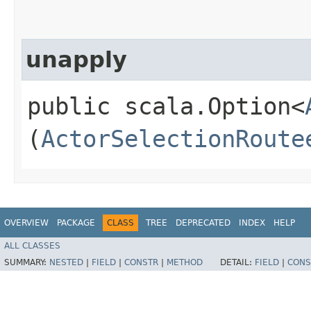
unapply
public scala.Option<
(
ActorSelectionRoute
OVERVIEW
PACKAGE
CLASS
TREE
DEPRECATED
INDEX
HELP
ALL CLASSES
SUMMARY:
NESTED
|
FIELD
|
CONSTR
|
METHOD
DETAIL:
FIELD
|
CONS