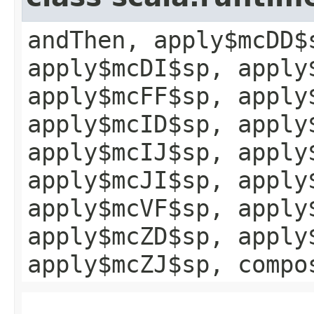
andThen, apply$mcDD$
apply$mcDI$sp, apply
apply$mcFF$sp, apply
apply$mcID$sp, apply
apply$mcIJ$sp, apply
apply$mcJI$sp, apply
apply$mcVF$sp, apply
apply$mcZD$sp, apply
apply$mcZJ$sp, compo