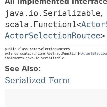
All Implemented Interface
java.io.Serializable
,
scala.Function1<
Actor
ActorSelectionRoutee
>
public class 
ActorSelectionRoutee$
extends scala.runtime.AbstractFunction1<
ActorSelectio
implements java.io.Serializable
See Also:
Serialized Form