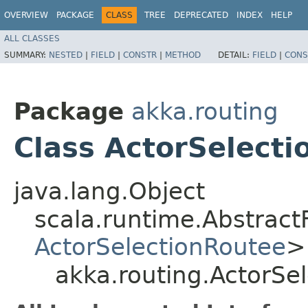
OVERVIEW
PACKAGE
CLASS
TREE
DEPRECATED
INDEX
HELP
ALL CLASSES
SUMMARY:
NESTED
|
FIELD
|
CONSTR
|
METHOD
DETAIL:
FIELD
|
CONS
Package
akka.routing
Class ActorSelect
java.lang.Object
scala.runtime.Abstrac
ActorSelectionRoutee
>
akka.routing.ActorSe