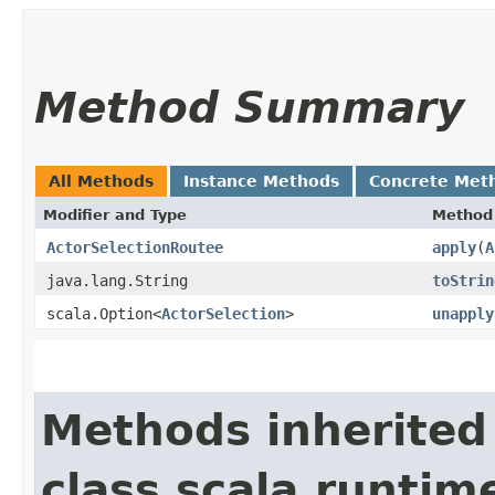
Method Summary
All Methods
Instance Methods
Concrete Met
Modifier and Type
Method
ActorSelectionRoutee
apply
​(
A
java.lang.String
toStrin
scala.Option<
ActorSelection
>
unapply
Methods inherited
class scala.runtim