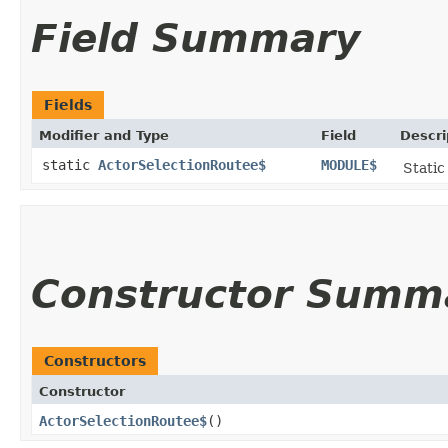
Field Summary
Fields
Modifier and Type
Field
Descri
static
ActorSelectionRoutee$
MODULE$
Static
Constructor Summ
Constructors
Constructor
ActorSelectionRoutee$
()