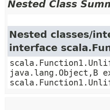
Nested Class Sum
Nested classes/int
interface scala.Fu
scala.Function1.Unli
java.lang.Object,​B 
scala.Function1.Unli