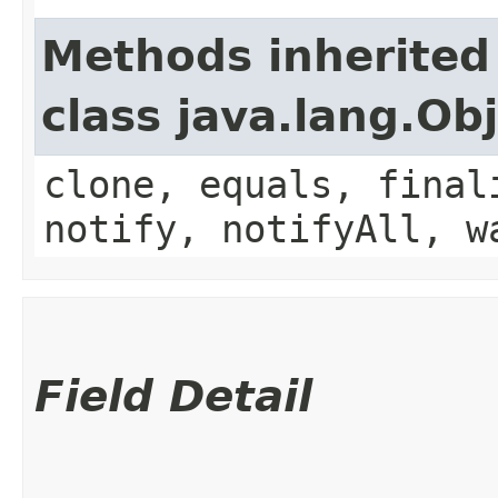
Methods inherited
class java.lang.Ob
clone, equals, final
notify, notifyAll, w
Field Detail