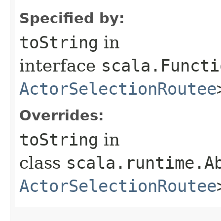
Specified by:
toString
in
interface
scala.Functi
ActorSelectionRoutee
Overrides:
toString
in
class
scala.runtime.A
ActorSelectionRoutee