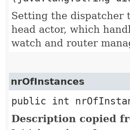
Setting the dispatcher 
head actor, which handl
watch and router mana
nrOfInstances
public int nrOfInstan
Description copied f