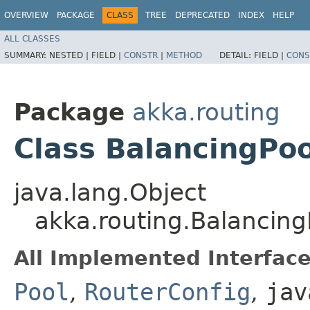
OVERVIEW
PACKAGE
CLASS
TREE
DEPRECATED
INDEX
HELP
ALL CLASSES
SUMMARY:
NESTED |
FIELD |
CONSTR
|
METHOD
DETAIL:
FIELD |
CONS
Package
akka.routing
Class BalancingPoo
java.lang.Object
akka.routing.Balancing
All Implemented Interface
Pool
,
RouterConfig
,
jav