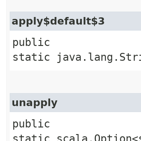
apply$default$3
public
static java.lang.Str
unapply
public
static scala.Option<