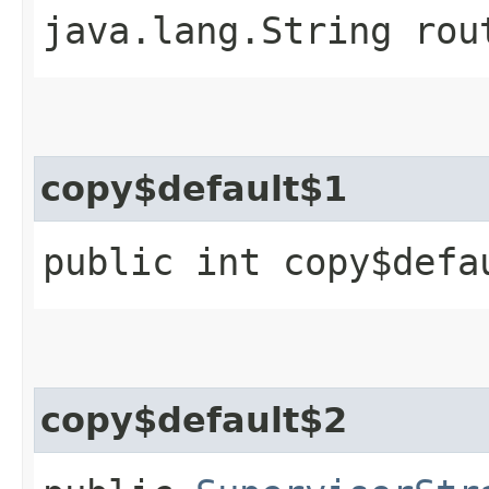
java.lang.String rou
copy$default$1
public int copy$defa
copy$default$2