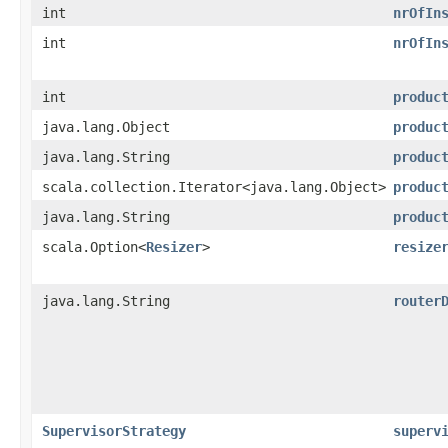
int
nrOfIn
int
nrOfIn
int
produc
java.lang.Object
produc
java.lang.String
produc
scala.collection.Iterator<java.lang.Object>
produc
java.lang.String
produc
scala.Option<
Resizer
>
resize
java.lang.String
router
SupervisorStrategy
superv