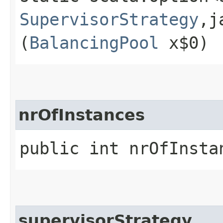
SupervisorStrategy
,​
(
BalancingPool
x$0)
nrOfInstances
public int nrOfInsta
supervisorStrategy