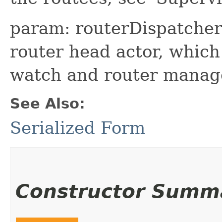
param: routerDispatcher 
router head actor, which
watch and router mana
See Also:
Serialized Form
Constructor Summ