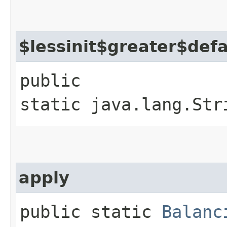
$lessinit$greater$def
public
static java.lang.Str
apply
public static
Balanc