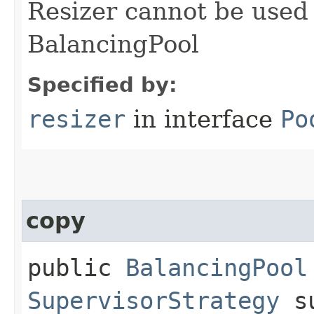
Resizer cannot be used
BalancingPool
Specified by:
resizer
in interface
Po
copy
public
BalancingPool
SupervisorStrategy
su