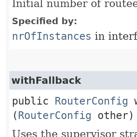
Initial number of route
Specified by:
nrOfInstances
in inter
withFallback
public
RouterConfig
w
(
RouterConfig
other)
Uses the supervisor str