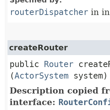
routerDispatcher
in i
createRouter
public
Router
createR
(
ActorSystem
system)
Description copied f
interface:
RouterConf