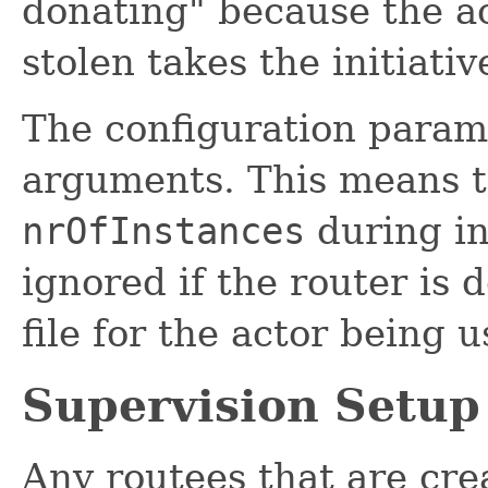
donating" because the ac
stolen takes the initiativ
The configuration param
arguments. This means th
nrOfInstances
during in
ignored if the router is 
file for the actor being u
Supervision Setup
Any routees that are cre