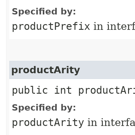
Specified by:
productPrefix
in inter
productArity
public int productAr
Specified by:
productArity
in interf