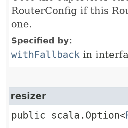
RouterConfig if this Ro
one.
Specified by:
withFallback
in interf
resizer
public scala.Option<