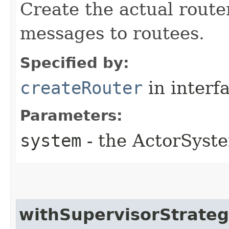
Create the actual router
messages to routees.
Specified by:
createRouter
in interf
Parameters:
system
- the ActorSyste
withSupervisorStrate