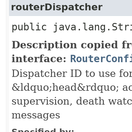
routerDispatcher
public java.lang.Str
Description copied f
interface:
RouterConf
Dispatcher ID to use fo
&ldquo;head&rdquo; ac
supervision, death wa
messages
Specified by: