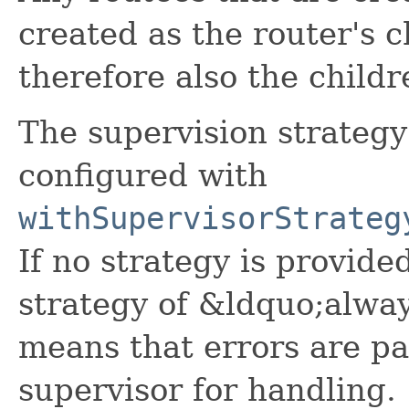
created as the router's c
therefore also the childr
The supervision strategy
configured with
withSupervisorStrateg
If no strategy is provided
strategy of &ldquo;alwa
means that errors are pa
supervisor for handling.