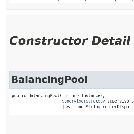
Constructor Detail
BalancingPool
public BalancingPool​(int nrOfInstances,

SupervisorStrategy
 supervisorS
                     java.lang.String routerDispatc