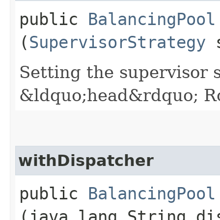
public
BalancingPool
(
SupervisorStrategy
s
Setting the supervisor 
&ldquo;head&rdquo; Ro
withDispatcher
public
BalancingPool
(java.lang.String di