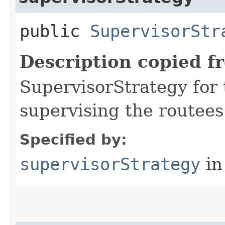
public
SupervisorStr
Description copied f
SupervisorStrategy for t
supervising the routees 
Specified by:
supervisorStrategy
in