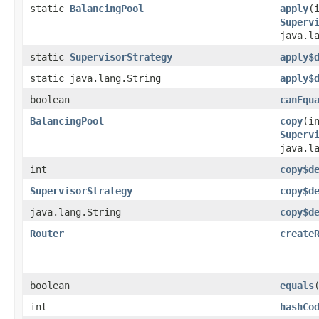
static
BalancingPool
apply
​
Superv
java.l
static
SupervisorStrategy
apply$
static java.lang.String
apply$
boolean
canEqu
BalancingPool
copy
​(i
Superv
java.l
int
copy$d
SupervisorStrategy
copy$d
java.lang.String
copy$d
Router
create
boolean
equals
int
hashCo