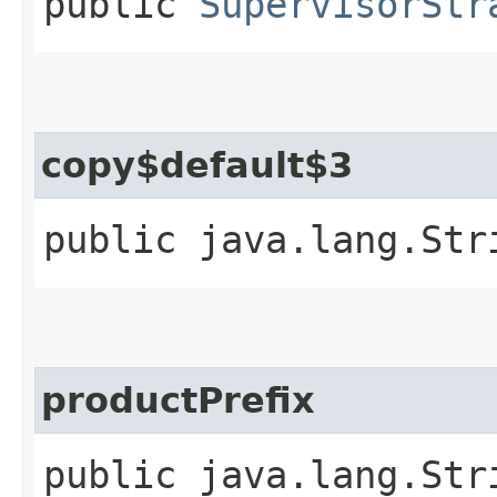
public
SupervisorStr
copy$default$3
public java.lang.Str
productPrefix
public java.lang.Str