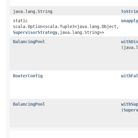
java.lang.String
toStri
static
unappl
scala.Option<scala.Tuple3<java.lang.Object,​
SupervisorStrategy
,​java.lang.String>>
BalancingPool
withDi
(java.
RouterConfig
withFa
BalancingPool
withSu
(
Super