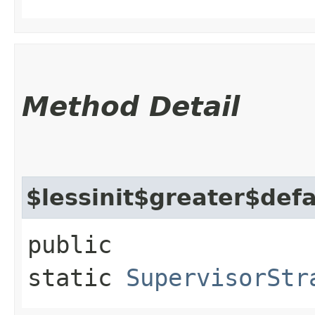
Method Detail
$lessinit$greater$def
public
static
SupervisorStr