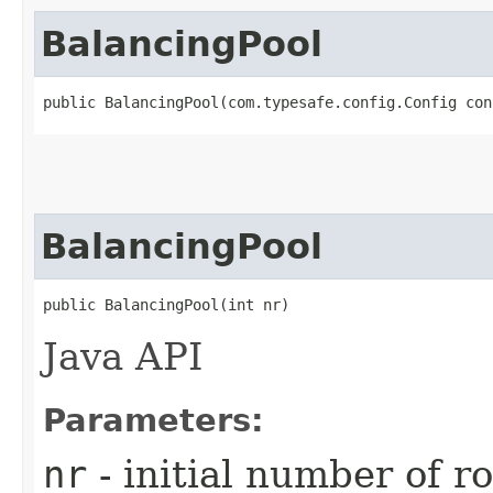
BalancingPool
public BalancingPool​(com.typesafe.config.Config con
BalancingPool
public BalancingPool​(int nr)
Java API
Parameters:
nr
- initial number of r