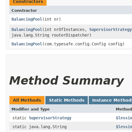
Constructors
Constructor
BalancingPool
​(int nr)
BalancingPool
​(int nrOfInstances,
SupervisorStrategy
java.lang.String routerDispatcher)
BalancingPool
​(com.typesafe.config.Config config)
Method Summary
All Methods
Static Methods
Instance Method
Modifier and Type
Method
static
SupervisorStrategy
$lessi
static java.lang.String
$lessi