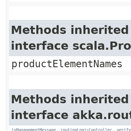
Methods inherited
interface scala.Pr
productElementNames
Methods inherited
interface akka.rou
isManagementMessage
,
routingLogicController
,
verify