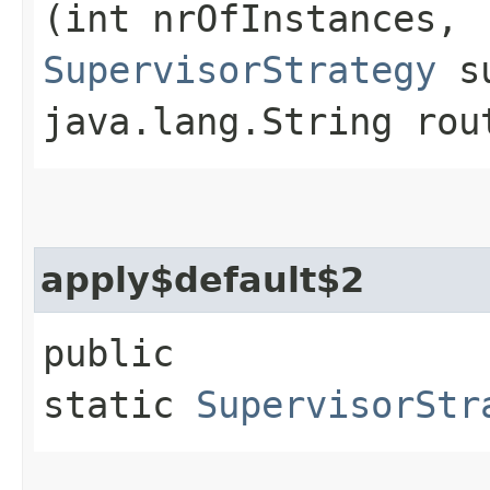
(int nrOfInstances,
SupervisorStrategy
su
java.lang.String rou
apply$default$2
public
static
SupervisorStr