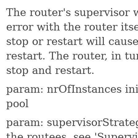
The router's supervisor w
error with the router itse
stop or restart will cause
restart. The router, in tu
stop and restart.
param: nrOfInstances ini
pool
param: supervisorStrateg
the routees, see 'Superv