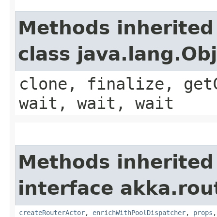
Methods inherited
class java.lang.Ob
clone, finalize, get
wait, wait, wait
Methods inherited
interface akka.rou
createRouterActor
,
enrichWithPoolDispatcher
,
props