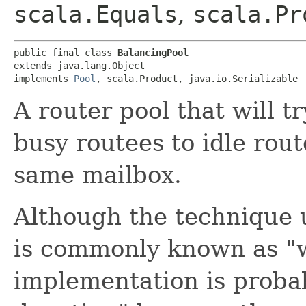
scala.Equals
,
scala.Pr
public final class 
BalancingPool
extends java.lang.Object

implements 
Pool
, scala.Product, java.io.Serializable
A router pool that will t
busy routees to idle rout
same mailbox.
Although the technique 
is commonly known as "w
implementation is proba