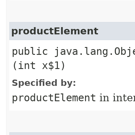
productElement
public java.lang.Obj
(int x$1)
Specified by:
productElement
in inte