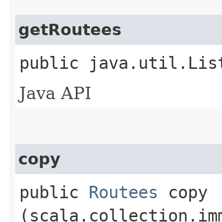
getRoutees
public java.util.Lis
Java API
copy
public
Routees
copy​
(scala.collection.im