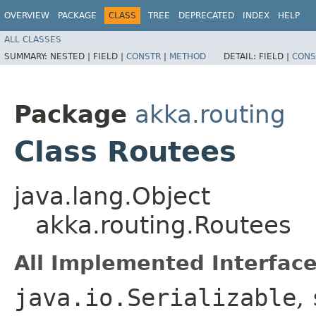
OVERVIEW
PACKAGE
CLASS
TREE
DEPRECATED
INDEX
HELP
ALL CLASSES
SUMMARY:
NESTED |
FIELD |
CONSTR
|
METHOD
DETAIL:
FIELD |
CONS
Package
akka.routing
Class Routees
java.lang.Object
akka.routing.Routees
All Implemented Interface
java.io.Serializable
,