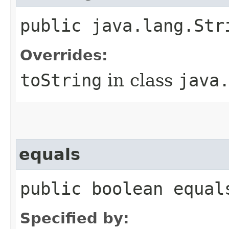
public java.lang.Str
Overrides:
toString
in class
java
equals
public boolean equal
Specified by: