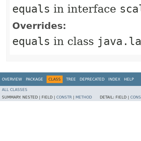
equals
in interface
sca
Overrides:
equals
in class
java.l
OVERVIEW
PACKAGE
CLASS
TREE
DEPRECATED
INDEX
HELP
ALL CLASSES
SUMMARY:
NESTED |
FIELD |
CONSTR
|
METHOD
DETAIL:
FIELD |
CONS