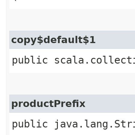
copy$default$1
public scala.collect
productPrefix
public java.lang.Str