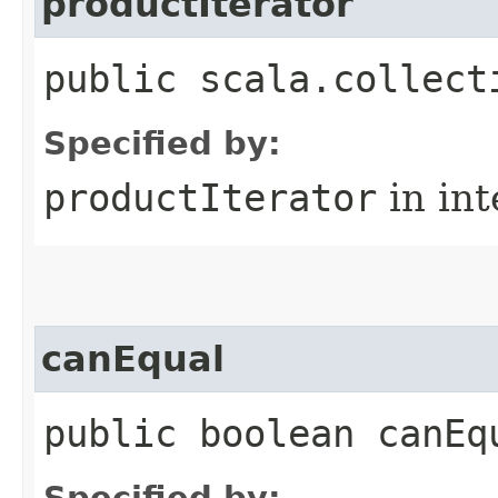
productIterator
public scala.collect
Specified by:
productIterator
in in
canEqual
public boolean canEq
Specified by: