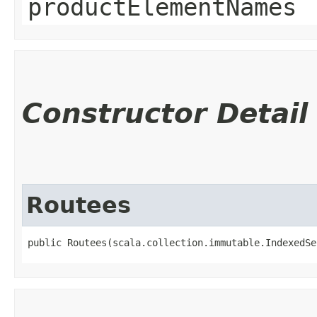
productElementNames
Constructor Detail
Routees
public Routees​(scala.collection.immutable.IndexedSe