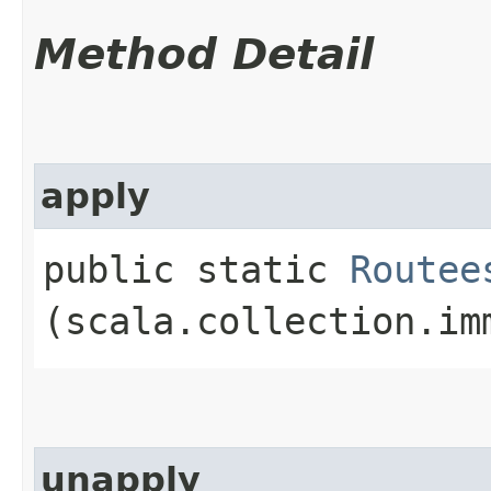
Method Detail
apply
public static
Routee
(scala.collection.im
unapply