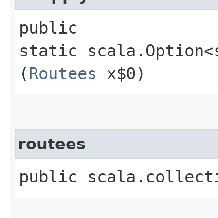
public
static scala.Option<
(
Routees
x$0)
routees
public scala.collect