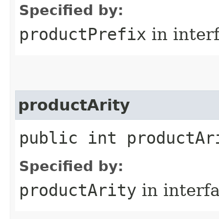
Specified by:
productPrefix
in inter
productArity
public int productAr
Specified by:
productArity
in interf