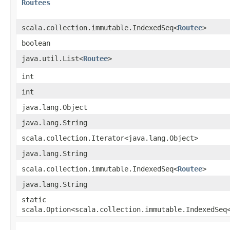
Routees
scala.collection.immutable.IndexedSeq<
Routee
>
boolean
java.util.List<
Routee
>
int
int
java.lang.Object
java.lang.String
scala.collection.Iterator<java.lang.Object>
java.lang.String
scala.collection.immutable.IndexedSeq<
Routee
>
java.lang.String
static
scala.Option<scala.collection.immutable.IndexedSeq