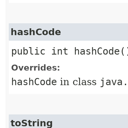
hashCode
public int hashCode(
Overrides:
hashCode
in class
java
toString