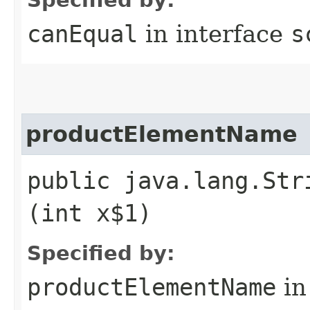
canEqual
in interface
s
productElementName
public java.lang.Str
(int x$1)
Specified by:
productElementName
in