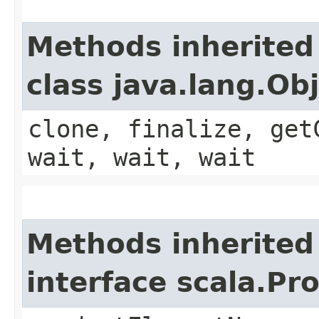
Methods inherited
class java.lang.Ob
clone, finalize, get
wait, wait, wait
Methods inherited
interface scala.Pr