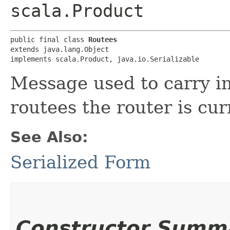
scala.Product
public final class 
Routees
extends java.lang.Object

implements scala.Product, java.io.Serializable
Message used to carry i
routees the router is cur
See Also:
Serialized Form
Constructor Summ