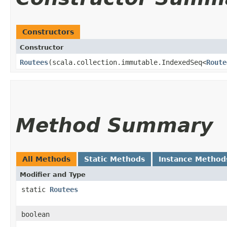
Constructors
Constructor
Routees
​(scala.collection.immutable.IndexedSeq<
Route
Method Summary
All Methods
Static Methods
Instance Method
Modifier and Type
static
Routees
boolean