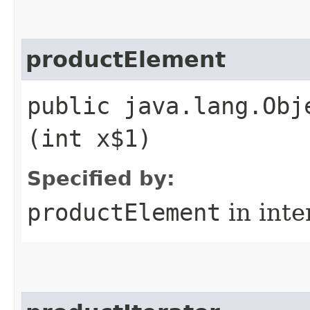
productElement
public java.lang.Obj
(int x$1)
Specified by:
productElement
in inte