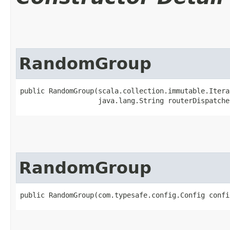
RandomGroup
public RandomGroup​(scala.collection.immutable.Itera
                   java.lang.String routerDispatche
RandomGroup
public RandomGroup​(com.typesafe.config.Config confi