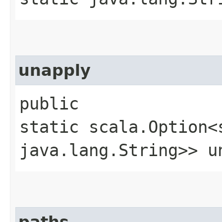
unapply
public
static scala.Option<
java.lang.String>> un
paths