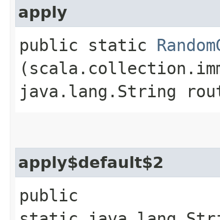
apply
public static
Random
(scala.collection.im
java.lang.String rou
apply$default$2
public
static java.lang.Str