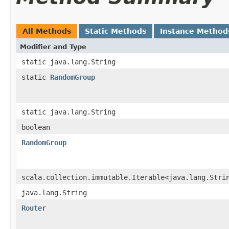
All Methods
Static Methods
Instance Method
Modifier and Type
static java.lang.String
static
RandomGroup
static java.lang.String
boolean
RandomGroup
scala.collection.immutable.Iterable<java.lang.Stri
java.lang.String
Router