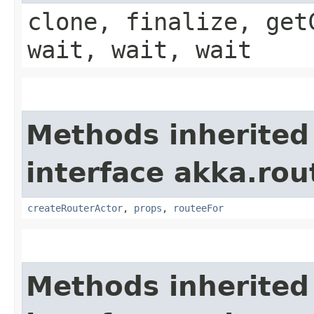
clone, finalize, get
wait, wait, wait
Methods inherited
interface akka.rou
createRouterActor
,
props
,
routeeFor
Methods inherited