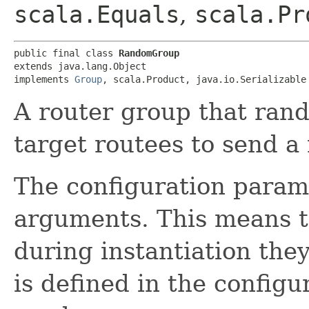
scala.Equals
,
scala.Pr
public final class 
RandomGroup
extends java.lang.Object

implements 
Group
, scala.Product, java.io.Serializable
A router group that rand
target routees to send a
The configuration param
arguments. This means t
during instantiation they
is defined in the configur