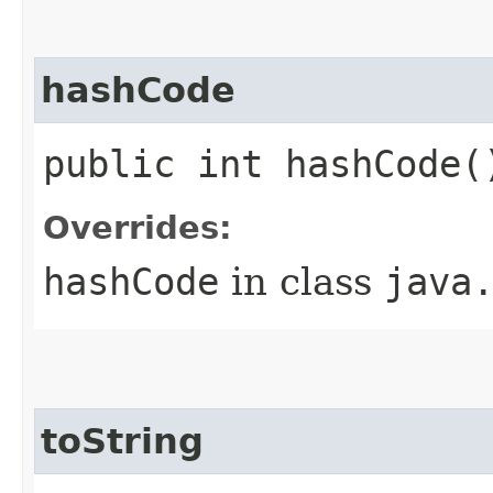
hashCode
public int hashCode(
Overrides:
hashCode
in class
java
toString