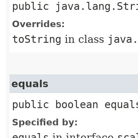
public java.lang.Str
Overrides:
toString
in class
java
equals
public boolean equal
Specified by:
equals
in interface
sca