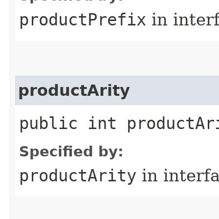
productPrefix
in inter
productArity
public int productAr
Specified by:
productArity
in interf