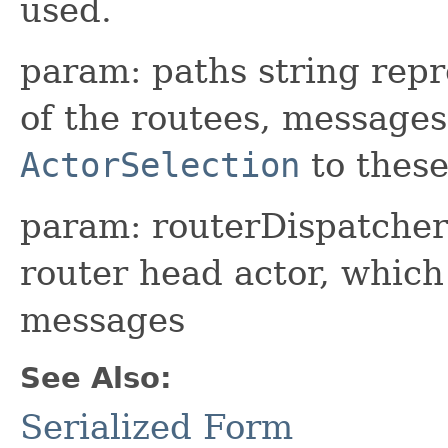
used.
param: paths string repr
of the routees, messages
ActorSelection
to these
param: routerDispatcher 
router head actor, whic
messages
See Also:
Serialized Form