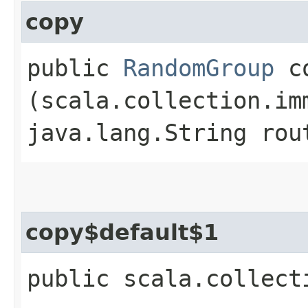
copy
public
RandomGroup
co
(scala.collection.im
java.lang.String rou
copy$default$1
public scala.collect