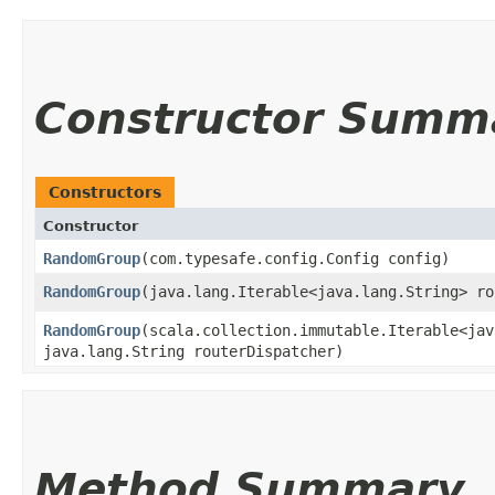
Constructor Summ
Constructors
Constructor
RandomGroup
​(com.typesafe.config.Config config)
RandomGroup
​(java.lang.Iterable<java.lang.String> r
RandomGroup
​(scala.collection.immutable.Iterable<ja
java.lang.String routerDispatcher)
Method Summary