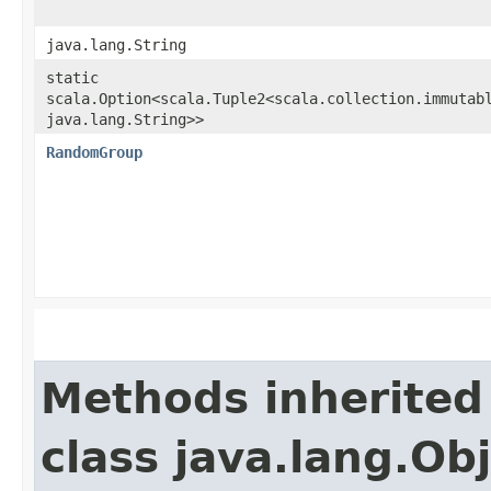
java.lang.String
static
scala.Option<scala.Tuple2<scala.collection.immutabl
java.lang.String>>
RandomGroup
Methods inherited
class java.lang.Ob