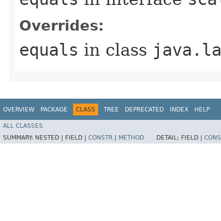
Overrides:
equals
in class
java.l
OVERVIEW
PACKAGE
CLASS
TREE
DEPRECATED
INDEX
HELP
ALL CLASSES
SUMMARY:
NESTED |
FIELD |
CONSTR
|
METHOD
DETAIL:
FIELD |
CONS