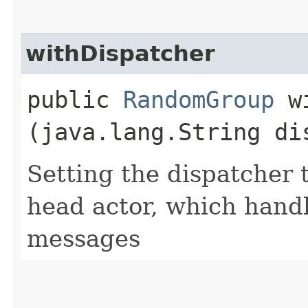
withDispatcher
public
RandomGroup
wi
(java.lang.String di
Setting the dispatcher 
head actor, which han
messages