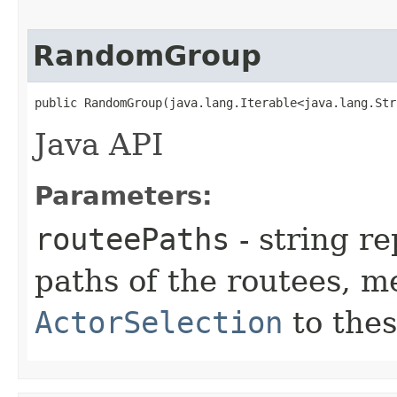
RandomGroup
public RandomGroup​(java.lang.Iterable<java.lang.St
Java API
Parameters:
routeePaths
- string re
paths of the routees, m
ActorSelection
to thes