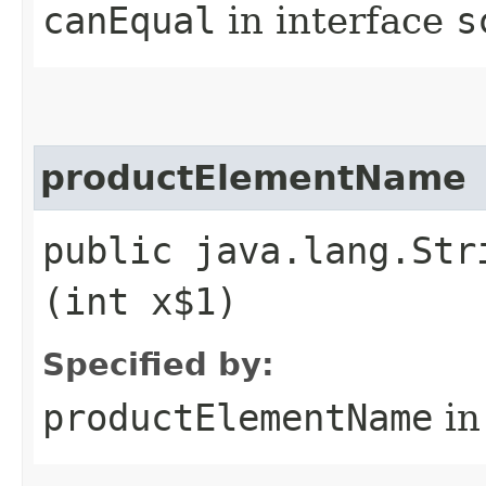
canEqual
in interface
s
productElementName
public java.lang.Str
(int x$1)
Specified by:
productElementName
in