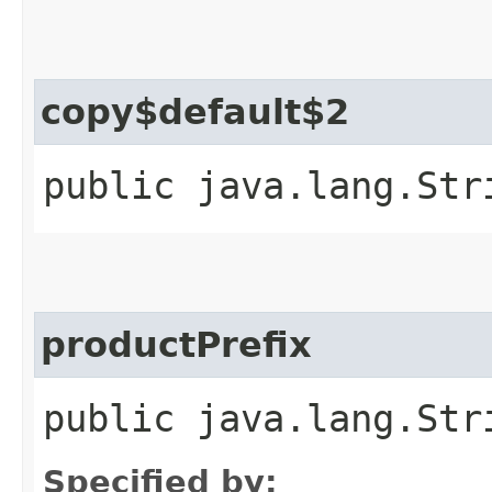
copy$default$2
public java.lang.Str
productPrefix
public java.lang.Str
Specified by: