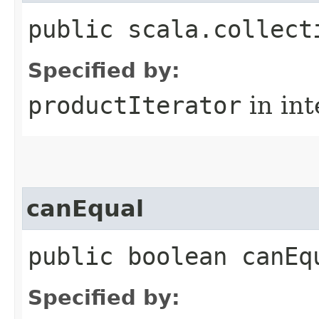
public scala.collect
Specified by:
productIterator
in in
canEqual
public boolean canEq
Specified by: