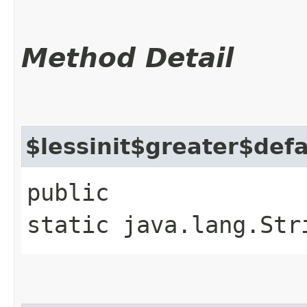
Method Detail
$lessinit$greater$def
public
static java.lang.Str