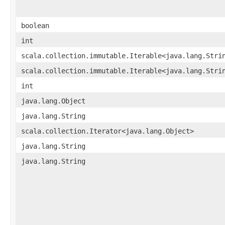
boolean
int
scala.collection.immutable.Iterable<java.lang.Stri
scala.collection.immutable.Iterable<java.lang.Stri
int
java.lang.Object
java.lang.String
scala.collection.Iterator<java.lang.Object>
java.lang.String
java.lang.String