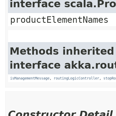
interface scala.Pr
productElementNames
Methods inherited
interface akka.rou
isManagementMessage
,
routingLogicController
,
stopRo
Constructor Detail