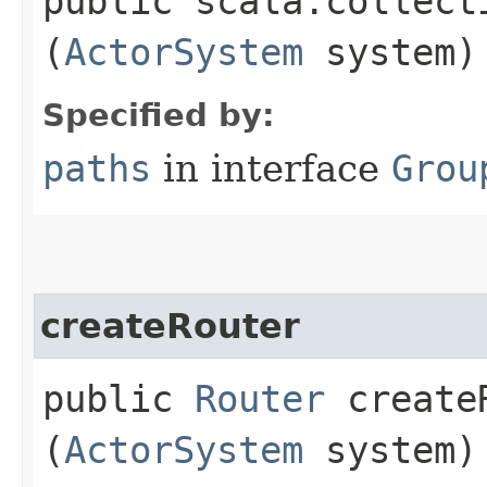
public scala.collect
(
ActorSystem
system)
Specified by:
paths
in interface
Grou
createRouter
public
Router
createR
(
ActorSystem
system)