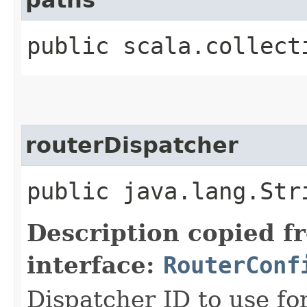
public scala.collect
routerDispatcher
public java.lang.Str
Description copied f
interface:
RouterConf
Dispatcher ID to use fo