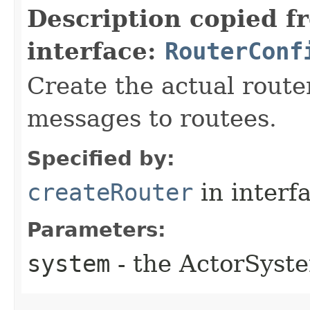
Description copied f
interface:
RouterConf
Create the actual router
messages to routees.
Specified by:
createRouter
in interf
Parameters:
system
- the ActorSyste