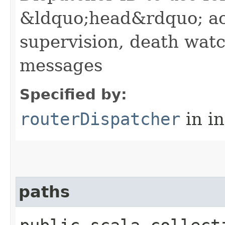
&ldquo;head&rdquo; ac
supervision, death wa
messages
Specified by:
routerDispatcher
in i
paths