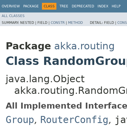
OVERVIEW
PACKAGE
CLASS
TREE
DEPRECATED
INDEX
HELP
ALL CLASSES
SUMMARY:
NESTED |
FIELD |
CONSTR
|
METHOD
DETAIL:
FIELD |
CONS
Package
akka.routing
Class RandomGrou
java.lang.Object
akka.routing.RandomG
All Implemented Interface
Group
,
RouterConfig
,
ja