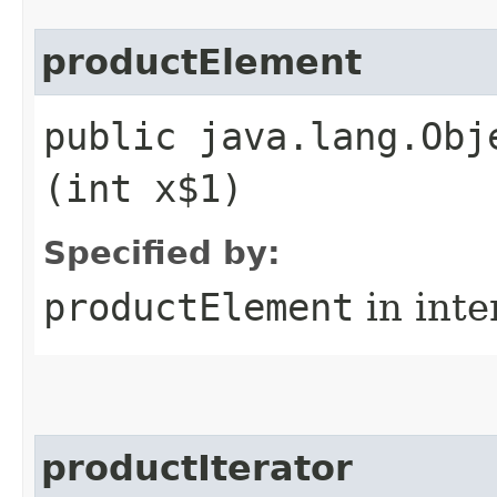
productElement
public java.lang.Obj
(int x$1)
Specified by:
productElement
in inte
productIterator