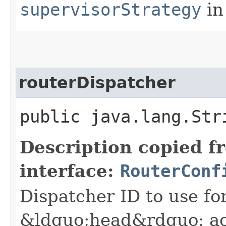
supervisorStrategy
in
routerDispatcher
public java.lang.Str
Description copied f
interface:
RouterConf
Dispatcher ID to use fo
&ldquo;head&rdquo; ac