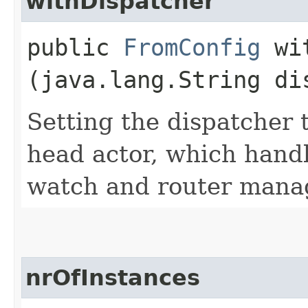
withDispatcher
public
FromConfig
wit
(java.lang.String di
Setting the dispatcher 
head actor, which handl
watch and router mana
nrOfInstances