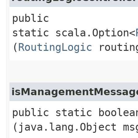
public
static scala.Option<
(
RoutingLogic
routin
isManagementMessag
public static boolea
(java.lang.Object ms