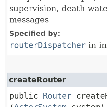
supervision, death wa
messages
Specified by:
routerDispatcher
in i
createRouter
public
Router
createR
(
ActorSystem
system)