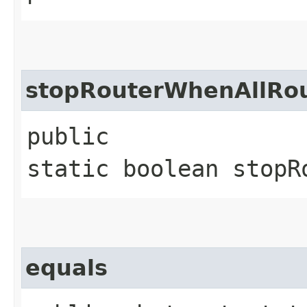
stopRouterWhenAllRo
public
static boolean stopR
equals