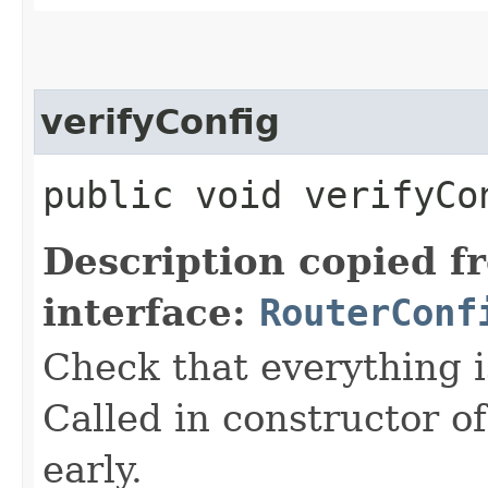
verifyConfig
public void verifyCon
Description copied f
interface:
RouterConf
Check that everything i
Called in constructor o
early.