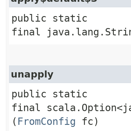
public static
final java.lang.Stri
unapply
public static
final scala.Option<j
(
FromConfig
fc)