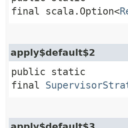
final scala.Option<
R
apply$default$2
public static
final
SupervisorStra
apply$default$3