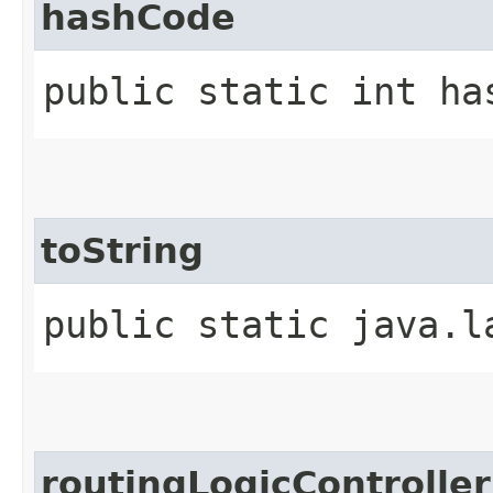
hashCode
public static int ha
toString
public static java.l
routingLogicController