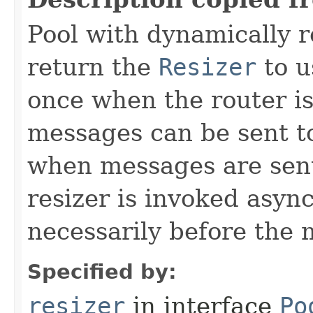
Pool with dynamically 
return the
Resizer
to u
once when the router is
messages can be sent to 
when messages are sent
resizer is invoked async
necessarily before the 
Specified by:
resizer
in interface
Po