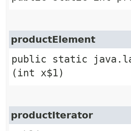
productElement
public static java.l
(int x$1)
productIterator