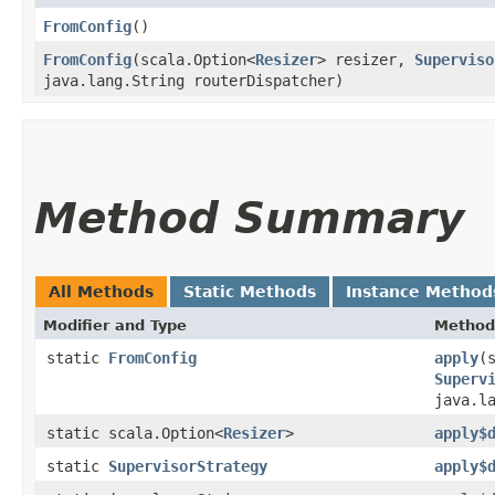
FromConfig
()
FromConfig
​(scala.Option<
Resizer
> resizer,
Superviso
java.lang.String routerDispatcher)
Method Summary
All Methods
Static Methods
Instance Method
Modifier and Type
Method
static
FromConfig
apply
​(
Superv
java.l
static scala.Option<
Resizer
>
apply$
static
SupervisorStrategy
apply$