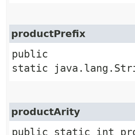
productPrefix
public
static java.lang.Str
productArity
public static int pr