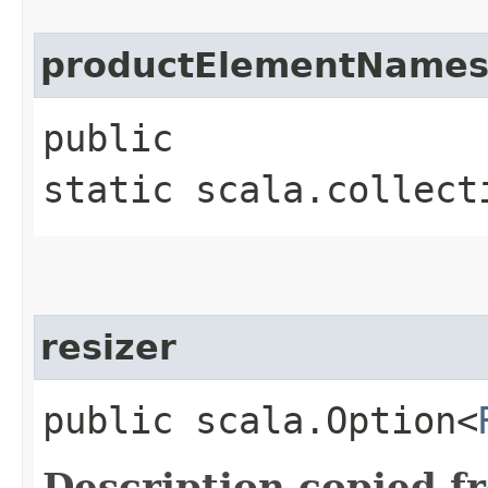
productElementName
public
static scala.collect
resizer
public scala.Option<
Description copied f