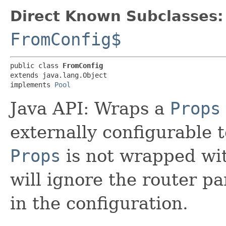
Direct Known Subclasses:
FromConfig$
public class 
FromConfig
extends java.lang.Object

implements 
Pool
Java API: Wraps a
Props
externally configurable t
Props
is not wrapped wi
will ignore the router p
in the configuration.