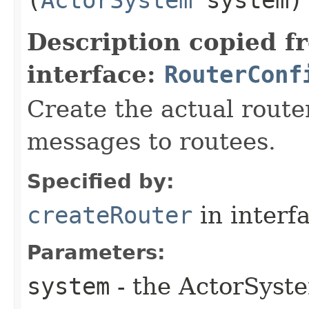
Description copied f
interface:
RouterConf
Create the actual router
messages to routees.
Specified by:
createRouter
in interf
Parameters:
system
- the ActorSyste