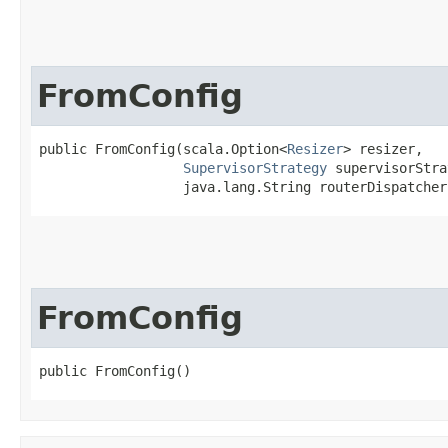
FromConfig
public FromConfig​(scala.Option<
Resizer
> resizer,

SupervisorStrategy
 supervisorStra
                  java.lang.String routerDispatcher
FromConfig
public FromConfig()