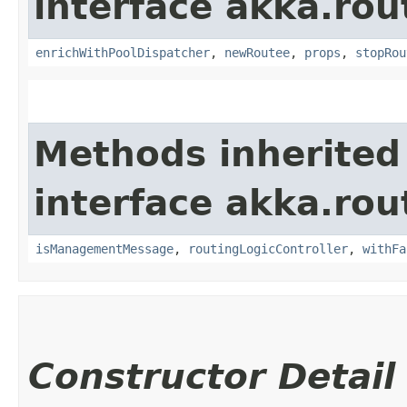
interface akka.rou
enrichWithPoolDispatcher
,
newRoutee
,
props
,
stopRou
Methods inherited
interface akka.rou
isManagementMessage
,
routingLogicController
,
withFa
Constructor Detail