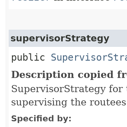
supervisorStrategy
public
SupervisorStr
Description copied f
SupervisorStrategy for t
supervising the routees 
Specified by: