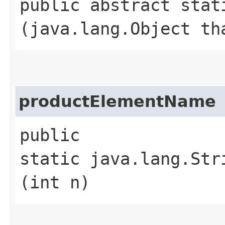
public abstract stati
(java.lang.Object th
productElementName
public
static java.lang.Str
(int n)