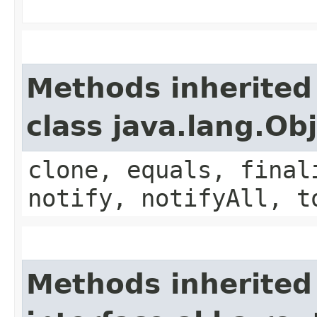
Methods inherited
class java.lang.Ob
clone, equals, final
notify, notifyAll, t
Methods inherited