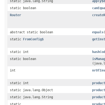
static java.lang.String
apply$
static boolean
canEqu
Router
create
abstract static boolean
equals
static
FromConfig$
getIns
static int
hashCo
static boolean
isMana
(java.
int
nrOfIn
static int
produc
static java.lang.Object
produc
static java.lang.String
produc
static
produc