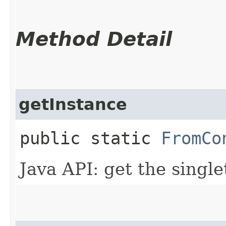
Method Detail
getInstance
public static
FromCo
Java API: get the singl