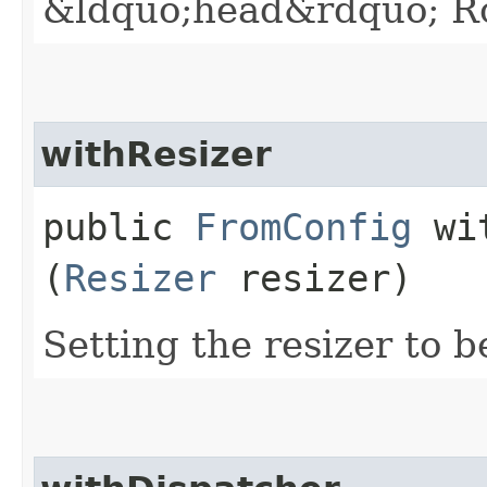
&ldquo;head&rdquo; Ro
withResizer
public
FromConfig
wit
(
Resizer
resizer)
Setting the resizer to b