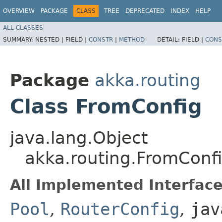
OVERVIEW
PACKAGE
CLASS
TREE
DEPRECATED
INDEX
HELP
ALL CLASSES
SUMMARY:
NESTED |
FIELD |
CONSTR
|
METHOD
DETAIL:
FIELD |
CONS
Package
akka.routing
Class FromConfig
java.lang.Object
akka.routing.FromConf
All Implemented Interface
Pool
,
RouterConfig
,
jav