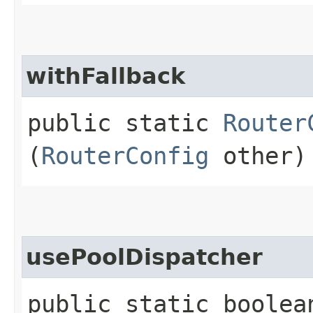
withFallback
public static
Router
(
RouterConfig
other)
usePoolDispatcher
public static boolea