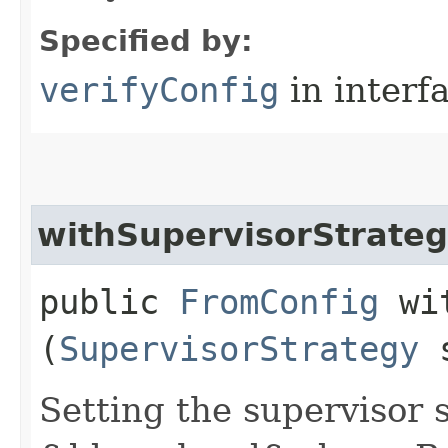
Specified by:
verifyConfig
in interf
withSupervisorStrate
public
FromConfig
wit
(
SupervisorStrategy
s
Setting the supervisor 