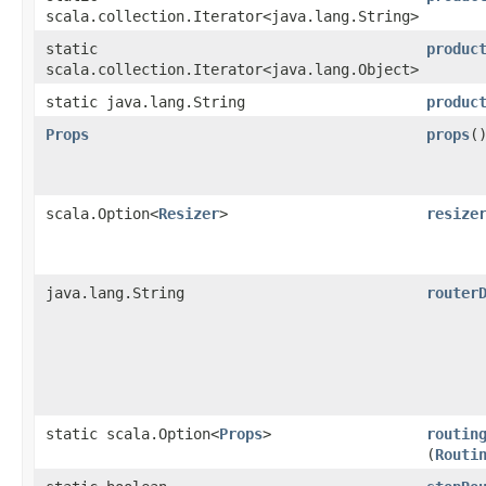
scala.collection.Iterator<java.lang.String>
static
produc
scala.collection.Iterator<java.lang.Object>
static java.lang.String
produc
Props
props
(
scala.Option<
Resizer
>
resize
java.lang.String
router
static scala.Option<
Props
>
routin
(
Routi