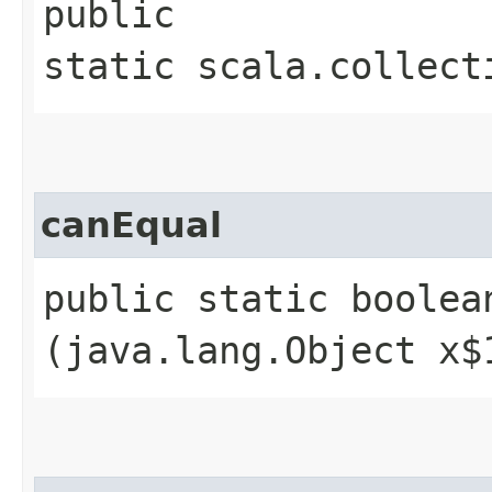
public
static scala.collect
canEqual
public static boolean
(java.lang.Object x$