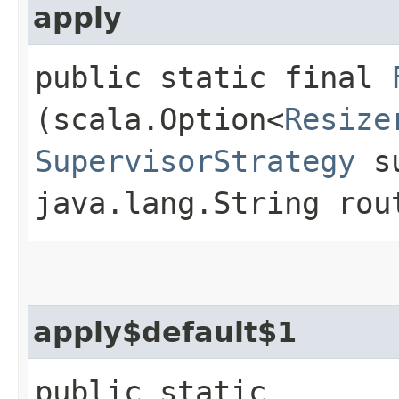
apply
public static final
(scala.Option<
Resize
SupervisorStrategy
su
java.lang.String rou
apply$default$1
public static