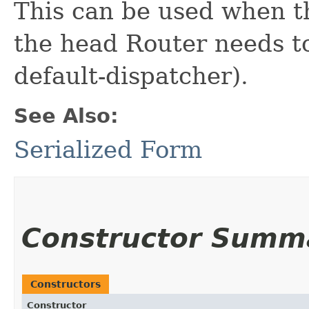
This can be used when th
the head Router needs to
default-dispatcher).
See Also:
Serialized Form
Constructor Summ
Constructors
Constructor