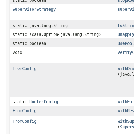
static boolean
stopRo
SupervisorStrategy
superv
static java.lang.String
toStri
static scala.Option<java.lang.String>
unappl
static boolean
usePoo
void
verify
FromConfig
withDi
(java.
static
RouterConfig
withFa
FromConfig
withRe
FromConfig
withSu
(
Super