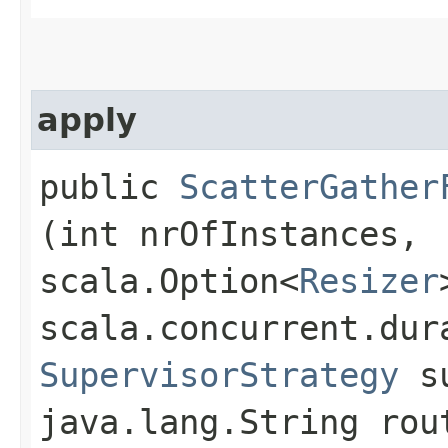
apply
public
ScatterGather
(int nrOfInstances,
scala.Option<
Resizer
scala.concurrent.dur
SupervisorStrategy
su
java.lang.String rou