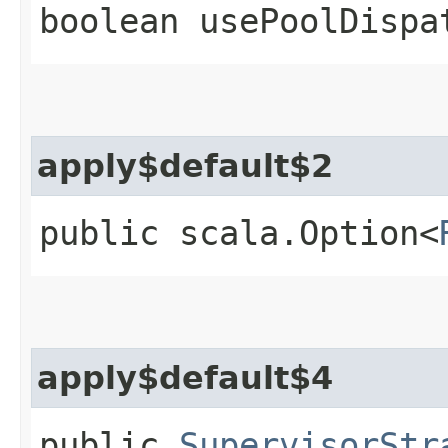
boolean usePoolDispa
apply$default$2
public scala.Option<
apply$default$4
public
SupervisorStr