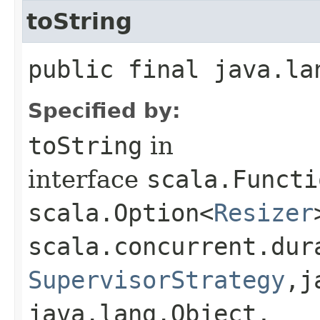
toString
public final java.la
Specified by:
toString
in
interface
scala.Functi
scala.Option<
Resizer
scala.concurrent.dur
SupervisorStrategy
,​
java.lang.Object,​