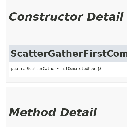
Constructor Detail
ScatterGatherFirstCo
public ScatterGatherFirstCompletedPool$()
Method Detail