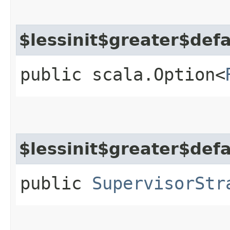
$lessinit$greater$def
public scala.Option<
$lessinit$greater$def
public
SupervisorStr