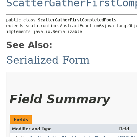
ScatterGatherFirstCom
public class 
ScatterGatherFirstCompletedPool$
extends scala.runtime.AbstractFunction6<java.lang.Obje
implements java.io.Serializable
See Also:
Serialized Form
Field Summary
Fields
Modifier and Type
Field