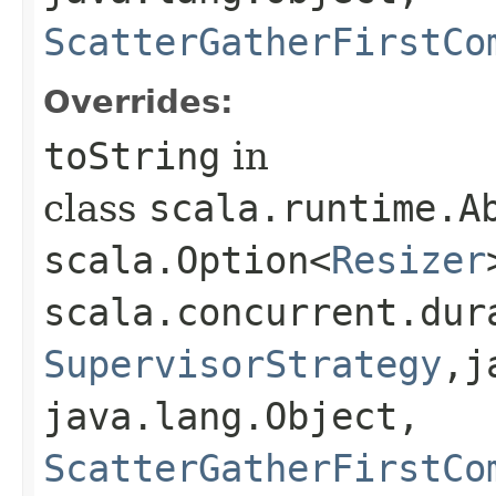
ScatterGatherFirstCo
Overrides:
toString
in
class
scala.runtime.Ab
scala.Option<
Resizer
scala.concurrent.dur
SupervisorStrategy
,​
java.lang.Object,​
ScatterGatherFirstCo