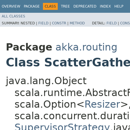
OVERVIEW
PACKAGE
CLASS
TREE
DEPRECATED
INDEX
HELP
ALL CLASSES
SUMMARY:
NESTED |
FIELD
|
CONSTR
|
METHOD
DETAIL:
FIELD
|
CONS
Package
akka.routing
Class ScatterGath
java.lang.Object
scala.runtime.Abstract
scala.Option<
Resizer
>,
scala.concurrent.durati
SupervisorStrategy
,​ja