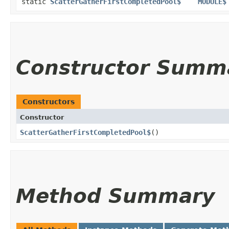
static
ScatterGatherFirstCompletedPool$
MODULE$
Constructor Summ
Constructors
Constructor
ScatterGatherFirstCompletedPool$
()
Method Summary