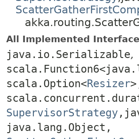
ScatterGatherFirstCom
akka.routing.Scatter
All Implemented Interface
java.io.Serializable
,
scala.Function6<java.l
scala.Option<
Resizer
>,
scala.concurrent.dura
SupervisorStrategy
,​j
java.lang.Object,​