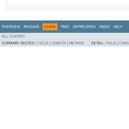
OVERVIEW
PACKAGE
CLASS
TREE
DEPRECATED
INDEX
HELP
ALL CLASSES
SUMMARY:
NESTED |
FIELD
|
CONSTR
|
METHOD
DETAIL:
FIELD
|
CONS