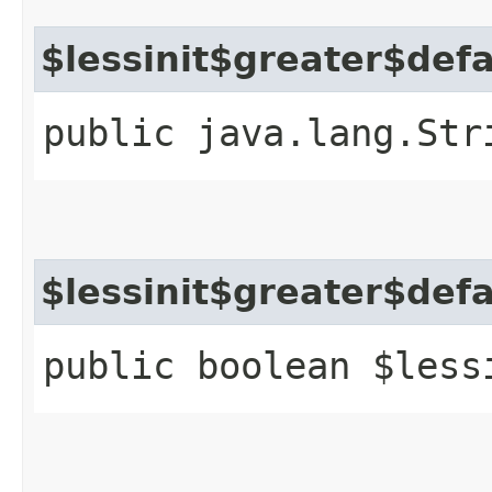
$lessinit$greater$def
public java.lang.Str
$lessinit$greater$def
public boolean $less