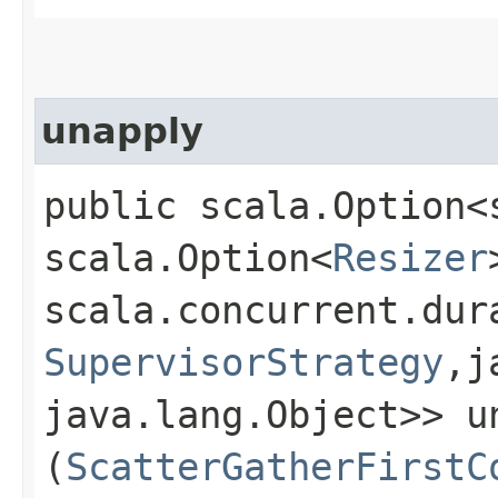
unapply
public scala.Option<
scala.Option<
Resizer
scala.concurrent.dur
SupervisorStrategy
,​
java.lang.Object>> un
(
ScatterGatherFirstC