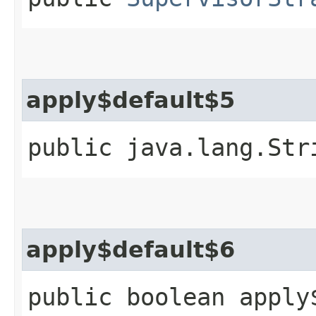
apply$default$5
public java.lang.Str
apply$default$6
public boolean apply