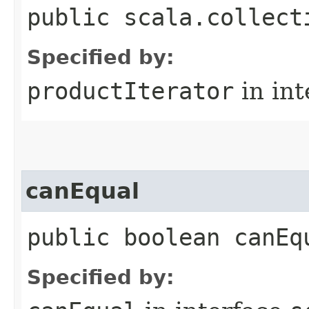
public scala.collect
Specified by:
productIterator
in in
canEqual
public boolean canEq
Specified by: