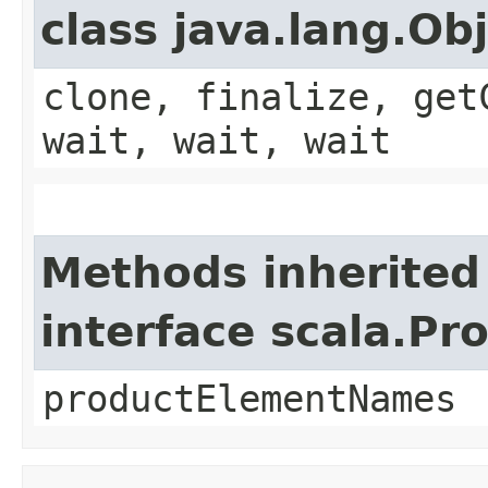
class java.lang.Ob
clone, finalize, get
wait, wait, wait
Methods inherited
interface scala.Pr
productElementNames