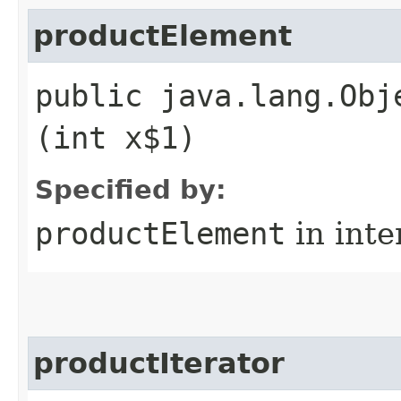
productElement
public java.lang.Obj
(int x$1)
Specified by:
productElement
in inte
productIterator