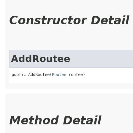
Constructor Detail
AddRoutee
public AddRoutee​(
Routee
 routee)
Method Detail