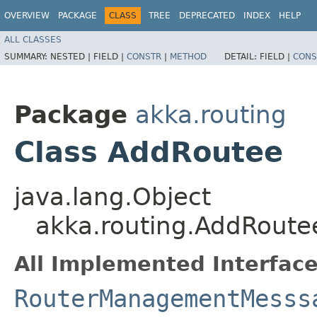
OVERVIEW
PACKAGE
CLASS
TREE
DEPRECATED
INDEX
HELP
ALL CLASSES
SUMMARY:
NESTED |
FIELD |
CONSTR
|
METHOD
DETAIL:
FIELD |
CONS
Package
akka.routing
Class AddRoutee
java.lang.Object
akka.routing.AddRoute
All Implemented Interface
RouterManagementMesss