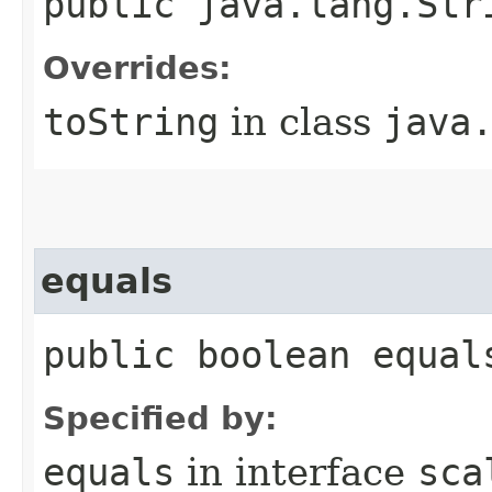
public java.lang.Str
Overrides:
toString
in class
java
equals
public boolean equal
Specified by:
equals
in interface
sca