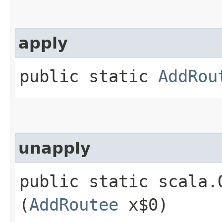
apply
public static
AddRou
unapply
public static scala.
(
AddRoutee
x$0)