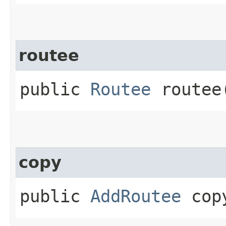
routee
public
Routee
routee
copy
public
AddRoutee
copy