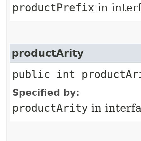
productPrefix
in inter
productArity
public int productAr
Specified by:
productArity
in interf