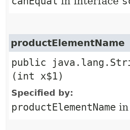
canEqual
in interface
s
productElementName
public java.lang.Str
(int x$1)
Specified by:
productElementName
in