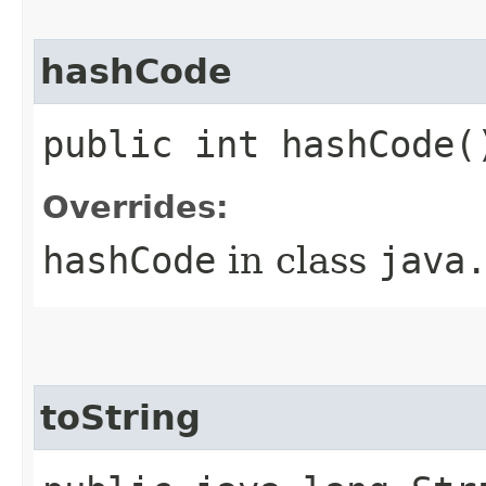
hashCode
public int hashCode(
Overrides:
hashCode
in class
java
toString