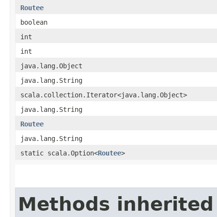
Routee
boolean
int
int
java.lang.Object
java.lang.String
scala.collection.Iterator<java.lang.Object>
java.lang.String
Routee
java.lang.String
static scala.Option<
Routee
>
Methods inherited