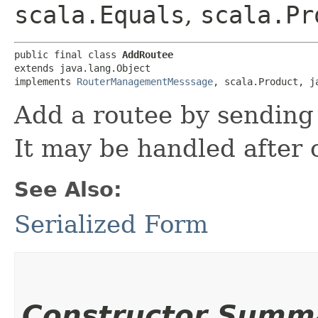
scala.Equals
,
scala.Pr
public final class 
AddRoutee
extends java.lang.Object

implements 
RouterManagementMesssage
, scala.Product, j
Add a routee by sending 
It may be handled after
See Also:
Serialized Form
Constructor Summ