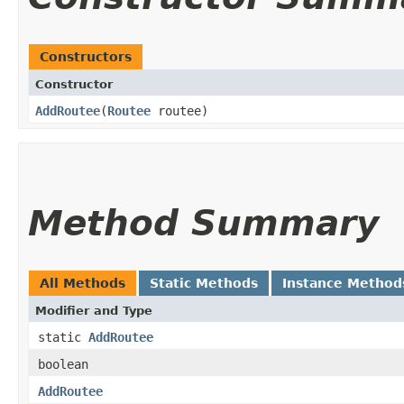
Constructors
Constructor
AddRoutee
​(
Routee
routee)
Method Summary
All Methods
Static Methods
Instance Method
Modifier and Type
static
AddRoutee
boolean
AddRoutee