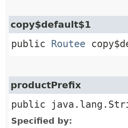
copy$default$1
public
Routee
copy$de
productPrefix
public java.lang.Str
Specified by: