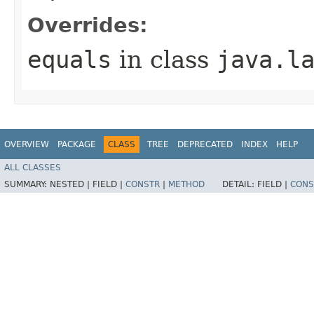
Overrides:
equals
in class
java.l
OVERVIEW
PACKAGE
CLASS
TREE
DEPRECATED
INDEX
HELP
ALL CLASSES
SUMMARY:
NESTED |
FIELD |
CONSTR
|
METHOD
DETAIL:
FIELD |
CONS