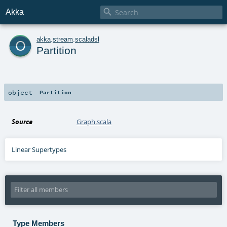

Akka
o
akka
.
stream
.
scaladsl
Partition
object
Partition
Source
Graph.scala
Linear Supertypes
Type Members