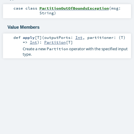
case class
PartitionOutOfBoundsException
(
msg:
String
)
Value Members
def
apply
[
T
]
(
outputPorts:
Int
,
partitioner: (
T
)
=>
Int
)
:
Partition
[
T
]
Create a new
operator with the specified input
Partition
type.