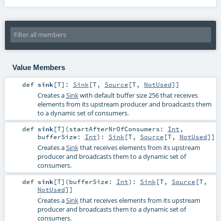
Value Members
def
sink
[
T
]
:
Sink
[
T
,
Source
[
T
,
NotUsed
]]
Creates a
Sink
with default buffer size 256 that receives
elements from its upstream producer and broadcasts them
to a dynamic set of consumers.
def
sink
[
T
]
(
startAfterNrOfConsumers:
Int
,
bufferSize:
Int
)
:
Sink
[
T
,
Source
[
T
,
NotUsed
]]
Creates a
Sink
that receives elements from its upstream
producer and broadcasts them to a dynamic set of
consumers.
def
sink
[
T
]
(
bufferSize:
Int
)
:
Sink
[
T
,
Source
[
T
,
NotUsed
]]
Creates a
Sink
that receives elements from its upstream
producer and broadcasts them to a dynamic set of
consumers.