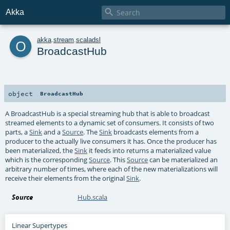

Akka
o
akka
.
stream
.
scaladsl
BroadcastHub
object
BroadcastHub
A BroadcastHub is a special streaming hub that is able to broadcast
streamed elements to a dynamic set of consumers. It consists of two
parts, a
Sink
and a
Source
. The
Sink
broadcasts elements from a
producer to the actually live consumers it has. Once the producer has
been materialized, the
Sink
it feeds into returns a materialized value
which is the corresponding
Source
. This
Source
can be materialized an
arbitrary number of times, where each of the new materializations will
receive their elements from the original
Sink
.
Source
Hub.scala
Linear Supertypes