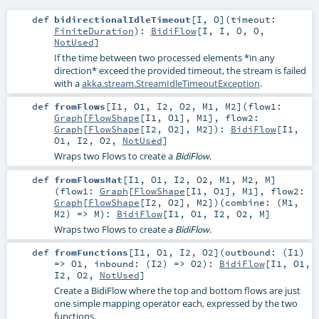
def
bidirectionalIdleTimeout
[
I
,
O
]
(
timeout:
FiniteDuration
)
:
BidiFlow
[
I
,
I
,
O
,
O
,
NotUsed
]
If the time between two processed elements *in any
direction* exceed the provided timeout, the stream is failed
with a
akka.stream.StreamIdleTimeoutException
.
def
fromFlows
[
I1
,
O1
,
I2
,
O2
,
M1
,
M2
]
(
flow1:
Graph
[
FlowShape
[
I1
,
O1
],
M1
]
,
flow2:
Graph
[
FlowShape
[
I2
,
O2
],
M2
]
)
:
BidiFlow
[
I1
,
O1
,
I2
,
O2
,
NotUsed
]
Wraps two Flows to create a
.
BidiFlow
def
fromFlowsMat
[
I1
,
O1
,
I2
,
O2
,
M1
,
M2
,
M
]
(
flow1:
Graph
[
FlowShape
[
I1
,
O1
],
M1
]
,
flow2:
Graph
[
FlowShape
[
I2
,
O2
],
M2
]
)
(
combine: (
M1
,
M2
) =>
M
)
:
BidiFlow
[
I1
,
O1
,
I2
,
O2
,
M
]
Wraps two Flows to create a
.
BidiFlow
def
fromFunctions
[
I1
,
O1
,
I2
,
O2
]
(
outbound: (
I1
)
=>
O1
,
inbound: (
I2
) =>
O2
)
:
BidiFlow
[
I1
,
O1
,
I2
,
O2
,
NotUsed
]
Create a BidiFlow where the top and bottom flows are just
one simple mapping operator each, expressed by the two
functions.