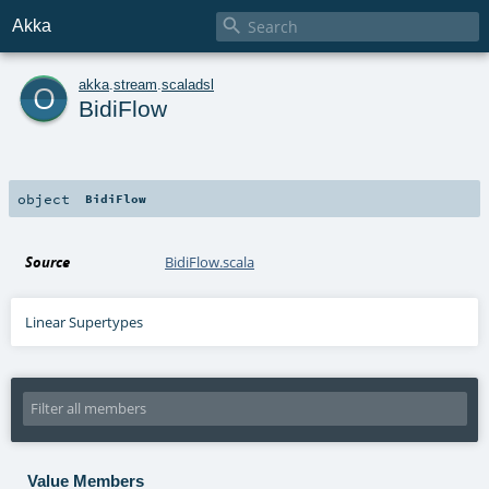

Akka
o
akka
.
stream
.
scaladsl
BidiFlow
object
BidiFlow
Source
BidiFlow.scala
Linear Supertypes
Value Members